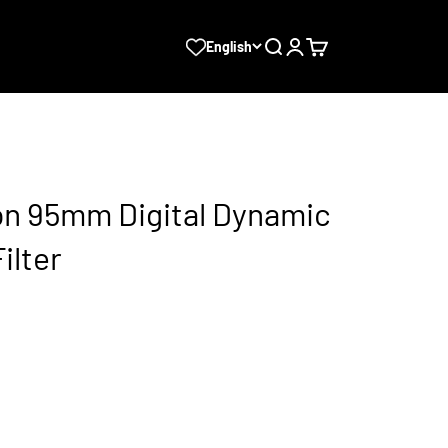
Search
Login
Cart
English
sion 95mm Digital Dynamic
ilter