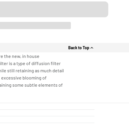
Back to Top
re the new, in house
er is a type of diffusion filter
e still retaining as much detail
ng excessive blooming of
etaining some subtle elements of