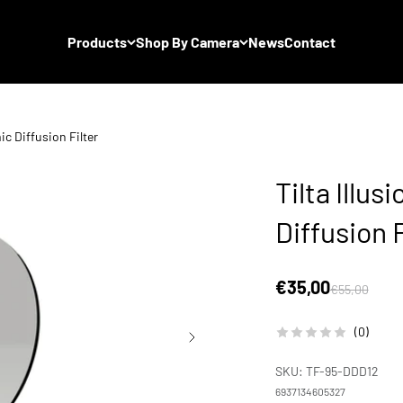
Products
Shop By Camera
News
Contact
ic Diffusion Filter
Tilta Illu
Diffusion F
Sale price
€35,00
Regular price
€55,00
(0)
SKU: TF-95-DDD12
6937134605327