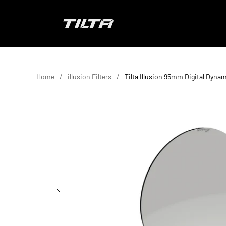
Skip to content
TILTA EU
Home
illusion Filters
Tilta Illusion 95mm Digital Dynam