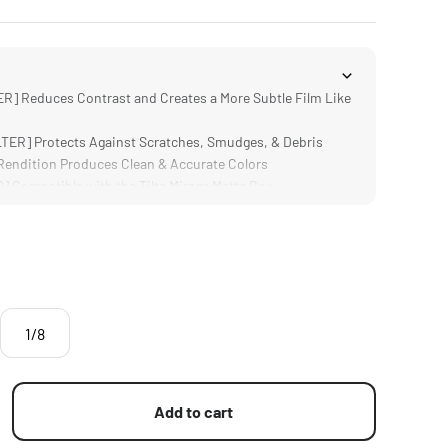
R] Reduces Contrast and Creates a More Subtle Film Like
ER] Protects Against Scratches, Smudges, & Debris
ndition Produces Clean & Accurate Colors
Compatible with the Tilta Mirage Matte Box
ign is Significantly Lighter and Thinner than Traditional
1/8
Add to cart