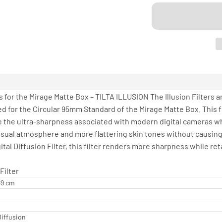
 for the Mirage Matte Box – TILTA ILLUSION The Illusion Filters a
d for the Circular 95mm Standard of the Mirage Matte Box. This filt
e the ultra-sharpness associated with modern digital cameras whil
ke visual atmosphere and more flattering skin tones without causi
tal Diffusion Filter, this filter renders more sharpness while r
Filter
.89 cm
Diffusion