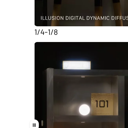
1/4-1/8