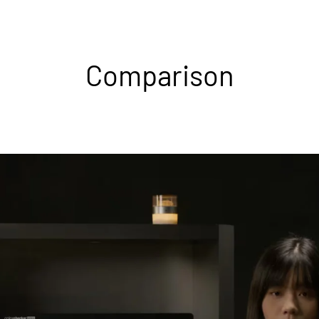
Comparison