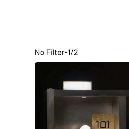
No Filter-1/2