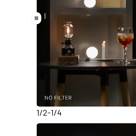
Drag
1/2-1/4