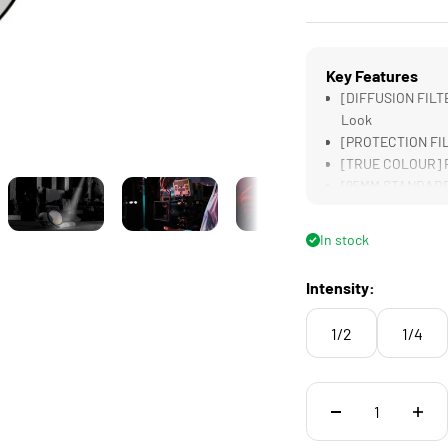
Key Features
[DIFFUSION FILTE
Look
[PROTECTION FILT
[TRUE COLOUR] Re
[95MM STANDARD] 
[LIGHTWEIGHT] Des
Filters
In stock
Intensity:
1/2
1/4