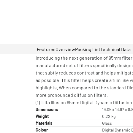
Features
Overview
Packing List
Technical Data
Introducing the next generation of 95mm filters
manufactured set of filters specifically designe
that subtly reduces contrast and helps mitigat
as possible. This filter helps create a film li
highlights. When compared to the standard Digi
more pronounced diffusion filters.
(1) Tilta Illusion 95mm Digital Dynamic Diffusion 
Dimensions
19.05 x 13.97 x 8
Weight
0.22 kg
Materials
Glass
Colour
Digital Dynamic 