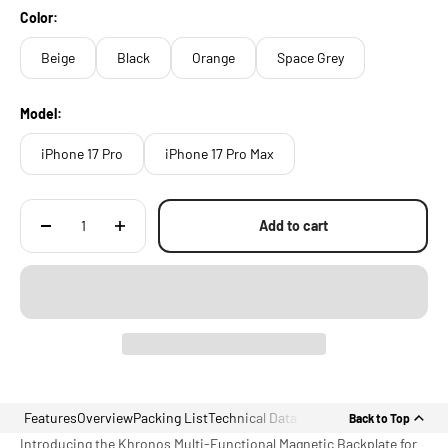
Color:
Beige
Black
Orange
Space Grey
Model:
iPhone 17 Pro
iPhone 17 Pro Max
Add to cart
Features
Overview
Packing List
Technical Data
Back to Top
Introducing the Khronos Multi-Functional Magnetic Backplate for