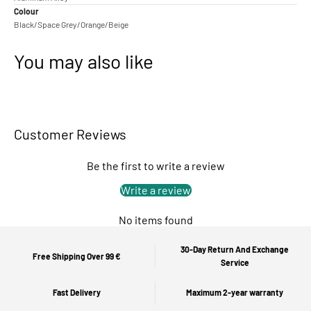
Colour
Black/Space Grey/Orange/Beige
You may also like
Customer Reviews
Be the first to write a review
Write a review
No items found
30-Day Return And Exchange
Free Shipping Over 99 €
Service
Fast Delivery
Maximum 2-year warranty