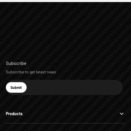
Subscribe
Subscribe to get latest news
E-mail
Submit
Subscribe
Products