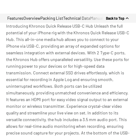
Features
Overview
Packing List
Technical Data
Manual
Back to Top
Introducing Khronos Quick Release USB-C Hub Unleash the full
potential of your iPhone rig with the Khronos Quick Release USB-C
Hub. This all-in-one media hub allows you to connect to your
iPhone via USB-C, providing an array of expanded options for
seamless integration with external devices. With 2 Type-C ports,
the Khronos Hub offers unparalleled versatility. Use these ports for
running power to your devices or for high-speed data
transmission. Connect external SSD drives effortlessly, which is
essential for recording in Apple Log and ensuring smooth,
uninterrupted workflows. Both ports can be utilized
simultaneously, providing unmatched convenience and efficiency.
It features an HDMI port for easy video signal output to an external
monitor or wireless transmitter. Experience crystal-clear video
quality and streamline your live view on set. In addition to its
versatile connectivity, the hub includes a 3.5 mm audio port. This
allows for real-time audio monitoring when recording, ensuring
precise sound capture for your projects. At the bottom of the USB-