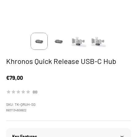
Khronos Quick Release USB-C Hub
Sale price
€79,00
(0)
SKU: TK-QRUH-SG
6937134608922
Key Features