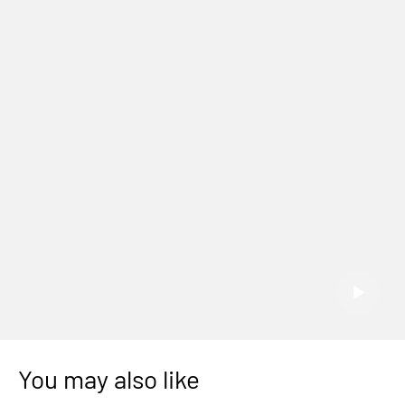
You may also like