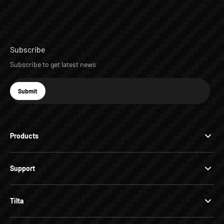
Subscribe
Subscribe to get latest news
E-mail
Submit
Subscribe
Products
Support
Tilta