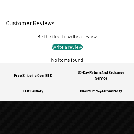
Customer Reviews
Be the first to write a review
Write a review
No items found
30-Day Return And Exchange
Free Shipping Over 99 €
Service
Fast Delivery
Maximum 2-year warranty