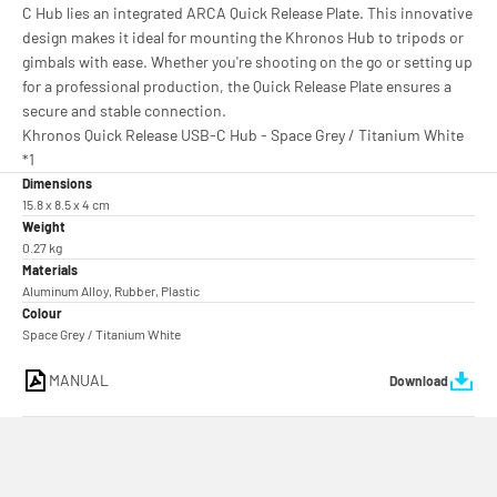
C Hub lies an integrated ARCA Quick Release Plate. This innovative
design makes it ideal for mounting the Khronos Hub to tripods or
gimbals with ease. Whether you're shooting on the go or setting up
for a professional production, the Quick Release Plate ensures a
secure and stable connection.
Khronos Quick Release USB-C Hub - Space Grey / Titanium White
*1
Dimensions
15.8 x 8.5 x 4 cm
Weight
0.27 kg
Materials
Aluminum Alloy, Rubber, Plastic
Colour
Space Grey / Titanium White
MANUAL
Download