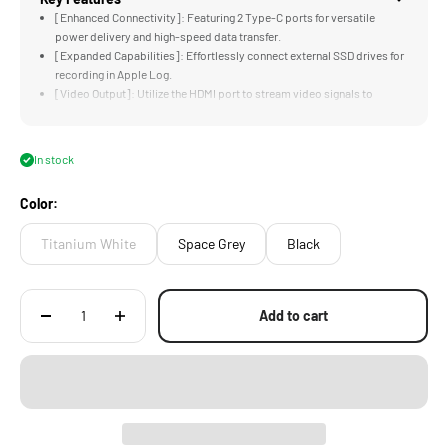
[Enhanced Connectivity]: Featuring 2 Type-C ports for versatile
power delivery and high-speed data transfer.
[Expanded Capabilities]: Effortlessly connect external SSD drives for
recording in Apple Log.
[Video Output]: Utilize the HDMI port to stream video signals to
external monitors or wireless transmitters.
[Audio Monitoring]: With a built-in 3.5mm audio port, monitor audio
recordings in real-time for precise sound capture.
In stock
[Secure Mounting Solution]: The integrated ARCA Quick Release Plate
allows for easy mounting of the Khronos Hub onto tripods or gimbals.
Color:
Titanium White
Space Grey
Black
Add to cart