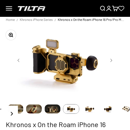
Skip to content
Menu
Search
Login
Cart
TILTA EU
Home
Khronos iPhone Series
Khronos x On the Roam iPhone 16 Pro/Pro Max Ultimate Kit – Gold
Zoom
Khronos x On the Roam iPhone 16