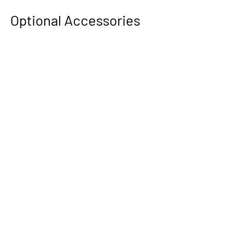
Optional Accessories