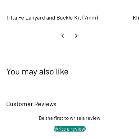
Tilta Fe Lanyard and Buckle Kit (7mm)
Kh
You may also like
Customer Reviews
Be the first to write a review
Write a review