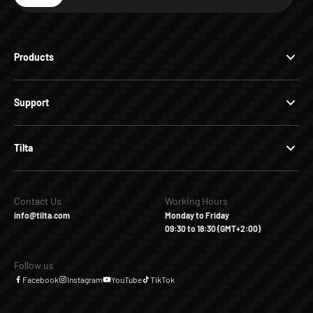
Subscribe
Products
Support
Tilta
Contact Us
Working Hours
info@tilta.com
Monday to Friday
09:30 to 18:30 (GMT+2:00)
Follow us
Facebook
Instagram
YouTube
TikTok