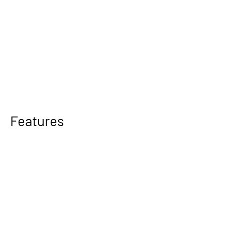
Features