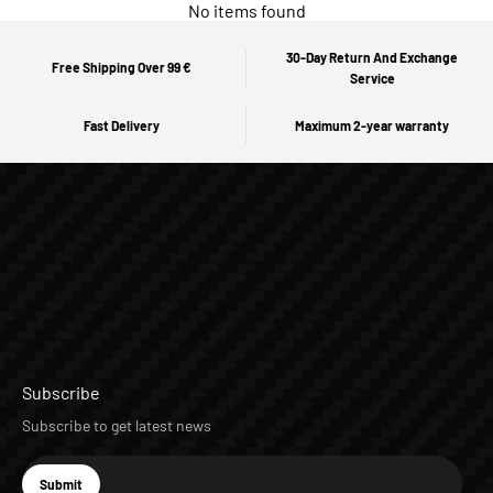
No items found
30-Day Return And Exchange
Free Shipping Over 99 €
Service
Fast Delivery
Maximum 2-year warranty
Subscribe
Subscribe to get latest news
E-mail
Submit