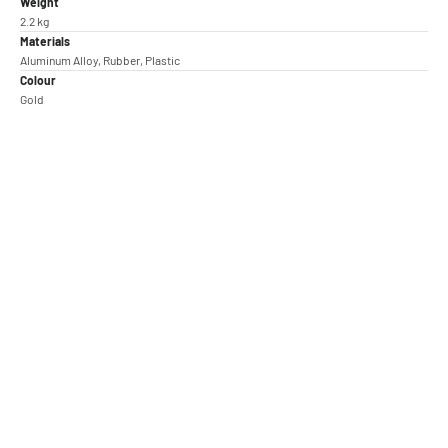
Weight
2.2 kg
Materials
Aluminum Alloy, Rubber, Plastic
Colour
Gold