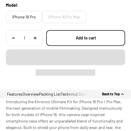
Model:
iPhone 16 Pro
iPhone 16 Pro Max
Add to cart
Features
Overview
Packing List
Technical Data
Back to Top
Introducing the Khronos Ultimate Kit for iPhone 16 Pro / Pro Max,
the next generation of mobile filmmaking. Designed meticulously
for both models of iPhone 16, this camera cage inspired
smartphone case offers an unparalleled blend of functionality and
elegance. Built to shield your phone from daily wear and tear, the