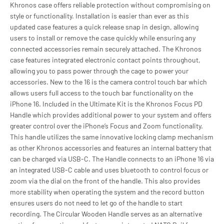
Khronos case offers reliable protection without compromising on
style or functionality. Installation is easier than ever as this
updated case features a quick release snap in design, allowing
users to install or remove the case quickly while ensuring any
connected accessories remain securely attached. The Khronos
case features integrated electronic contact points throughout,
allowing you to pass power through the cage to power your
accessories. New to the 16 is the camera control touch bar which
allows users full access to the touch bar functionality on the
iPhone 16. Included in the Ultimate Kit is the Khronos Focus PD
Handle which provides additional power to your system and offers
greater control over the iPhone’s Focus and Zoom functionality.
This handle utilizes the same innovative locking clamp mechanism
as other Khronos accessories and features an internal battery that
can be charged via USB-C. The Handle connects to an iPhone 16 via
an integrated USB-C cable and uses bluetooth to control focus or
zoom via the dial on the front of the handle. This also provides
more stability when operating the system and the record button
ensures users do not need to let go of the handle to start
recording. The Circular Wooden Handle serves as an alternative