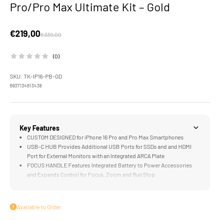
Pro/Pro Max Ultimate Kit – Gold
Sale price
€219,00
Regular price
€339,00
(0)
SKU: TK-IP16-PB-GD
6937134613438
Key Features
CUSTOM DESIGNED for iPhone 16 Pro and Pro Max Smartphones
USB-C HUB Provides Additional USB Ports for SSDs and and HDMI
Port for External Monitors with an Integrated ARCA Plate
FOCUS HANDLE Features Integrated Battery to Power Accessories
and Expands Control for Focus, Zoom and Run Stop
COOLING MODULE Accommodates Longer Recording Time, Limits
Overheating, and Powers iPhone via Wireless Magnetic Connection
ND FILTERS Provide Greater Exposure Control Over Images without
Available to Order
Impacting Shutter Speed