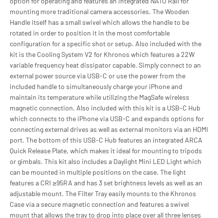
option for operating and features an integrated NATO Rail for
mounting more traditional camera accessories. The Wooden
Handle itself has a small swivel which allows the handle to be
rotated in order to position it in the most comfortable
configuration for a specific shot or setup. Also included with the
kit is the Cooling System V2 for Khronos which features a 22W
variable frequency heat dissipator capable. Simply connect to an
external power source via USB-C or use the power from the
included handle to simultaneously charge your iPhone and
maintain its temperature while utilizing the MagSafe wireless
magnetic connection. Also included with this kit is a USB-C Hub
which connects to the iPhone via USB-C and expands options for
connecting external drives as well as external monitors via an HDMI
port. The bottom of this USB-C Hub features an integrated ARCA
Quick Release Plate, which makes it ideal for mounting to tripods
or gimbals. This kit also includes a Daylight Mini LED Light which
can be mounted in multiple positions on the case. The light
features a CRI ≥95RA and has 3 set brightness levels as well as an
adjustable mount. The Filter Tray easily mounts to the Khronos
Case via a secure magnetic connection and features a swivel
mount that allows the tray to drop into place over all three lenses