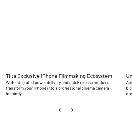
Tilta Exclusive iPhone Filmmaking Ecosystem
Un
With integrated power delivery and quick release modules,
Aer
transform your iPhone into a professional cinema camera
blo
instantly.
dro