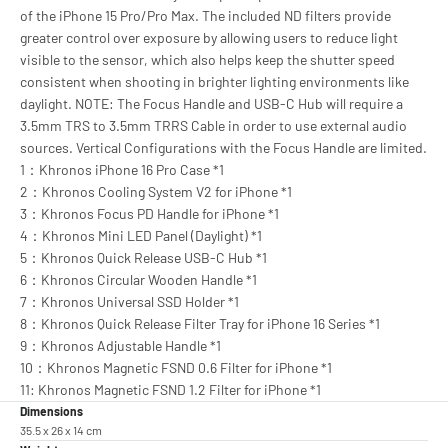
of the iPhone 15 Pro/Pro Max. The included ND filters provide
greater control over exposure by allowing users to reduce light
visible to the sensor, which also helps keep the shutter speed
consistent when shooting in brighter lighting environments like
daylight. NOTE: The Focus Handle and USB-C Hub will require a
3.5mm TRS to 3.5mm TRRS Cable in order to use external audio
sources. Vertical Configurations with the Focus Handle are limited.
1：Khronos iPhone 16 Pro Case *1
2：Khronos Cooling System V2 for iPhone *1
3：Khronos Focus PD Handle for iPhone *1
4：Khronos Mini LED Panel (Daylight) *1
5：Khronos Quick Release USB-C Hub *1
6：Khronos Circular Wooden Handle *1
7：Khronos Universal SSD Holder *1
8：Khronos Quick Release Filter Tray for iPhone 16 Series *1
9：Khronos Adjustable Handle *1
10：Khronos Magnetic FSND 0.6 Filter for iPhone *1
11: Khronos Magnetic FSND 1.2 Filter for iPhone *1
Dimensions
35.5 x 26 x 14 cm