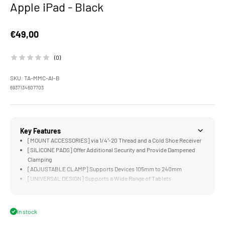
Apple iPad - Black
Sale price
€49,00
(0)
SKU: TA-MMC-AI-B
6937134607703
Key Features
[MOUNT ACCESSORIES] via 1/4"-20 Thread and a Cold Shoe Receiver
[SILICONE PADS] Offer Additional Security and Provide Dampened
Clamping
[ADJUSTABLE CLAMP] Supports Devices 105mm to 240mm
[UNIVERSAL DESIGN] Supports a Wide Range of Tablets
[LIGHTWEIGHT] and Easily Foldable Design Perfect for Transport
In stock