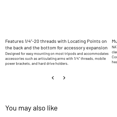
Features 1/4”-20 threads with Locating Points on
Mu
the back and the bottom for accessory expansion
NAT
cla
Designed for easy mounting on most tripods and accommodates
Com
accessories such as articulating arms with 1/4" threads, mobile
hea
power brackets, and hard drive holders.
You may also like