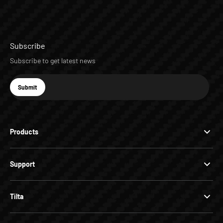
Subscribe
Subscribe to get latest news
E-mail
Submit
Subscribe
Products
Support
Tilta