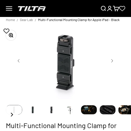
Skip to content
Menu
Search
Login
Cart
TILTA EU
Home
Gear Lab
Multi-Functional Mounting Clamp for Apple iPad - Black
Zoom
Multi-Functional Mounting Clamp for