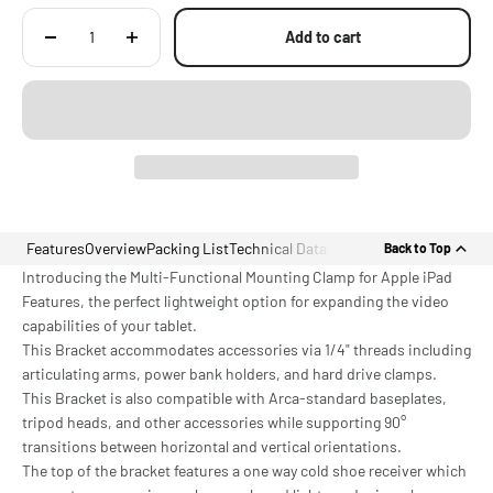
Add to cart
Features
Overview
Packing List
Technical Data
Back to Top
Introducing the Multi-Functional Mounting Clamp for Apple iPad
Features, the perfect lightweight option for expanding the video
capabilities of your tablet.
This Bracket accommodates accessories via 1/4" threads including
articulating arms, power bank holders, and hard drive clamps.
This Bracket is also compatible with Arca-standard baseplates,
tripod heads, and other accessories while supporting 90°
transitions between horizontal and vertical orientations.
The top of the bracket features a one way cold shoe receiver which