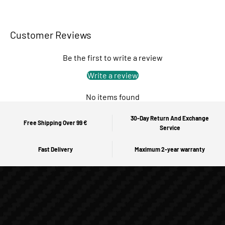
Customer Reviews
Be the first to write a review
Write a review
No items found
30-Day Return And Exchange
Free Shipping Over 99 €
Service
Fast Delivery
Maximum 2-year warranty