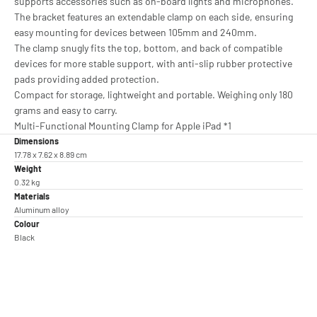
supports accessories such as on-board lights and microphones.
The bracket features an extendable clamp on each side, ensuring
easy mounting for devices between 105mm and 240mm.
The clamp snugly fits the top, bottom, and back of compatible
devices for more stable support, with anti-slip rubber protective
pads providing added protection.
Compact for storage, lightweight and portable. Weighing only 180
grams and easy to carry.
Multi-Functional Mounting Clamp for Apple iPad *1
Dimensions
17.78 x 7.62 x 8.89 cm
Weight
0.32 kg
Materials
Aluminum alloy
Colour
Black