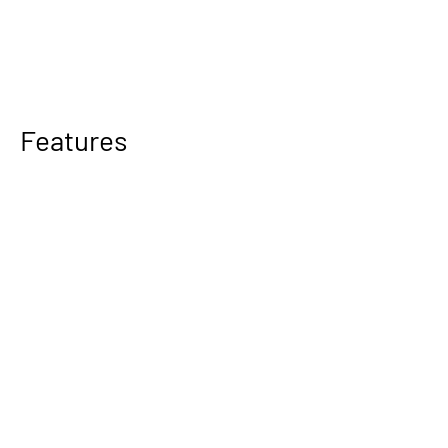
Features