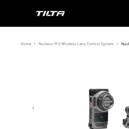
Skip to content
TILTA EU
Home
Nucleus-M II Wireless Lens Control System
Nucl