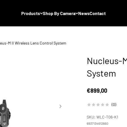
Products
Shop By Camera
News
Contact
eus-M II Wireless Lens Control System
Nucleus-M 
System
Sale price
€899,00
(0)
SKU: WLC-T06-K1
6937134612660