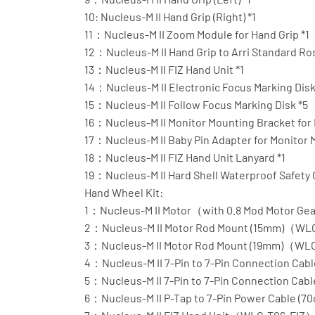
10: Nucleus-M II Hand Grip (Right) *1
11：Nucleus-M II Zoom Module for Hand Grip *1
12：Nucleus-M II Hand Grip to Arri Standard Ro
13：Nucleus-M II FIZ Hand Unit *1
14：Nucleus-M II Electronic Focus Marking Disk
15：Nucleus-M II Follow Focus Marking Disk *5
16：Nucleus-M II Monitor Mounting Bracket for F
17：Nucleus-M II Baby Pin Adapter for Monitor 
18：Nucleus-M II FIZ Hand Unit Lanyard *1
19：Nucleus-M II Hard Shell Waterproof Safety 
Hand Wheel Kit:
1：Nucleus-M II Motor（with 0.8 Mod Motor G
2：Nucleus-M II Motor Rod Mount (15mm)（WL
3：Nucleus-M II Motor Rod Mount (19mm)（WL
4：Nucleus-M II 7-Pin to 7-Pin Connection C
5：Nucleus-M II 7-Pin to 7-Pin Connection C
6：Nucleus-M II P-Tap to 7-Pin Power Cable 