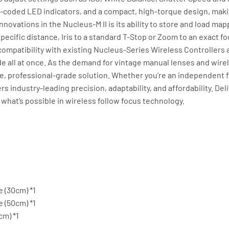
r-coded LED indicators, and a compact, high-torque design, maki
novations in the Nucleus-M II is its ability to store and load map
 specific distance, Iris to a standard T-Stop or Zoom to an exact f
compatibility with existing Nucleus-Series Wireless Controllers 
e all at once. As the demand for vintage manual lenses and wire
le, professional-grade solution. Whether you’re an independent f
s industry-leading precision, adaptability, and affordability. Del
 what’s possible in wireless follow focus technology.
 (30cm) *1
 (50cm) *1
cm) *1