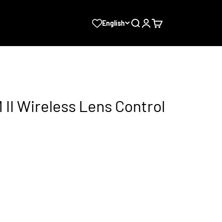
Search
Login
Cart
English
II Wireless Lens Control