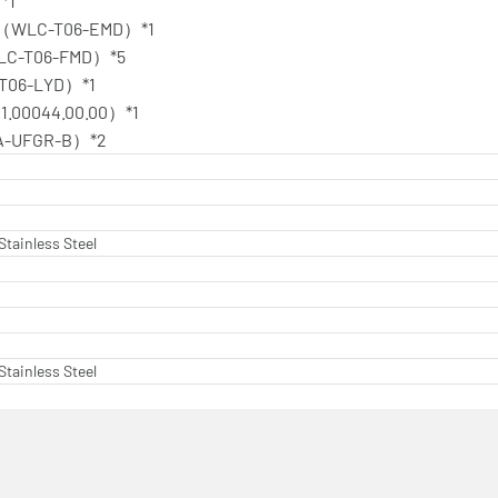
*1
isk（WLC-T06-EMD）*1
（WLC-T06-FMD）*5
-T06-LYD）*1
11.00044.00.00）*1
（TA-UFGR-B）*2
Stainless Steel
Stainless Steel