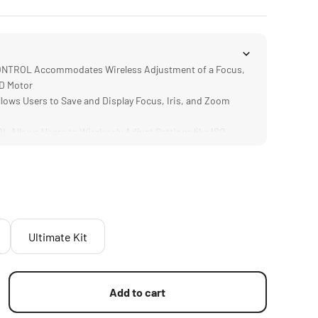
TROL Accommodates Wireless Adjustment of a Focus,
ND Motor
ows Users to Save and Display Focus, Iris, and Zoom
llows Users to Wirelessly Adjust Settings like ISO,
nd Shutter Speed
Cinema and Photography Lenses via the Motor's 0.8 or
RATION Makes the M II Compatible with Previous
such as Nucleus-M and Nano II
Ultimate Kit
Add to cart