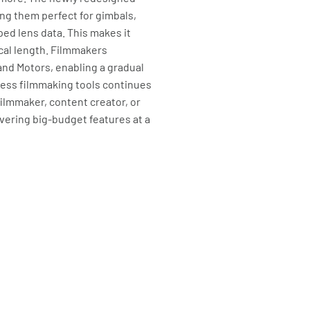
ng them perfect for gimbals,
ped lens data. This makes it
ocal length. Filmmakers
and Motors, enabling a gradual
less filmmaking tools continues
ilmmaker, content creator, or
ivering big-budget features at a