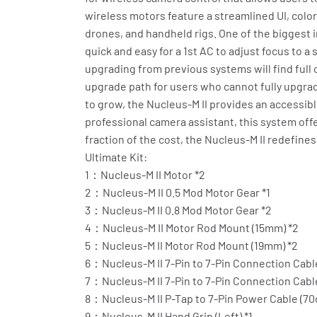
wireless motors feature a streamlined UI, colo
drones, and handheld rigs. One of the biggest in
quick and easy for a 1st AC to adjust focus to a
upgrading from previous systems will find full 
upgrade path for users who cannot fully upgrad
to grow, the Nucleus-M II provides an accessib
professional camera assistant, this system offer
fraction of the cost, the Nucleus-M II redefines
Ultimate Kit:
1：Nucleus-M II Motor *2
2：Nucleus-M II 0.5 Mod Motor Gear *1
3：Nucleus-M II 0.8 Mod Motor Gear *2
4：Nucleus-M II Motor Rod Mount (15mm) *2
5：Nucleus-M II Motor Rod Mount (19mm) *2
6：Nucleus-M II 7-Pin to 7-Pin Connection Cable
7：Nucleus-M II 7-Pin to 7-Pin Connection Cable
8：Nucleus-M II P-Tap to 7-Pin Power Cable (70
9：Nucleus-M II Hand Grip (Left) *1