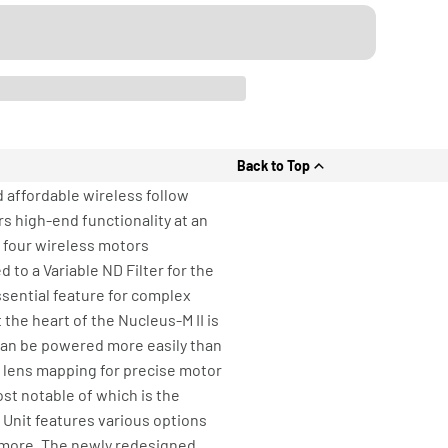
Back to Top
 affordable wireless follow
s high-end functionality at an
 four wireless motors
to a Variable ND Filter for the
sential feature for complex
the heart of the Nucleus-M II is
 can be powered more easily than
n lens mapping for precise motor
ost notable of which is the
 Unit features various options
d more. The newly redesigned