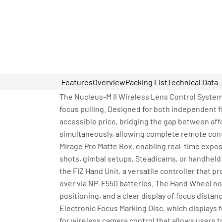
Features
Overview
Packing List
Technical Data
The Nucleus-M II Wireless Lens Control System 
focus pulling. Designed for both independent f
accessible price, bridging the gap between af
simultaneously, allowing complete remote contr
Mirage Pro Matte Box, enabling real-time expos
shots, gimbal setups, Steadicams, or handheld r
the FIZ Hand Unit, a versatile controller that
ever via NP-F550 batteries. The Hand Wheel now
positioning, and a clear display of focus distan
Electronic Focus Marking Disc, which displays 
for wireless camera control that allows users 