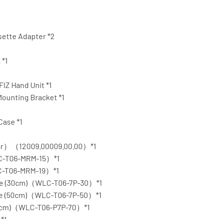
sette Adapter *2
 *1
IZ Hand Unit *1
Mounting Bracket *1
Case *1
ear）（12009.00009.00.00）*1
C-T06-MRM-15）*1
C-T06-MRM-19）*1
able (30cm)（WLC-T06-7P-30）*1
able (50cm)（WLC-T06-7P-50）*1
(70cm)（WLC-T06-P7P-70）*1