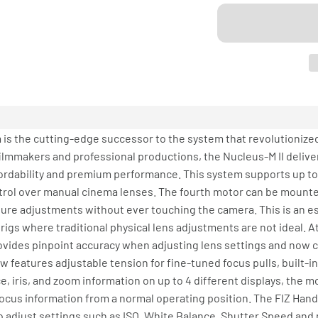
is the cutting-edge successor to the system that revolutionized
ilmmakers and professional productions, the Nucleus-M II deliver
fordability and premium performance. This system supports up to
ol over manual cinema lenses. The fourth motor can be mounted 
ure adjustments without ever touching the camera. This is an es
igs where traditional physical lens adjustments are not ideal. At 
 provides pinpoint accuracy when adjusting lens settings and now
 features adjustable tension for fine-tuned focus pulls, built-i
ce, iris, and zoom information on up to 4 different displays, the m
focus information from a normal operating position. The FIZ Hand
to adjust settings such as ISO, White Balance, Shutter Speed an