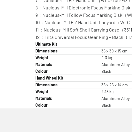
7：Nucleus-M II FIZ Hand Unit（WLC-T06-FIZ）
8：Nucleus-M II Electronic Focus Marking D
9：Nucleus-M II Follow Focus Marking Disk
10：Nucleus-M II FIZ Hand Unit Lanyard（WLC
11：Nucleus-M II Soft Shell Carrying Case（351
12：Tilta Universal Focus Gear Ring – Black
Ultimate Kit
Dimensions
35 x 30 x 15 cm
Weight
4.3 kg
Materials
Aluminum Alloy, 
Colour
Black
Hand Wheel Kit
Dimensions
35 x 26 x 14 cm
Weight
2.18 kg
Materials
Aluminum Alloy, 
Colour
Black