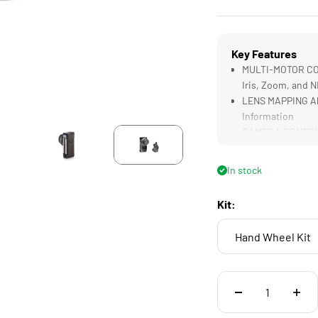
Key Features
MULTI-MOTOR CON
Iris, Zoom, and 
LENS MAPPING All
Information
CAMERA CONTROL A
White Balance, a
COMPATIBLE with 
In stock
0.5 Gear Pitch
ECOSYSTEM INTEG
Kit:
Nucleus Systems 
Hand Wheel Kit