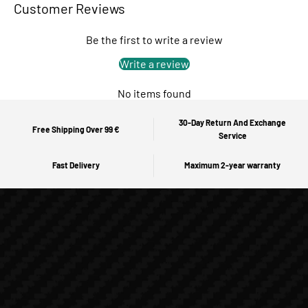
Customer Reviews
Be the first to write a review
Write a review
No items found
30-Day Return And Exchange
Free Shipping Over 99 €
Service
Fast Delivery
Maximum 2-year warranty