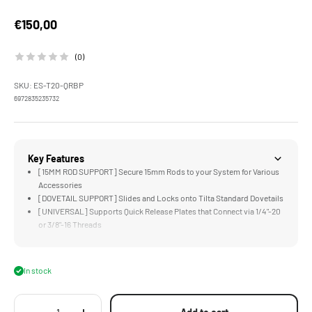
Sale price
€150,00
(0)
SKU: ES-T20-QRBP
6972835235732
Key Features
[15MM ROD SUPPORT] Secure 15mm Rods to your System for Various
Accessories
[DOVETAIL SUPPORT] Slides and Locks onto Tilta Standard Dovetails
[UNIVERSAL] Supports Quick Release Plates that Connect via 1/4"-20
or 3/8"-16 Threads
[DUAL ROSETTES] for Mounting Extended Arms and Hand Grips
[STURDY] Aluminum and Steel Construction
In stock