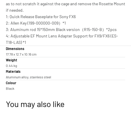
as to not scratch it against the cage and remove the Rosette Mount
if needed.
1: Quick Release Baseplate for Sony FX6
2: Allen Key (199-000000-009）*1
3: Aluminum rod 15*150mm Black version（R15-150-B）*2pcs
4: Adjustable EF Mount Lens Adapter Support for FX9/FX6 (ES-
T18-LAS) *1
Dimensions
17.78 x 12.7 x 10.16 cm
Weight
0.44 kg
Materials
Aluminum alloy, stainless steel
Colour
Black
You may also like