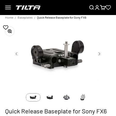
Skip to content
Menu
Search
Login
Cart
TILTA EU
Home
Baseplates
Quick Release Baseplate for Sony FX6
Zoom
Quick Release Baseplate for Sony FX6