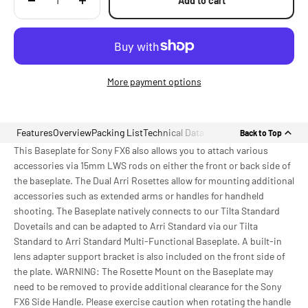
Add to cart
More payment options
Features
Overview
Packing List
Technical Data
Back to Top
This Baseplate for Sony FX6 also allows you to attach various
accessories via 15mm LWS rods on either the front or back side of
the baseplate. The Dual Arri Rosettes allow for mounting additional
accessories such as extended arms or handles for handheld
shooting. The Baseplate natively connects to our Tilta Standard
Dovetails and can be adapted to Arri Standard via our Tilta
Standard to Arri Standard Multi-Functional Baseplate. A built-in
lens adapter support bracket is also included on the front side of
the plate. WARNING: The Rosette Mount on the Baseplate may
need to be removed to provide additional clearance for the Sony
FX6 Side Handle. Please exercise caution when rotating the handle