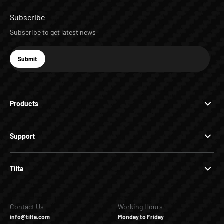
Subscribe
Subscribe to get latest news
E-mail
Submit
Subscribe
Products
Support
Tilta
Contact Us
Working Hours
info@tilta.com
Monday to Friday