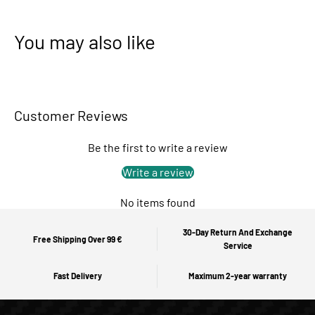
You may also like
Customer Reviews
Be the first to write a review
Write a review
No items found
30-Day Return And Exchange
Free Shipping Over 99 €
Service
Fast Delivery
Maximum 2-year warranty