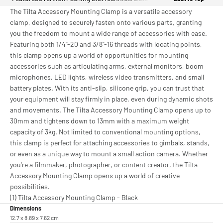
The Tilta Accessory Mounting Clamp is a versatile accessory
clamp, designed to securely fasten onto various parts, granting
you the freedom to mount a wide range of accessories with ease.
Featuring both 1/4"-20 and 3/8"-16 threads with locating points,
this clamp opens up a world of opportunities for mounting
accessories such as articulating arms, external monitors, boom
microphones, LED lights, wireless video transmitters, and small
battery plates. With its anti-slip, silicone grip, you can trust that
your equipment will stay firmly in place, even during dynamic shots
and movements. The Tilta Accessory Mounting Clamp opens up to
30mm and tightens down to 13mm with a maximum weight
capacity of 3kg. Not limited to conventional mounting options,
this clamp is perfect for attaching accessories to gimbals, stands,
or even as a unique way to mount a small action camera. Whether
you're a filmmaker, photographer, or content creator, the Tilta
Accessory Mounting Clamp opens up a world of creative
possibilities.
(1) Tilta Accessory Mounting Clamp - Black
Dimensions
12.7 x 8.89 x 7.62 cm