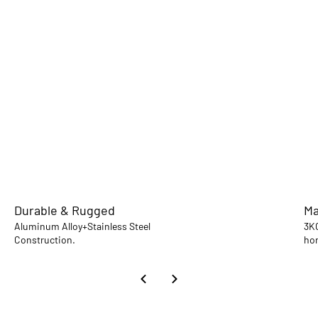
Durable & Rugged
Ma
Aluminum Alloy+Stainless Steel
3KG
Construction.
hor