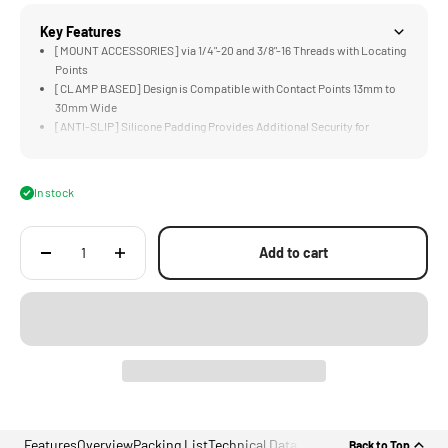
Key Features
[MOUNT ACCESSORIES] via 1/4"-20 and 3/8"-16 Threads with Locating
Points
[CLAMP BASED] Design is Compatible with Contact Points 13mm to
30mm Wide
[ANTI-SLIP] Silicone Padding Provides Additional Security for
Payloads Up To 3KG
[UNIVERSAL] Accessory Perfect for Gimbals, Stands, or Mounting
Action Cameras
In stock
[LIGHTWEIGHT &amp; DURABLE] Aluminum Alloy Construction
Add to cart
Features
Overview
Packing List
Technical Data
Back to Top