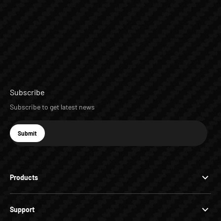
Subscribe
Subscribe to get latest news
E-mail
Submit
Subscribe
Products
Support