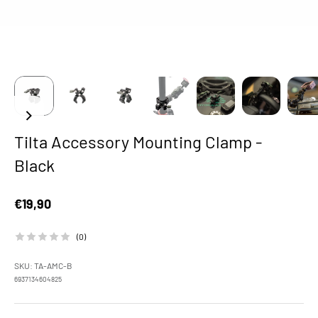
Tilta Accessory Mounting Clamp -
Black
Sale price
€19,90
(0)
SKU: TA-AMC-B
6937134604825