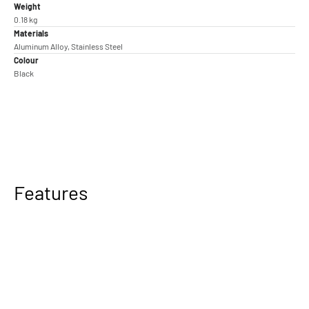
Weight
0.18 kg
Materials
Aluminum Alloy, Stainless Steel
Colour
Black
Features