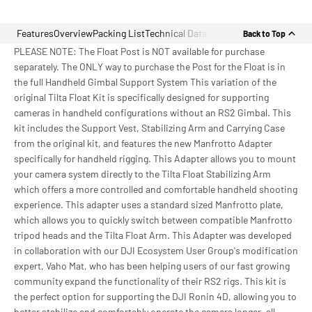
Features
Overview
Packing List
Technical Data
Back to Top
PLEASE NOTE: The Float Post is NOT available for purchase
separately. The ONLY way to purchase the Post for the Float is in
the full Handheld Gimbal Support System This variation of the
original Tilta Float Kit is specifically designed for supporting
cameras in handheld configurations without an RS2 Gimbal. This
kit includes the Support Vest, Stabilizing Arm and Carrying Case
from the original kit, and features the new Manfrotto Adapter
specifically for handheld rigging. This Adapter allows you to mount
your camera system directly to the Tilta Float Stabilizing Arm
which offers a more controlled and comfortable handheld shooting
experience. This adapter uses a standard sized Manfrotto plate,
which allows you to quickly switch between compatible Manfrotto
tripod heads and the Tilta Float Arm. This Adapter was developed
in collaboration with our DJI Ecosystem User Group's modification
expert, Vaho Mat, who has been helping users of our fast growing
community expand the functionality of their RS2 rigs. This kit is
the perfect option for supporting the DJI Ronin 4D, allowing you to
better stabilize and comfortably operate the camera longer, all