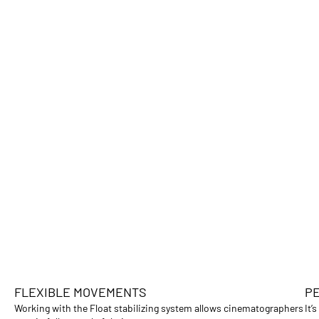
FLEXIBLE MOVEMENTS
PE
Working with the Float stabilizing system allows cinematographers
It’