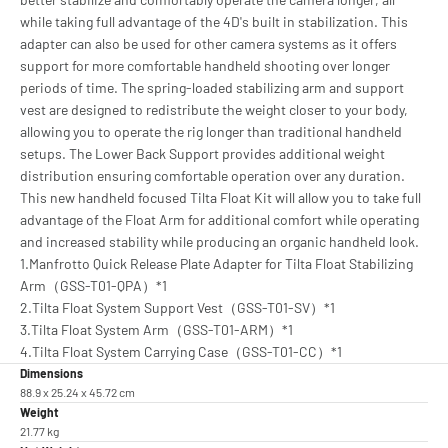
while taking full advantage of the 4D's built in stabilization. This
adapter can also be used for other camera systems as it offers
support for more comfortable handheld shooting over longer
periods of time. The spring-loaded stabilizing arm and support
vest are designed to redistribute the weight closer to your body,
allowing you to operate the rig longer than traditional handheld
setups. The Lower Back Support provides additional weight
distribution ensuring comfortable operation over any duration.
This new handheld focused Tilta Float Kit will allow you to take full
advantage of the Float Arm for additional comfort while operating
and increased stability while producing an organic handheld look.
1.Manfrotto Quick Release Plate Adapter for Tilta Float Stabilizing
Arm（GSS-T01-QPA）*1
2.Tilta Float System Support Vest（GSS-T01-SV）*1
3.Tilta Float System Arm（GSS-T01-ARM）*1
4.Tilta Float System Carrying Case（GSS-T01-CC）*1
Dimensions
88.9 x 25.24 x 45.72 cm
Weight
21.77 kg