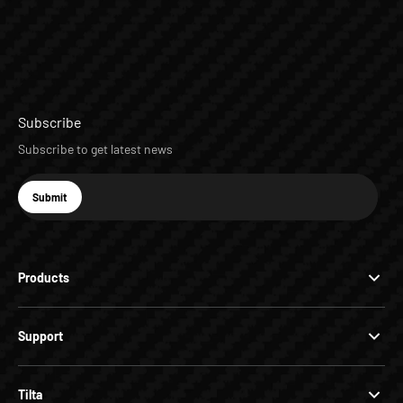
Subscribe
Subscribe to get latest news
E-mail
Submit
Subscribe
Products
Support
Tilta