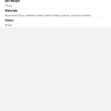
Net Weight
7.5 kg
Materials
Aluminum alloy, stainless steel, carbon fiber, plastic, and nylon fabric
Colour
Black