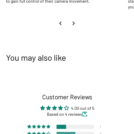
to gain full control of their camera movement.
sta
you
You may also like
Customer Reviews
4.00 out of 5
Based on 4 reviews
1
2