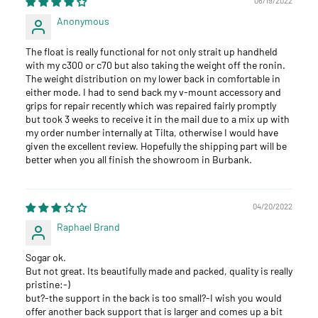
06/19/2022
Anonymous
The float is really functional for not only strait up handheld
with my c300 or c70 but also taking the weight off the ronin.
The weight distribution on my lower back in comfortable in
either mode. I had to send back my v-mount accessory and
grips for repair recently which was repaired fairly promptly
but took 3 weeks to receive it in the mail due to a mix up with
my order number internally at Tilta, otherwise I would have
given the excellent review. Hopefully the shipping part will be
better when you all finish the showroom in Burbank.
04/20/2022
Raphael Brand
Sogar ok.
But not great. Its beautifully made and packed, quality is really
pristine:-)
but?-the support in the back is too small?-I wish you would
offer another back support that is larger and comes up a bit