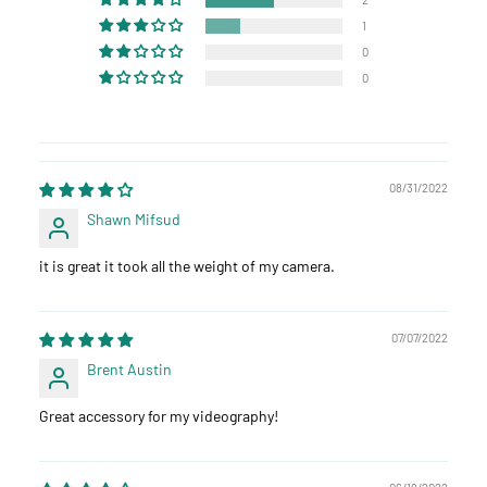
1
0
0
08/31/2022
Shawn Mifsud
it is great it took all the weight of my camera.
07/07/2022
Brent Austin
Great accessory for my videography!