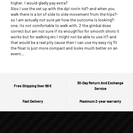
higher, I would gladly pay extra?
Also I use the set up with the dpi ronin 4d?-and when you
walk there is a lot of side to side movement from the hips?-
so I am actually not sure yet how the outcome is looking?-
one, its not comfortable to walk with, 2 the gimbal does
correct but am not sure if its enough?so for smooth shots it
works but for walking etc I might not be able to use it?-and
that would be a real pity cause then I can use my easy rig ?it
the float is just more compact and looks much better on an
event...
30-Day Return And Exchange
Free Shipping Over 99 €
Service
Fast Delivery
Maximum 2-year warranty