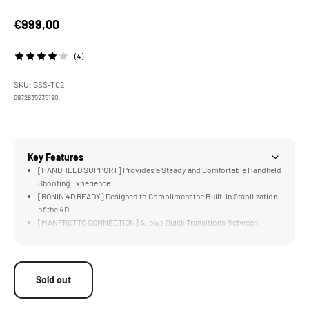
Sale price
€999,00
(4)
SKU: GSS-T02
6972835235190
Key Features
[HANDHELD SUPPORT] Provides a Steady and Comfortable Handheld
Shooting Experience
[RONIN 4D READY] Designed to Compliment the Built-In Stabilization
of the 4D
[MANFROTTO CONNECTION] Allows Quick Transitions Between
Tripod and Float Arm
[UNIVERSAL SUPPORT] for Most Camera Systems via 1/4"-20
Threads
[COMFORT &amp; SUPPORT] via Lightweight Vest Redistributes
Sold out
Weight for Longer Operation