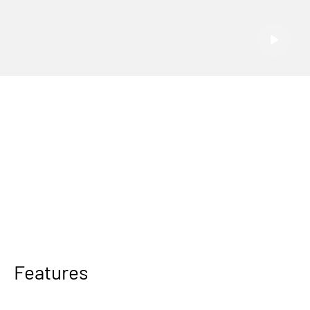
Features