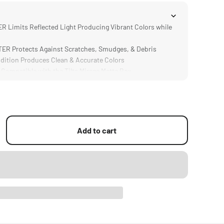
 Limits Reflected Light Producing Vibrant Colors while
R Protects Against Scratches, Smudges, & Debris
ition Produces Clean & Accurate Colors
mpatible with the Tilta Mirage Matte Box
n is Significantly Lighter and Thinner than Traditional
Add to cart