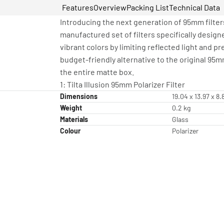
Features
Overview
Packing List
Technical Data
Introducing the next generation of 95mm filters
manufactured set of filters specifically design
vibrant colors by limiting reflected light and p
budget-friendly alternative to the original 95mm 
the entire matte box.
1: Tilta Illusion 95mm Polarizer Filter
Dimensions
19.04 x 13.97 x 8
Weight
0.2 kg
Materials
Glass
Colour
Polarizer