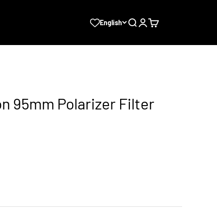
Search
Login
Cart
English
ion 95mm Polarizer Filter