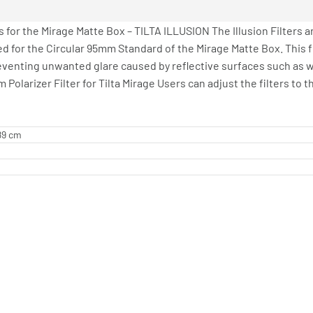
 for the Mirage Matte Box – TILTA ILLUSION The Illusion Filters a
ed for the Circular 95mm Standard of the Mirage Matte Box. This 
reventing unwanted glare caused by reflective surfaces such as wat
Polarizer Filter for Tilta Mirage Users can adjust the filters to t
.89 cm