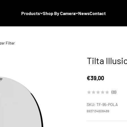
Products
Shop By Camera
News
Contact
zer Filter
Tilta Illus
Sale price
€39,00
(0)
SKU: TF-95-POLA
6937134608489