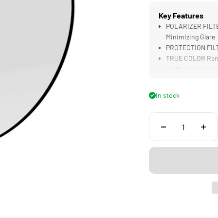
Key Features
POLARIZER FILTER
Minimizing Glare
PROTECTION FILTE
TRUE COLOR Rend
95MM STANDARD Co
LIGHTWEIGHT Desig
Filters
In stock