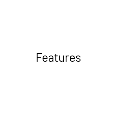
Features