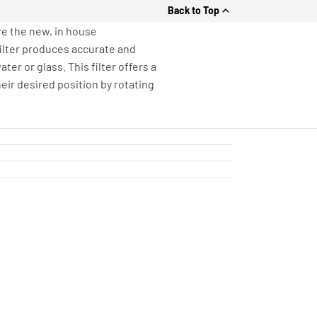
Back to Top
re the new, in house
filter produces accurate and
er or glass. This filter offers a
heir desired position by rotating