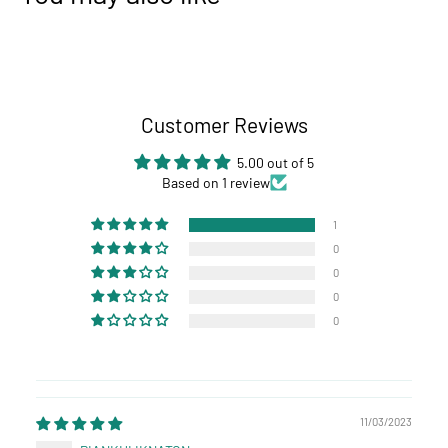
Customer Reviews
5.00 out of 5
Based on 1 review
1
0
0
0
0
11/03/2023