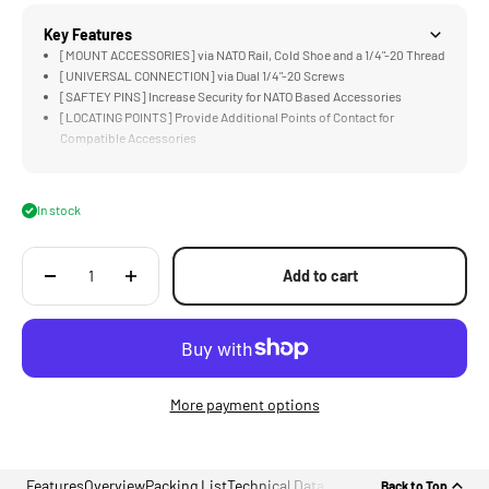
Key Features
[MOUNT ACCESSORIES] via NATO Rail, Cold Shoe and a 1/4"-20 Thread
[UNIVERSAL CONNECTION] via Dual 1/4"-20 Screws
[SAFTEY PINS] Increase Security for NATO Based Accessories
[LOCATING POINTS] Provide Additional Points of Contact for
Compatible Accessories
[LIGHTWEIGHT &amp; DURABLE] Aluminum Alloy Construction
In stock
Add to cart
More payment options
Features
Overview
Packing List
Technical Data
Back to Top