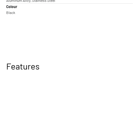
Aluminum Alloy, Stainless Steel
Colour
Black
Features