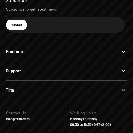
Subscribe
Subscribe to get latest news
E-mail
Submit
Subscribe
Products
Support
Tilta
Contact Us
Working Hours
info@tilta.com
Monday to Friday
09:30 to 18:30 (GMT+2:00)