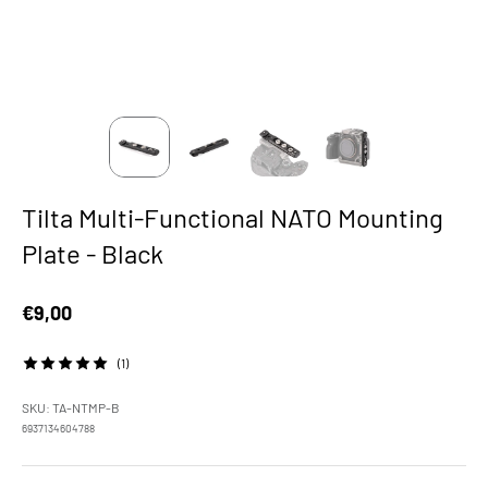
Tilta Multi-Functional NATO Mounting
Plate - Black
Sale price
€9,00
(1)
SKU: TA-NTMP-B
6937134604788