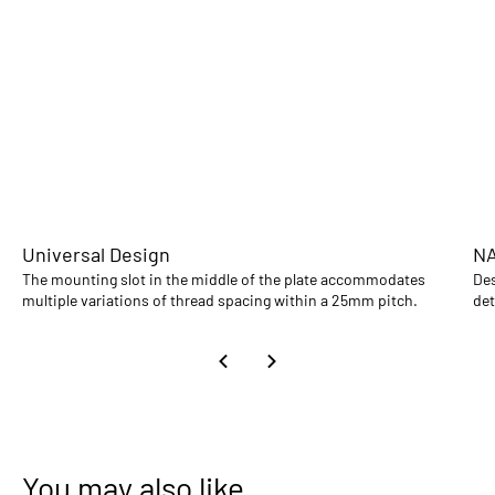
Universal Design
NA
The mounting slot in the middle of the plate accommodates
Des
multiple variations of thread spacing within a 25mm pitch.
det
You may also like