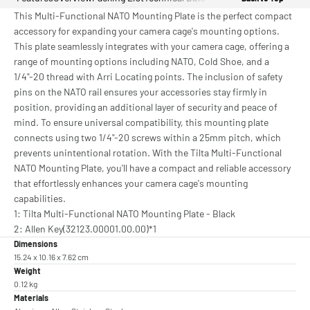
This Multi-Functional NATO Mounting Plate is the perfect compact
accessory for expanding your camera cage's mounting options.
This plate seamlessly integrates with your camera cage, offering a
range of mounting options including NATO, Cold Shoe, and a
1/4"-20 thread with Arri Locating points. The inclusion of safety
pins on the NATO rail ensures your accessories stay firmly in
position, providing an additional layer of security and peace of
mind. To ensure universal compatibility, this mounting plate
connects using two 1/4"-20 screws within a 25mm pitch, which
prevents unintentional rotation. With the Tilta Multi-Functional
NATO Mounting Plate, you'll have a compact and reliable accessory
that effortlessly enhances your camera cage's mounting
capabilities.
1: Tilta Multi-Functional NATO Mounting Plate - Black
2: Allen Key(32123.00001.00.00)*1
Dimensions
15.24 x 10.16 x 7.62 cm
Weight
0.12 kg
Materials