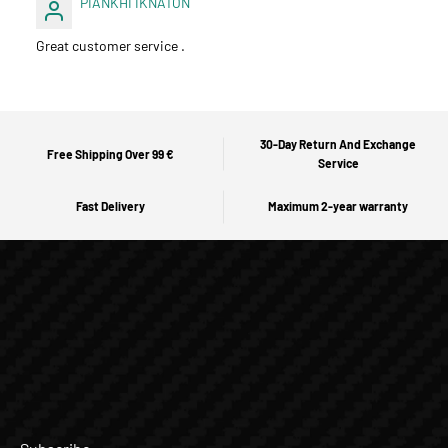
PIANKHI IKNATON
Great customer service .
30-Day Return And Exchange
Free Shipping Over 99 €
Service
Fast Delivery
Maximum 2-year warranty