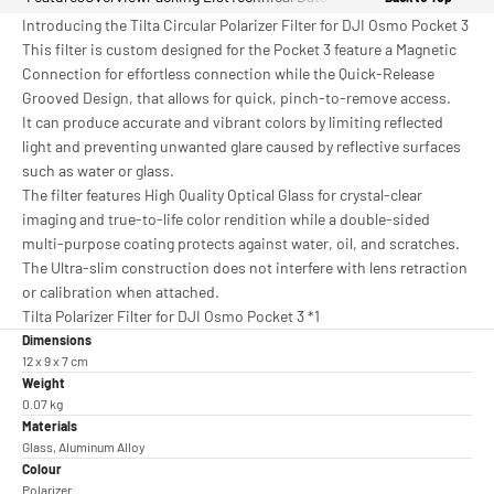
Introducing the Tilta Circular Polarizer Filter for DJI Osmo Pocket 3
This filter is custom designed for the Pocket 3 feature a Magnetic
Connection for effortless connection while the Quick-Release
Grooved Design, that allows for quick, pinch-to-remove access.
It can produce accurate and vibrant colors by limiting reflected
light and preventing unwanted glare caused by reflective surfaces
such as water or glass.
The filter features High Quality Optical Glass for crystal-clear
imaging and true-to-life color rendition while a double-sided
multi-purpose coating protects against water, oil, and scratches.
The Ultra-slim construction does not interfere with lens retraction
or calibration when attached.
Tilta Polarizer Filter for DJI Osmo Pocket 3 *1
Dimensions
12 x 9 x 7 cm
Weight
0.07 kg
Materials
Glass, Aluminum Alloy
Colour
Polarizer