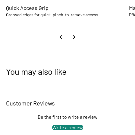
Quick Access Grip
Ma
Grooved edges for quick, pinch-to-remove access.
Eff
You may also like
Customer Reviews
Be the first to write a review
Write a review