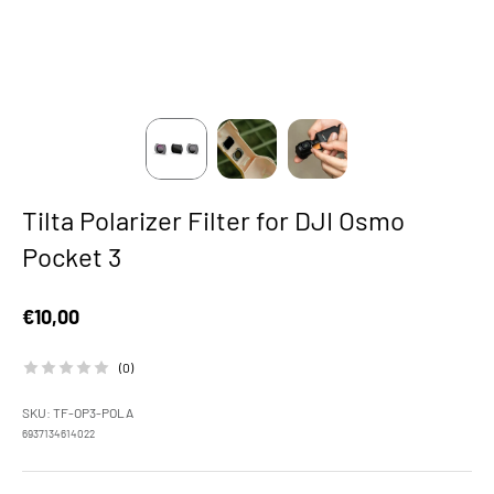
Tilta Polarizer Filter for DJI Osmo
Pocket 3
Sale price
€10,00
(0)
SKU: TF-OP3-POLA
6937134614022