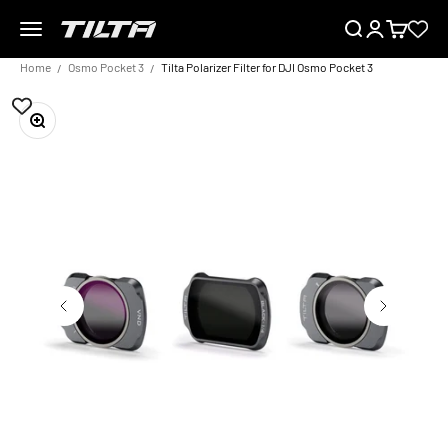
Skip to content
Menu
Search
Login
Cart
TILTA EU
Home
Osmo Pocket 3
Tilta Polarizer Filter for DJI Osmo Pocket 3
Zoom