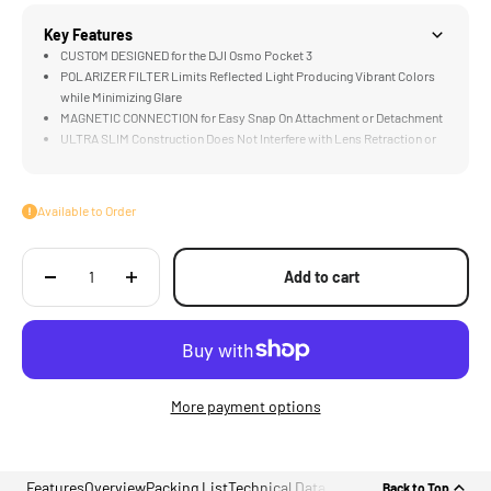
Key Features
CUSTOM DESIGNED for the DJI Osmo Pocket 3
POLARIZER FILTER Limits Reflected Light Producing Vibrant Colors
while Minimizing Glare
MAGNETIC CONNECTION for Easy Snap On Attachment or Detachment
ULTRA SLIM Construction Does Not Interfere with Lens Retraction or
Calibration
HIGH QUALITY Optical Glass Renders Accurate Colors and Protects
Against Elements
Available to Order
Add to cart
More payment options
Features
Overview
Packing List
Technical Data
Back to Top