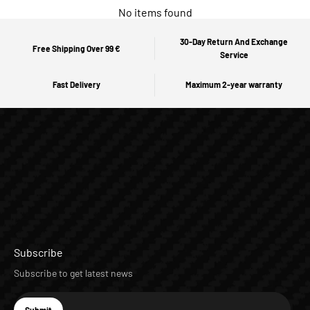
No items found
30-Day Return And Exchange
Free Shipping Over 99 €
Service
Fast Delivery
Maximum 2-year warranty
Subscribe
Subscribe to get latest news
E-mail