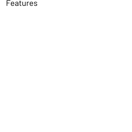
Features