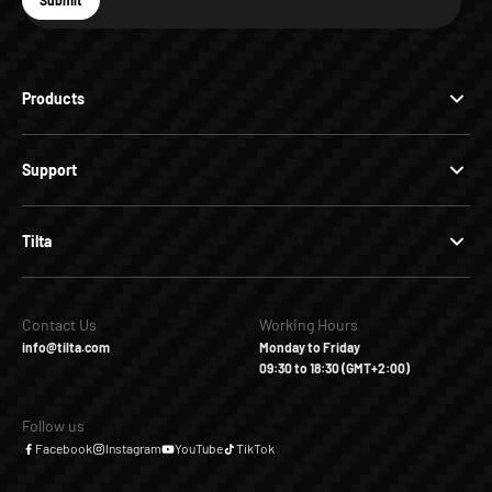
Submit
Subscribe
Products
Support
Tilta
Contact Us
Working Hours
info@tilta.com
Monday to Friday
09:30 to 18:30 (GMT+2:00)
Follow us
Facebook
Instagram
YouTube
TikTok