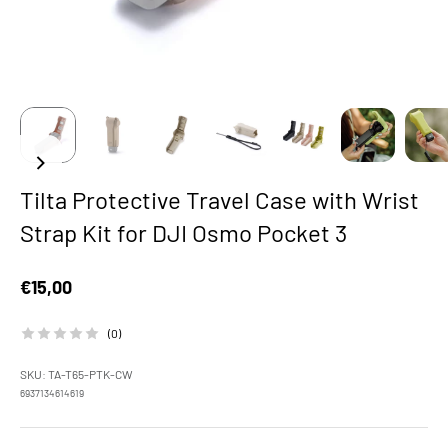
Tilta Protective Travel Case with Wrist
Strap Kit for DJI Osmo Pocket 3
Sale price
€15,00
(0)
SKU: TA-T65-PTK-CW
6937134614619