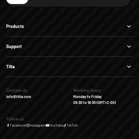
Subscribe
Products
Support
Tilta
Contact Us
Working Hours
info@tilta.com
Monday to Friday
09:30 to 18:30 (GMT+2:00)
Follow us
Facebook
Instagram
YouTube
TikTok