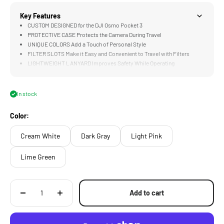
Key Features
CUSTOM DESIGNED for the DJI Osmo Pocket 3
PROTECTIVE CASE Protects the Camera During Travel
UNIQUE COLORS Add a Touch of Personal Style
FILTER SLOTS Make it Easy and Convenient to Travel with Filters
LIGHTWEIGHT LANYARD Improves Safety While Operating
In stock
Color:
Cream White
Dark Gray
Light Pink
Lime Green
Add to cart