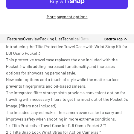
More payment options
Features
Overview
Packing List
Technical Data
Back to Top
Introducing the Tilta Protective Travel Case with Wrist Strap Kit for
DJI Osmo Pocket 3
This protective travel case replaces the one included with the
Pocket 3 while adding increased functionality and increases
options for showcasing personal style.
New color options add a touch of style while the matte surface
prevents fingerprints and oil-based smears.
The integrated filter storage slots provide a convenient option for
traveling with necessary filters to get the most out of the Pocket 3’s
image. (filters not included)
The included lanyard makes the camera even easier to carry and
improves safety when shooting in more extreme conditions.
1：Tilta Protective Travel Case for DJI Osmo Pocket 3 *1
2：Tilta Snap Lock Wrist Strap for Action Cameras *1