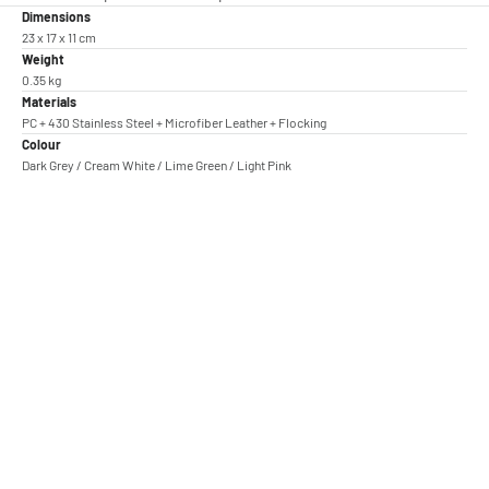
Dimensions
23 x 17 x 11 cm
Weight
0.35 kg
Materials
PC + 430 Stainless Steel + Microfiber Leather + Flocking
Colour
Dark Grey / Cream White / Lime Green / Light Pink