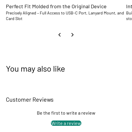
Perfect Fit Molded from the Original Device
In
Precisely Aligned – Full Access to USB-C Port, Lanyard Mount, and
Bui
Card Slot
sto
You may also like
Customer Reviews
Be the first to write a review
Write a review