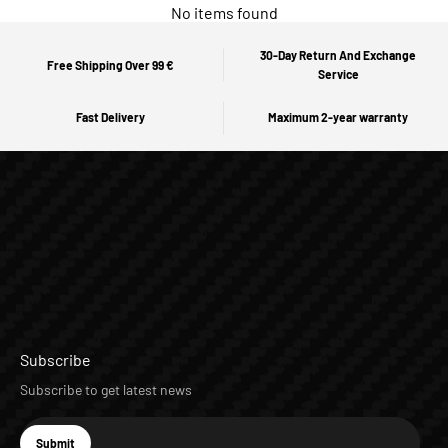
No items found
30-Day Return And Exchange
Free Shipping Over 99 €
Service
Fast Delivery
Maximum 2-year warranty
Subscribe
Subscribe to get latest news
E-mail
Submit