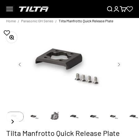
Skip to content
Menu
Search
Login
Cart
TILTA EU
Home
Panasonic GH Series
Tilta Manfrotto Quick Release Plate
Zoom
Tilta Manfrotto Quick Release Plate