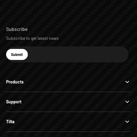
Subscribe
Subscribe to get latest news
E-mail
Submit
Subscribe
Products
Support
Tilta