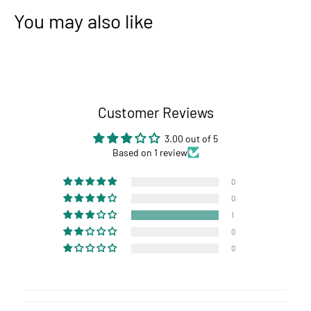
You may also like
Customer Reviews
3.00 out of 5
Based on 1 review
0
0
1
0
0