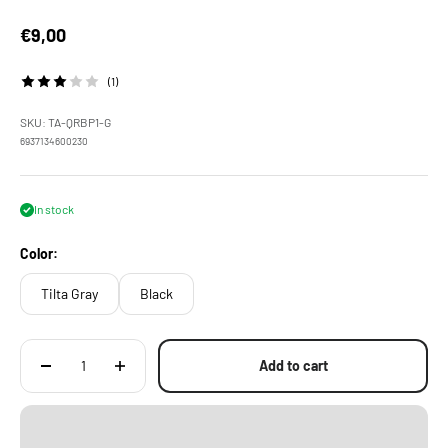
Sale price
€9,00
(1)
SKU: TA-QRBP1-G
6937134600230
In stock
Color:
Tilta Gray
Black
Add to cart