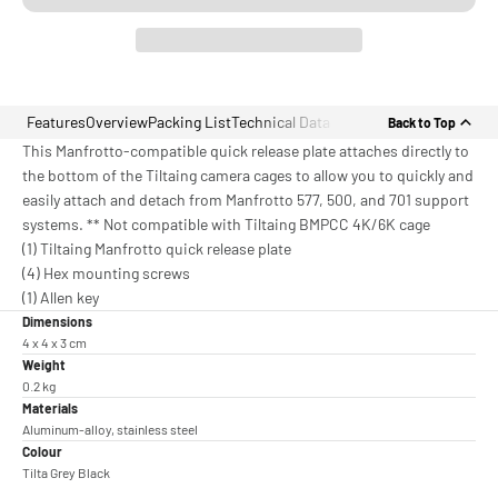
Features
Overview
Packing List
Technical Data
Back to Top
This Manfrotto-compatible quick release plate attaches directly to
the bottom of the Tiltaing camera cages to allow you to quickly and
easily attach and detach from Manfrotto 577, 500, and 701 support
systems. ** Not compatible with Tiltaing BMPCC 4K/6K cage
(1) Tiltaing Manfrotto quick release plate
(4) Hex mounting screws
(1) Allen key
Dimensions
4 x 4 x 3 cm
Weight
0.2 kg
Materials
Aluminum-alloy, stainless steel
Colour
Tilta Grey Black