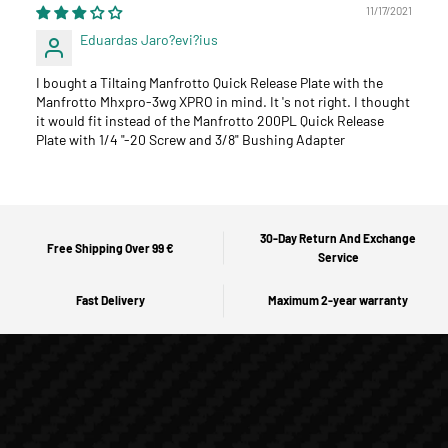
11/17/2021
Eduardas Jaro?evi?ius
I bought a Tiltaing Manfrotto Quick Release Plate with the
Manfrotto Mhxpro-3wg XPRO in mind. It 's not right. I thought
it would fit instead of the Manfrotto 200PL Quick Release
Plate with 1/4 "-20 Screw and 3/8" Bushing Adapter
30-Day Return And Exchange
Free Shipping Over 99 €
Service
Fast Delivery
Maximum 2-year warranty