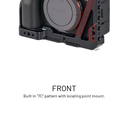
FRONT
Built in “7C” pattern with locating point mount.