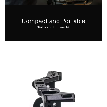
Compact and Portable
Stable and lightweight.