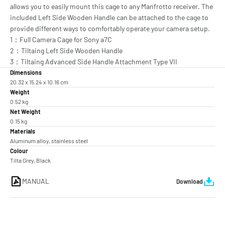
allows you to easily mount this cage to any Manfrotto receiver. The
included Left Side Wooden Handle can be attached to the cage to
provide different ways to comfortably operate your camera setup.
1：Full Camera Cage for Sony a7C
2：Tiltaing Left Side Wooden Handle
3：Tiltaing Advanced Side Handle Attachment Type VII
Dimensions
20.32 x 15.24 x 10.16 cm
Weight
0.52 kg
Net Weight
0.15 kg
Materials
Aluminum alloy, stainless steel
Colour
Tilta Grey, Black
MANUAL
Download