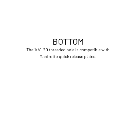
BOTTOM
The 1/4”-20 threaded hole is compatible with
Manfrotto quick release plates.