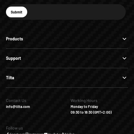
E-mail
Submit
Subscribe
Products
Support
Tilta
Contact Us
Working Hours
info@tilta.com
Monday to Friday
09:30 to 18:30 (GMT+2:00)
Follow us
Facebook
Instagram
YouTube
TikTok