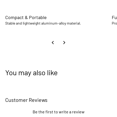
Compact & Portable
Fu
Stable and lightweight aluminum-alloy material.
Pro
You may also like
Customer Reviews
Be the first to write a review