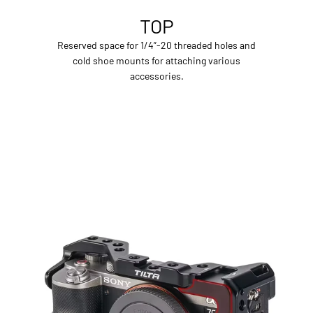
TOP
Reserved space for 1/4”-20 threaded holes and
cold shoe mounts for attaching various
accessories.