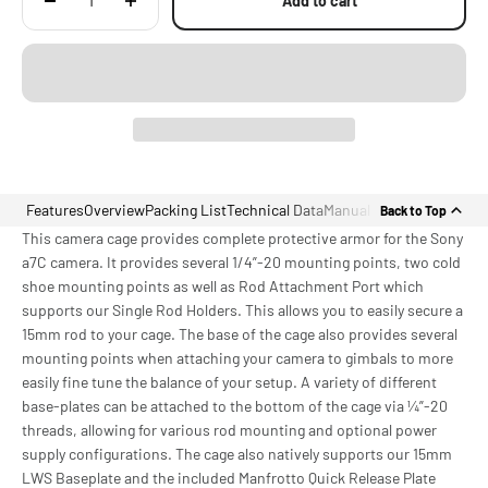
Add to cart
Features
Overview
Packing List
Technical Data
Manual
Back to Top
This camera cage provides complete protective armor for the Sony
a7C camera. It provides several 1/4”-20 mounting points, two cold
shoe mounting points as well as Rod Attachment Port which
supports our Single Rod Holders. This allows you to easily secure a
15mm rod to your cage. The base of the cage also provides several
mounting points when attaching your camera to gimbals to more
easily fine tune the balance of your setup. A variety of different
base-plates can be attached to the bottom of the cage via ¼”-20
threads, allowing for various rod mounting and optional power
supply configurations. The cage also natively supports our 15mm
LWS Baseplate and the included Manfrotto Quick Release Plate