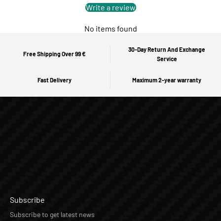
Write a review
No items found
30-Day Return And Exchange
Free Shipping Over 99 €
Service
Fast Delivery
Maximum 2-year warranty
Subscribe
Subscribe to get latest news