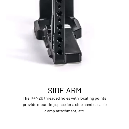
SIDE ARM
The 1/4”-20 threaded holes with locating points
provide mounting space for a side handle, cable
clamp attachment, etc.