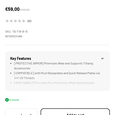
Sale price
€59,00
Regular price
€119,00
(0)
SKU: TA-T19-B-B
6972835234988
Key Features
[PROTECTIVE ARMOR] Minimizes Wear and Supports Tiltaing
Accessories
[COMPATIBLE] with Most Baseplates and Quick Release Plates via
1/4"-20 Threads
[SIDE HANDLE] Provides More Flexibility When Operating and
Handling
[MOUNT ACCESSORIES] via Cold Shoe and 1/4"-20 Threads
[MANFROTTO SUPPORT] via Included Manfrotto Quick Release Plate
In stock