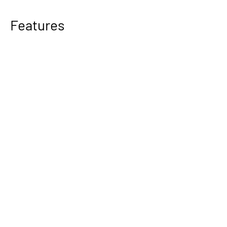
Features