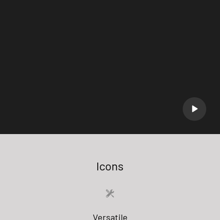
Icons
Versatile