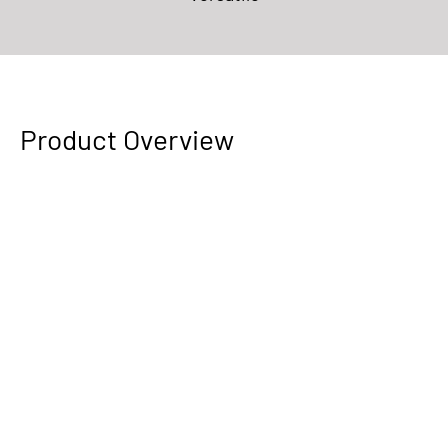
Product Overview