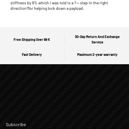
stiffness by 9% which I was told is a ?～step in the right
direction?for helping lock down a payload.
30-Day Return And Exchange
Free Shipping Over 99 €
Service
Fast Delivery
Maximum 2-year warranty
Subscribe