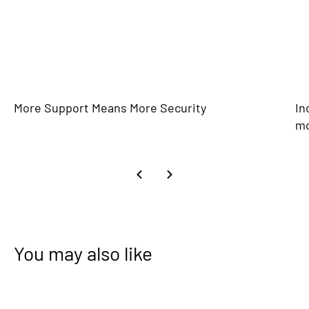
More Support Means More Security
In
m
You may also like