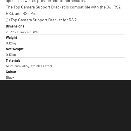
speeds as well as provide additional security.
The Top Camera Support Bracket is compatible with the DJI RS2,
RS3, and RS3 Pro.
(1) Top Camera Support Bracket for RS 2
Dimensions
20.32 x 11.43 x 3.81 cm
Weight
0.12 kg
Net Weight
0.13 kg
Materials
Aluminum-alloy, stainless steel
Colour
Black