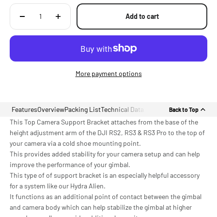
Add to cart
More payment options
Features
Overview
Packing List
Technical Data
Back to Top
This Top Camera Support Bracket attaches from the base of the
height adjustment arm of the DJI RS2, RS3 & RS3 Pro to the top of
your camera via a cold shoe mounting point.
This provides added stability for your camera setup and can help
improve the performance of your gimbal.
This type of of support bracket is an especially helpful accessory
for a system like our Hydra Alien.
It functions as an additional point of contact between the gimbal
and camera body which can help stabilize the gimbal at higher