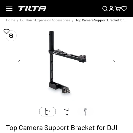
Skip to content
Menu
Search
Login
Cart
TILTA EU
Home
DJI Ronin Expansion Accessories
Top Camera Support Bracket for DJI Ronin
Zoom
Top Camera Support Bracket for DJI