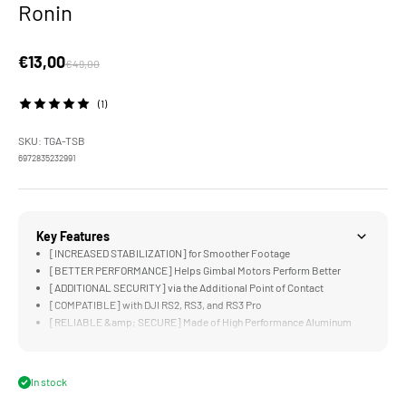
Ronin
Sale price
€13,00
Regular price
€49,00
(1)
SKU: TGA-TSB
6972835232991
Key Features
[INCREASED STABILIZATION] for Smoother Footage
[BETTER PERFORMANCE] Helps Gimbal Motors Perform Better
[ADDITIONAL SECURITY] via the Additional Point of Contact
[COMPATIBLE] with DJI RS2, RS3, and RS3 Pro
[RELIABLE &amp; SECURE] Made of High Performance Aluminum
Alloy
In stock