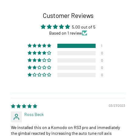
Customer Reviews
5.00 out of 5
Based on 1 review
1
0
0
0
0
03/27/2023
Ross Beck
We installed this on a Komodo on RS3 pro and immediately
the gimbal reacted by increasing the auto tune roll axis