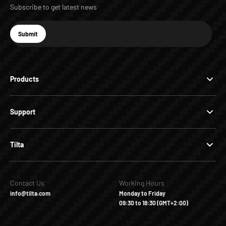
Subscribe to get latest news
E-mail
Submit
Subscribe
Products
Support
Tilta
Contact Us
Working Hours
info@tilta.com
Monday to Friday
09:30 to 18:30 (GMT+2:00)