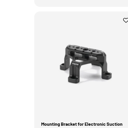
Mounting Bracket for Electronic Suction