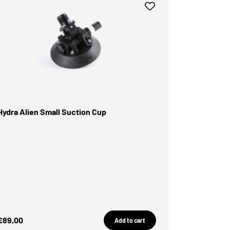
Hydra Alien Small Suction Cup
Sale Price
€89,00
Add to cart