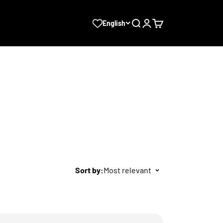
Search
Login
Cart
English
Sort by:
Most relevant