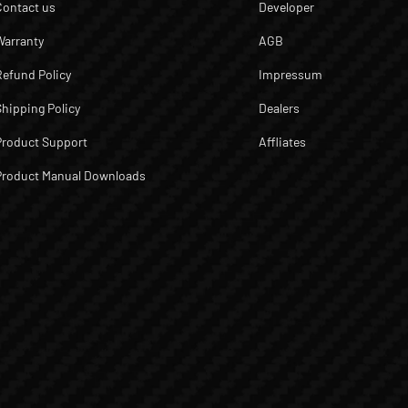
Contact us
Developer
Warranty
AGB
Refund Policy
Impressum
Shipping Policy
Dealers
Product Support
Affliates
Product Manual Downloads