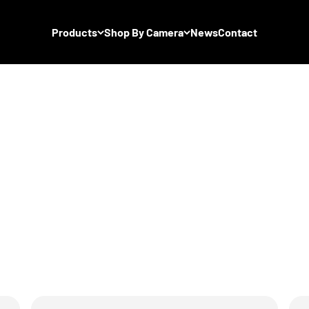
Products
Shop By Camera
News
Contact