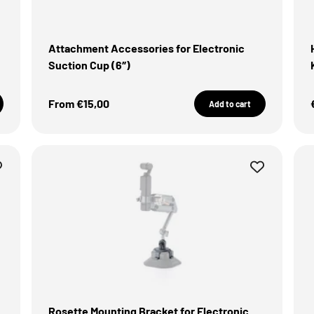
Attachment Accessories for Electronic
Suction Cup (6″)
Sale Price
From €15,00
Add to cart
Rosette Mounting Bracket for Electronic