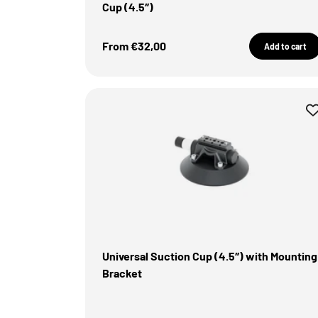
Cup (4.5″)
Sale Price
From €32,00
Add to cart
Universal Suction Cup (4.5″) with Mounting
Bracket