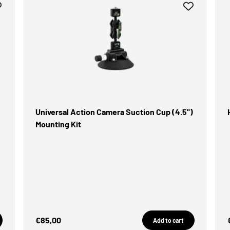
Universal Action Camera Suction Cup (4.5")
Mounting Kit
Sale Price
€85,00
Add to cart