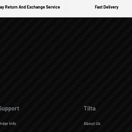
ay Return And Exchange Service
Fast Delivery
Support
Tilta
Order Info
About Us