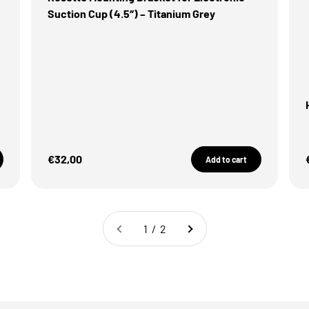
Suction Cup (4.5″) – Titanium Grey
Sale Price
€32,00
Add to cart
1 / 2