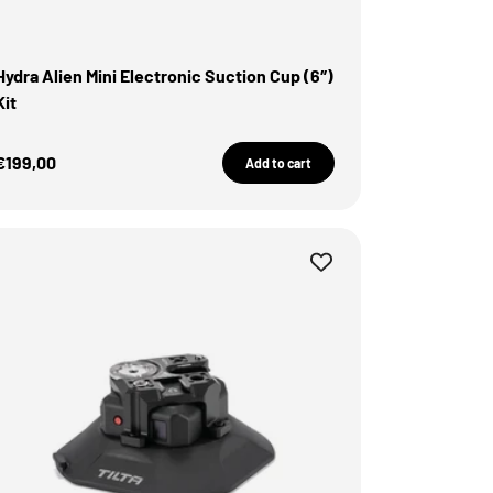
Hydra Alien Mini Electronic Suction Cup (6″)
Kit
Sale Price
€199,00
Add to cart