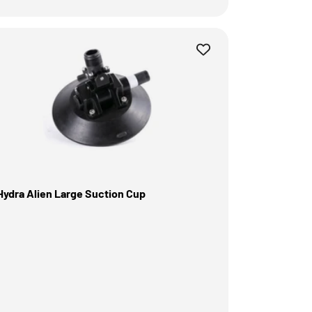
Hydra Alien Large Suction Cup