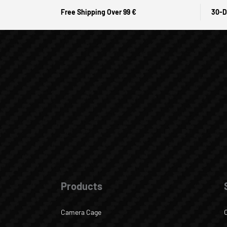
Free Shipping Over 99 €
30-D
Products
Camera Cage