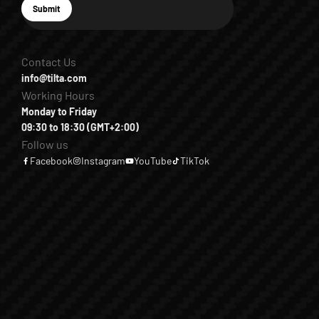
E-mail
Submit
Subscribe
Contact Us
info@tilta.com
Working Hours
Monday to Friday
09:30 to 18:30 (GMT+2:00)
Follow us
Facebook
Instagram
YouTube
TikTok