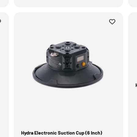
Hydra Electronic Suction Cup (6 Inch)