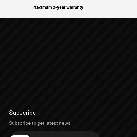
Maximum 2-year warranty
Subscribe
Subscribe to get latest news