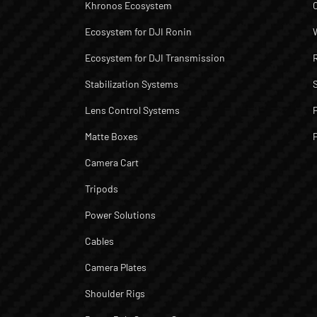
Khronos Ecosystem
Ecosystem for DJI Ronin
Ecosystem for DJI Transmission
Stabilization Systems
Lens Control Systems
Matte Boxes
Camera Cart
Tripods
Power Solutions
Cables
Camera Plates
Shoulder Rigs