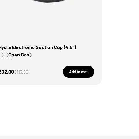
Hydra Electronic Suction Cup (4.5")
（（Open Box）
Sale Price
€92,00
Regular price
€115,00
Add to cart