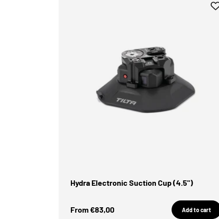
Hydra Electronic Suction Cup (4.5")
Sale Price
From €83,00
Add to cart