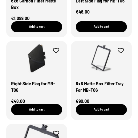
6x6 Carbon Fiber Matte
Left Side Flag for MB-T06
Box
Sale Price
€48,00
Sale Price
€1.099,00
Add to cart
Add to cart
Right Side Flag for MB-
6x6 Matte Box Filter Tray
T06
For MB-T06
Sale Price
Sale Price
€48,00
€90,00
Add to cart
Add to cart