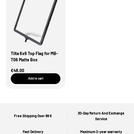
Tilta 6x6 Top Flag for MB-
T06 Matte Box
Sale Price
€48,00
Add to cart
30-Day Return And Exchange
Free Shipping Over 99 €
Service
Fast Delivery
Maximum 2-year warranty