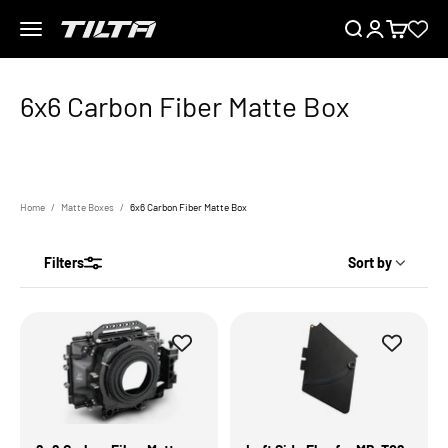
Skip to content
Menu
Search
Login
Cart
TILTA EU
Home
Matte Boxes
6x6 Carbon Fiber Matte Box
Filters
Sort by