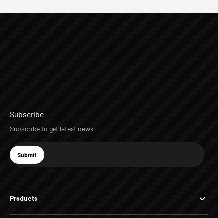
Subscribe
Subscribe to get latest news
E-mail
Submit
Subscribe
Products