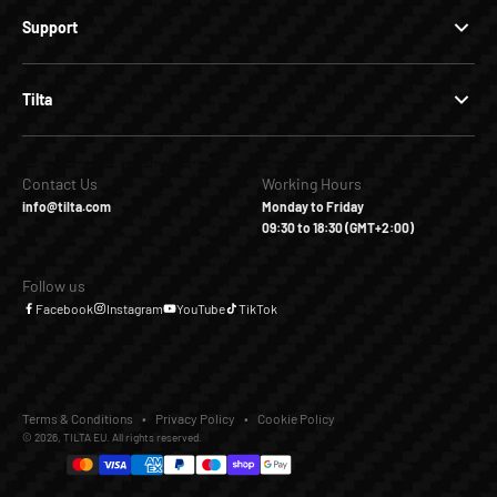
Support
Tilta
Contact Us
Working Hours
info@tilta.com
Monday to Friday
09:30 to 18:30 (GMT+2:00)
Follow us
Facebook
Instagram
YouTube
TikTok
Terms & Conditions
Privacy Policy
Cookie Policy
© 2026, TILTA EU. All rights reserved.