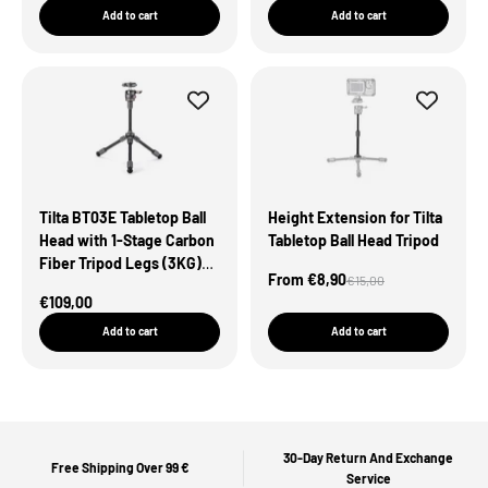
Add to cart
Add to cart
Tilta BT03E Tabletop Ball
Height Extension for Tilta
Head with 1-Stage Carbon
Tabletop Ball Head Tripod
Fiber Tripod Legs (3KG)
Sale Price
From €8,90
Regular price
€15,00
Extendable Edition
Sale Price
€109,00
Add to cart
Add to cart
30-Day Return And Exchange
Free Shipping Over 99 €
Service