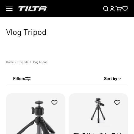
Skip to content
Menu
Search
Login
Cart
TILTA EU
Home
Tripods
Vlog Tripod
Filters
Sort by