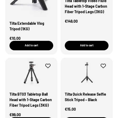
Tilta Tabletop Video Fluid
Head with 1-Stage Carbon
Fiber Tripod Legs (3KG)
Sale Price
€149,00
Tilta Extendable Vlog
Tripod (1KG)
Sale Price
€10,00
Add to cart
Add to cart
Tilta BT03 Tabletop Ball
Tilta Quick Release Selfie
Head with 1-Stage Carbon
Stick Tripod – Black
Fiber Tripod Legs (3KG)
Sale Price
€15,00
Sale Price
€99,00