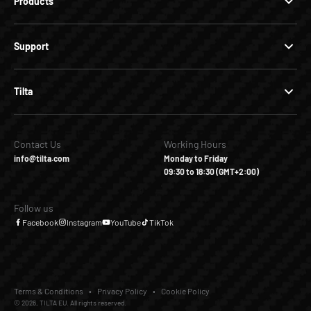
Products
Support
Tilta
Contact Us
Working Hours
info@tilta.com
Monday to Friday
09:30 to 18:30 (GMT+2:00)
Follow us
Facebook
Instagram
YouTube
TikTok
Terms & Conditions
Privacy Policy
Cookie Policy
© 2026, TILTA EU. All rights reserved.