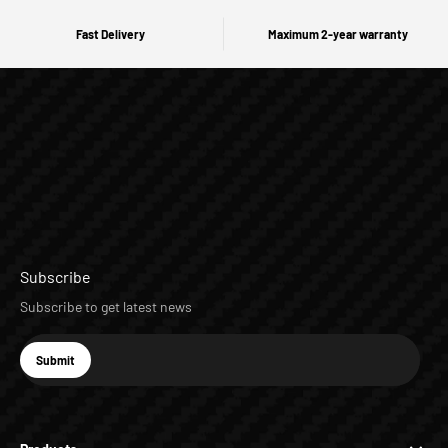
Fast Delivery
Maximum 2-year warranty
Subscribe
Subscribe to get latest news
E-mail
Submit
Subscribe