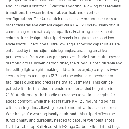
and includes a slot for 90° vertical shooting, allowing for seamless
transitions between horizontal, vertical, and overhead
configurations. The Arca quick release plate mounts securely to
most cameras and camera cages via a 1/4″-20 screw. Many of our
camera cages are natively compatible. Featuring a sleek, center
column-free design, this tripod excels in tight spaces and low-
angle shots. The tripod’s ultra-low angle shooting capabilities are
enhanced by three adjustable leg angles, enabling creative
perspectives from various perspectives. Made from multi-layered
diamond cross-woven carbon fiber, the tripod is both durable and
incredibly lightweight, making it ideal for everyday carry. Its two-
section legs extend up to 13.7″ and the twist-lock mechanism
facilitates quick and precise height adjustments. This can be
paired with the included extension rod for added height up to
21.9″. Additionally, the handle telescopes to various lengths for
added comfort, while the legs feature 1/4″-20 mounting points
with locating pins, allowing users to mount various accessories.
Whether you’re working locally or abroad, this tripod offers the
functionality and durability needed to capture your best shots.
1：Tilta Tabletop Ball Head with 1-Stage Carbon Fiber Tripod Legs