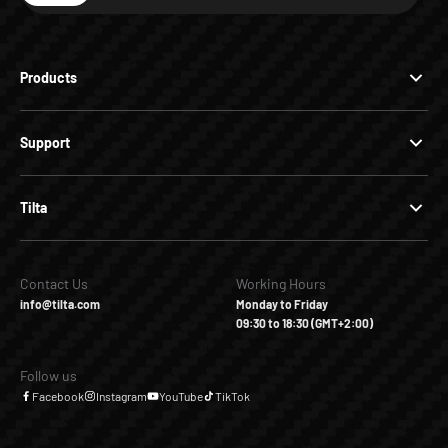
Products
Support
Tilta
Contact Us
Working Hours
info@tilta.com
Monday to Friday
09:30 to 18:30 (GMT+2:00)
Follow us
Facebook
Instagram
YouTube
TikTok