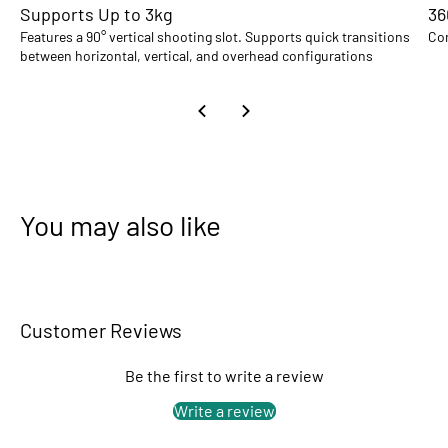
Supports Up to 3kg
36
Features a 90° vertical shooting slot. Supports quick transitions
Com
between horizontal, vertical, and overhead configurations
You may also like
Customer Reviews
Be the first to write a review
Write a review