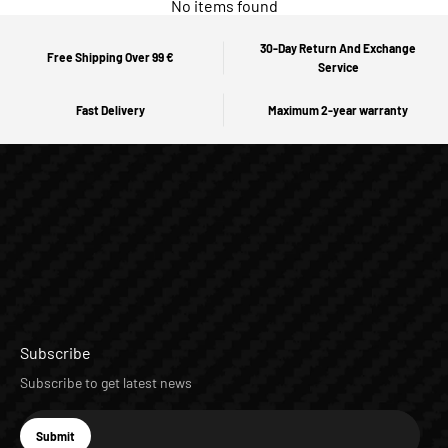
No items found
30-Day Return And Exchange
Free Shipping Over 99 €
Service
Fast Delivery
Maximum 2-year warranty
Subscribe
Subscribe to get latest news
E-mail
Submit
Subscribe