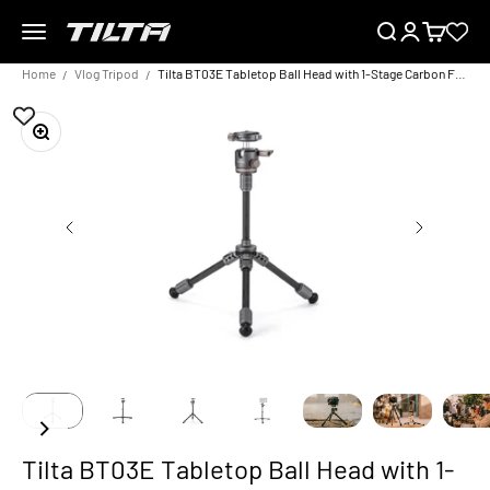
Skip to content
Menu
Search
Login
Cart
TILTA EU
Home
Vlog Tripod
Tilta BT03E Tabletop Ball Head with 1-Stage Carbon Fiber Tripod Legs (3KG) Extendable Edition
Zoom
Tilta BT03E Tabletop Ball Head with 1-