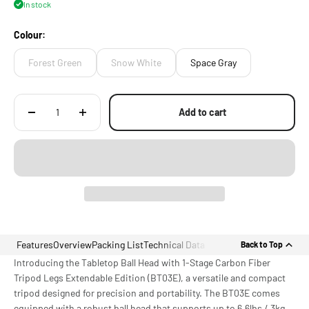
In stock
[MOUNTING POINTS] for Additional Accessories via 1/4"-20 Threads
with Locating Points
Colour:
Forest Green
Snow White
Space Gray
Add to cart
Features
Overview
Packing List
Technical Data
Back to Top
Introducing the Tabletop Ball Head with 1-Stage Carbon Fiber
Tripod Legs Extendable Edition (BT03E), a versatile and compact
tripod designed for precision and portability. The BT03E comes
equipped with a robust ball head that supports up to 6.6lbs / 3kg