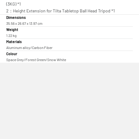
(3KG) *1
2：Height Extension for Tilta Tabletop Ball Head Tripod *1
Dimensions
35.56 x 26.67 x 13.97 cm
Weight
1.22 kg
Materials
Aluminum alloy/Carbon Fiber
Colour
Space Grey/Forest Green/Snow White