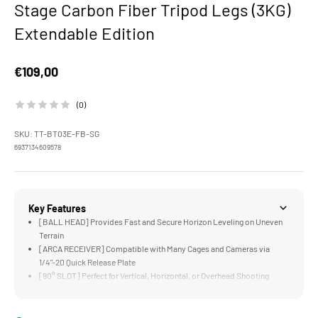
Stage Carbon Fiber Tripod Legs (3KG)
Extendable Edition
Sale price
€109,00
(0)
SKU: TT-BT03E-FB-SG
6937134609578
Key Features
[BALL HEAD] Provides Fast and Secure Horizon Leveling on Uneven
Terrain
[ARCA RECEIVER] Compatible with Many Cages and Cameras via
1/4"-20 Quick Release Plate
[90° SLOT] Perfect for Vertical, Horizontal, or Overhead Shooting
Configurations
[LOW ANGLES] Can Be Easily Achieved via the Adjustable Leg
Positions