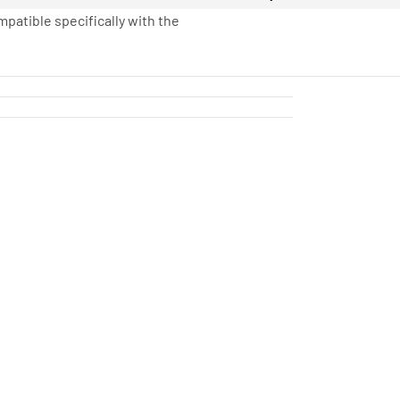
mpatible specifically with the