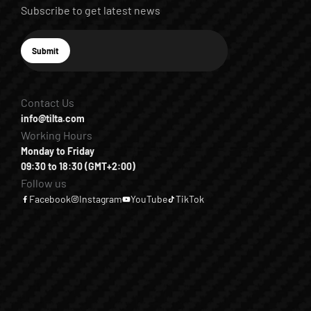
Subscribe to get latest news
E-mail
Submit
Subscribe
Contact Us
info@tilta.com
Working Hours
Monday to Friday
09:30 to 18:30 (GMT+2:00)
Follow us
Facebook
Instagram
YouTube
TikTok