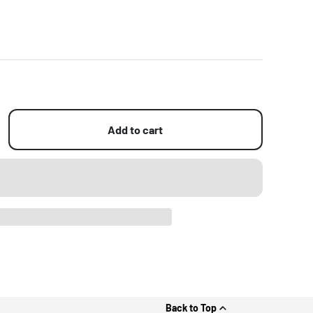
Add to cart
Back to Top