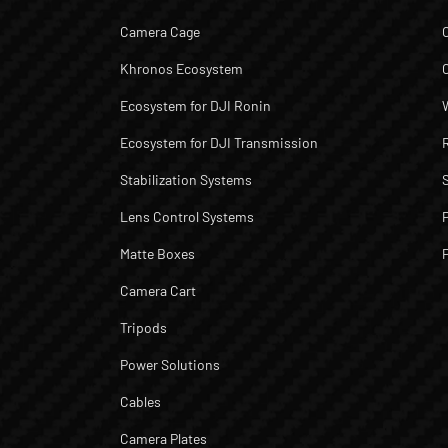
Camera Cage
Khronos Ecosystem
Ecosystem for DJI Ronin
Ecosystem for DJI Transmission
Stabilization Systems
Lens Control Systems
Matte Boxes
Camera Cart
Tripods
Power Solutions
Cables
Camera Plates