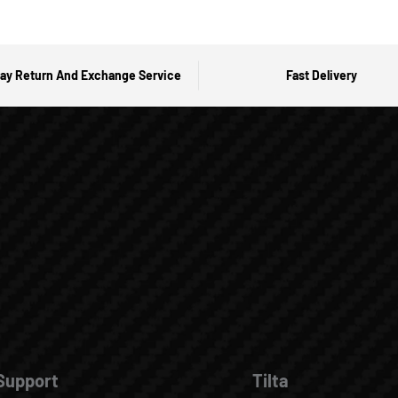
ay Return And Exchange Service
Fast Delivery
Support
Tilta