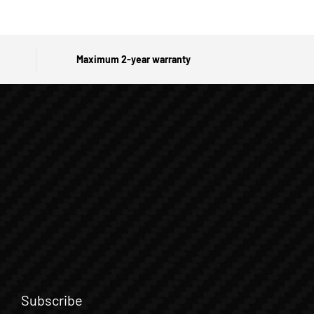
Maximum 2-year warranty
Subscribe