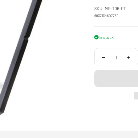
SKU: MB-T06-FT
6937134607734
In stock