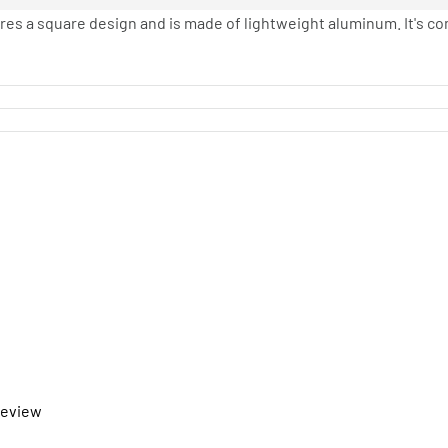
tures a square design and is made of lightweight aluminum. It's co
 review