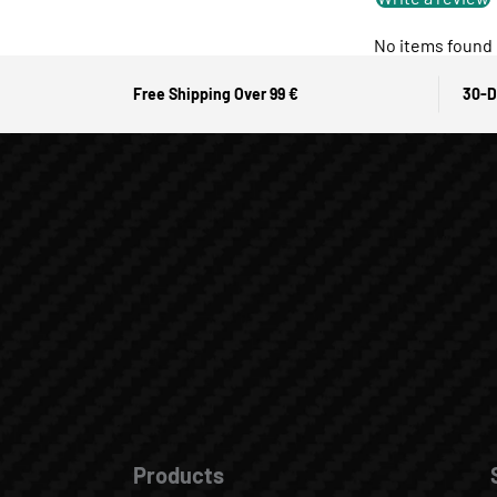
No items found
Free Shipping Over 99 €
30-D
Products