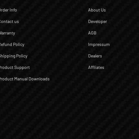
Order Info
About Us
Contact us
Developer
Warranty
AGB
Refund Policy
Impressum
Shipping Policy
Dealers
Product Support
Affliates
Product Manual Downloads