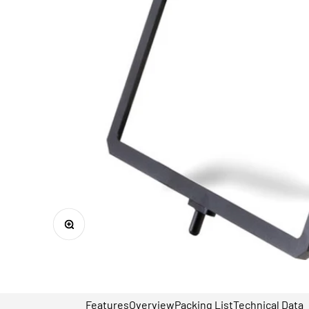
Zoom
Features
Overview
Packing List
Technical Data