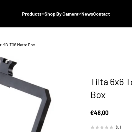
Products
Shop By Camera
News
Contact
for MB-T06 Matte Box
Tilta 6x6 
Box
Sale price
€48,00
(0)