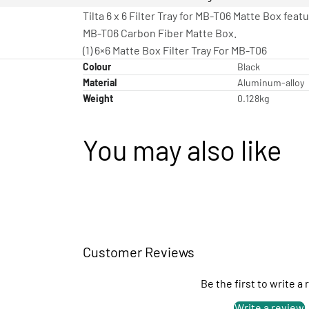
Tilta 6 x 6 Filter Tray for MB-T06 Matte Box fea
MB-T06 Carbon Fiber Matte Box.
(1) 6×6 Matte Box Filter Tray For MB-T06
Colour
Black
Material
Aluminum-alloy
Weight
0.128kg
You may also like
Customer Reviews
Be the first to write a
Write a review