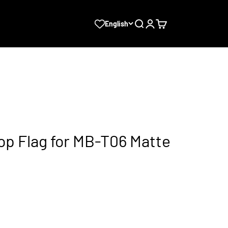
Search
Login
Cart
English
Top Flag for MB-T06 Matte