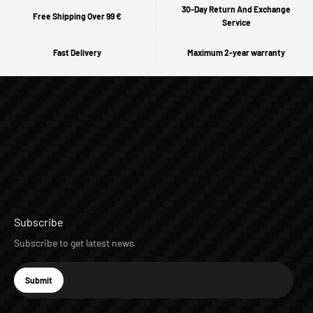
30-Day Return And Exchange
Free Shipping Over 99 €
Service
Fast Delivery
Maximum 2-year warranty
Subscribe
Subscribe to get latest news
E-mail
Submit
Subscribe