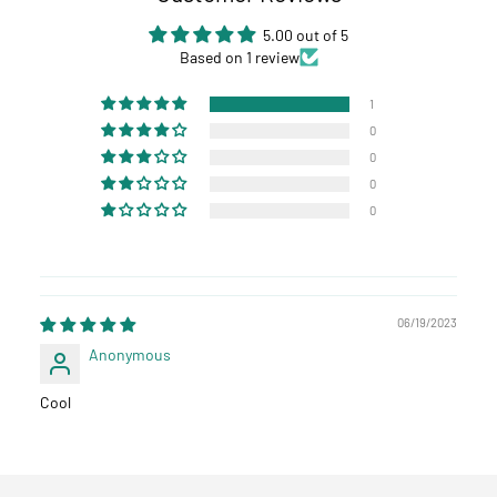
5.00 out of 5
Based on 1 review
1
0
0
0
0
06/19/2023
Anonymous
Cool