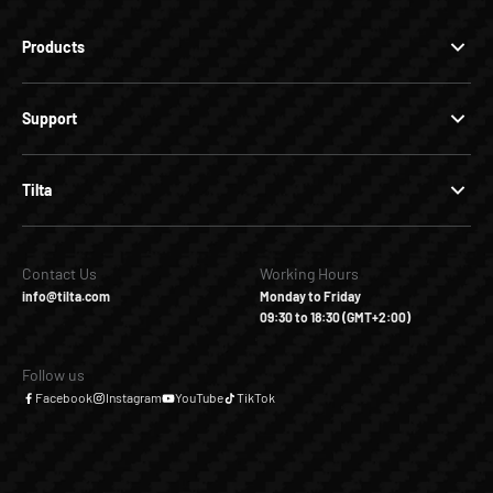
Products
Support
Tilta
Contact Us
Working Hours
info@tilta.com
Monday to Friday
09:30 to 18:30 (GMT+2:00)
Follow us
Facebook
Instagram
YouTube
TikTok