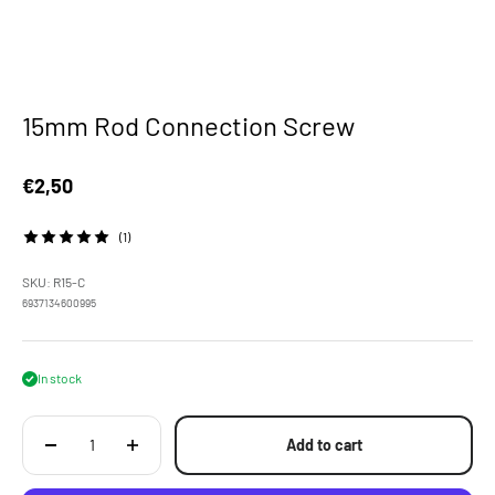
15mm Rod Connection Screw
Sale price
€2,50
(1)
SKU: R15-C
6937134600995
In stock
Add to cart