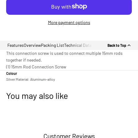
More payment options
Features
Overview
Packing List
Technical Data
Back to Top
This connection screw is used to connect multiple 15mm rods
together if needed.
(1) 15mm Rod Connection Screw
Colour
Silver Material: Aluminum-alloy
You may also like
Customer Reviews