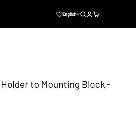
Search
Login
Cart
English
Holder to Mounting Block -