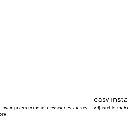
easy insta
 allowing users to mount accessories such as
Adjustable knob
ore.