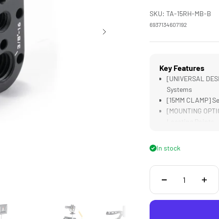
SKU: TA-15RH-MB-B
6937134607192
Key Features
[UNIVERSAL DESIG
Systems
[15MM CLAMP] Sec
[MOUNTING OPTION
Locating Points
[LIGHTWEIGHT] De
[DURABLE] Alumin
In stock