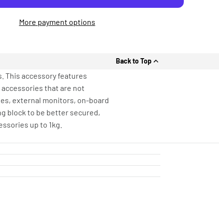
More payment options
Back to Top
. This accessory features
t accessories that are not
tes, external monitors, on-board
ng block to be better secured,
ssories up to 1kg.