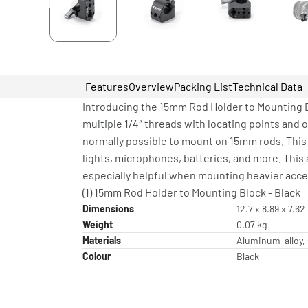
Features
Overview
Packing List
Technical Data
Introducing the 15mm Rod Holder to Mounting B
multiple 1/4″ threads with locating points and 
normally possible to mount on 15mm rods. This 
lights, microphones, batteries, and more. This
especially helpful when mounting heavier acces
(1) 15mm Rod Holder to Mounting Block - Black
Dimensions
12.7 x 8.89 x 7.6
Weight
0.07 kg
Materials
Aluminum-alloy, 
Colour
Black