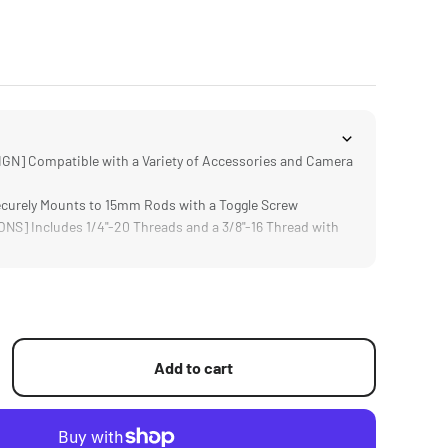
N] Compatible with a Variety of Accessories and Camera
urely Mounts to 15mm Rods with a Toggle Screw
S] Includes 1/4"-20 Threads and a 3/8"-16 Thread with
sign Weighs Only 28g and Supports up to 1KG
um Alloy and Stainless Steel Construction
Add to cart