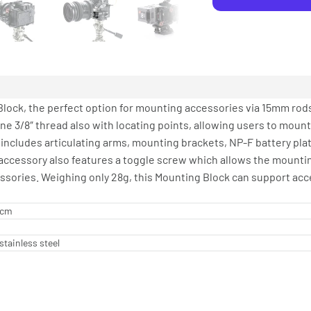
lock, the perfect option for mounting accessories via 15mm rods
one 3/8″ thread also with locating points, allowing users to moun
includes articulating arms, mounting brackets, NP-F battery pla
 accessory also features a toggle screw which allows the mounti
sories. Weighing only 28g, this Mounting Block can support acce
2 cm
stainless steel