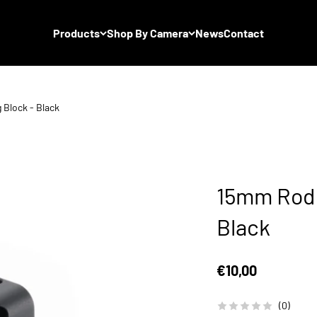
Products
Shop By Camera
News
Contact
Block - Black
15mm Rod 
Black
Sale price
€10,00
(0)