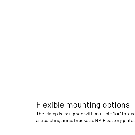
Flexible mounting options
The clamp is equipped with multiple 1/4″ threa
articulating arms, brackets, NP-F battery plates