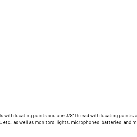
ds with locating points and one 3/8″ thread with locating points,
, etc., as well as monitors, lights, microphones, batteries, and m