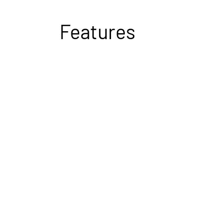
Features