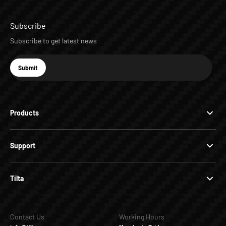
Subscribe
Subscribe to get latest news
E-mail
Submit
Subscribe
Products
Support
Tilta
Contact Us
Working Hours