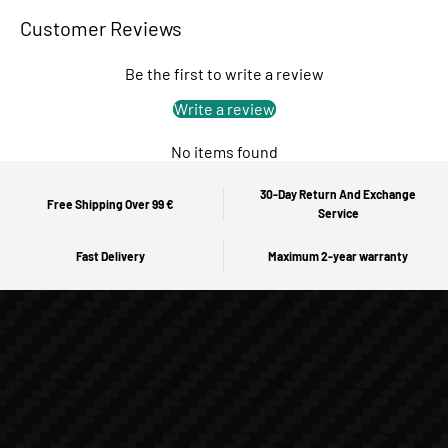
Customer Reviews
Be the first to write a review
Write a review
No items found
30-Day Return And Exchange
Free Shipping Over 99 €
Service
Fast Delivery
Maximum 2-year warranty