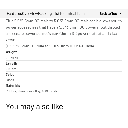
Features
Overview
Packing List
Technical Data
Back to Top
This 5.5/2.5mm DC male to 5.0/3.0mm DC male cable allows you to
power accessories that have a 5.0/3.0mm DC power input through
a separate power source's 5.5/2.5mm DC power output and vice
versa.
(1) 5.5/2.5mm DC Male to 5.0/3.0mm DC Male Cable
Weight
0.055 kg
Length
61.6 cm
Colour
Black
Materials
Rubber, aluminum-alloy, ABS plastic
You may also like