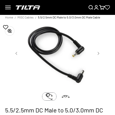
Skip to content
Menu
Search
Login
Cart
TILTA EU
Home
MISC Cables
5.5/2.5mm DC Male to 5.0/3.0mm DC Male Cable
Zoom
5.5/2.5mm DC Male to 5.0/3.0mm DC