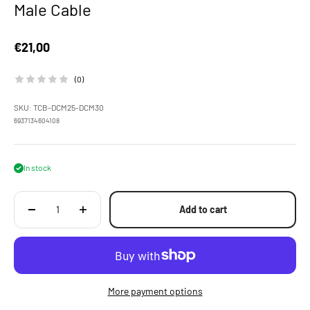
Male Cable
Sale price
€21,00
(0)
SKU: TCB-DCM25-DCM30
6937134604108
In stock
Add to cart
More payment options