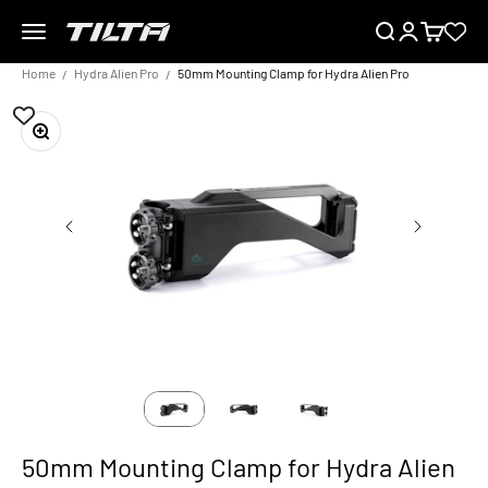
Skip to content
Menu
Search
Login
Cart
TILTA EU
Home
Hydra Alien Pro
50mm Mounting Clamp for Hydra Alien Pro
Zoom
50mm Mounting Clamp for Hydra Alien