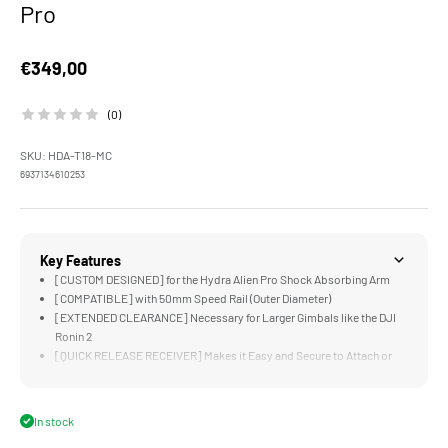
Pro
Sale price
€349,00
(0)
SKU: HDA-T18-MC
6937134610253
Key Features
[CUSTOM DESIGNED] for the Hydra Alien Pro Shock Absorbing Arm
[COMPATIBLE] with 50mm Speed Rail (Outer Diameter)
[EXTENDED CLEARANCE] Necessary for Larger Gimbals like the DJI
Ronin 2
[QUICK RELEASE RECEIVER] Makes it Easy and Secure to Attach or
Remove the Shock Absorbing Arm
[DUAL LOCKING KNOBS] Can be Tightened with Tools to Ensure an
Extremely Secure Connection
In stock