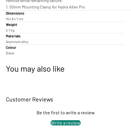
remove while remaining secure.
1: 50mm Mounting Clamp for Hydra Alien Pro
Dimensions
19 x 8 x 7 cm
Weight
5.7 kg
Materials
Aluminum alloy
Colour
Black
You may also like
Customer Reviews
Be the first to write a review
Write a review