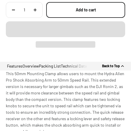
Add to cart
Features
Overview
Packing List
Technical Data
Back to Top
This 50mm Mounting Clamp allows users to mount the Hydra Alien
Pro Shock Absorbing Arm to 50mm Speed Rail. This extended
version is necessary for larger gimbals such as the DJI Ronin 2, as
it will provide more clearance between the speed rail and gimbal
body than the compact version. This clamp features two locking
knobs to secure the unit to speed rail which can be tightened via
tools to ensure an incredibly strong connection. The quick release
receiver on the other end features a locking lever and safety release
button, which makes the shock absorbing arm quick to install or