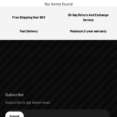
No items found
30-Day Return And Exchange
Free Shipping Over 99 €
Service
Fast Delivery
Maximum 2-year warranty
Subscribe
Subscribe to get latest news
E-mail
Submit