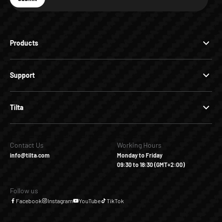
Subscribe
Products
Support
Tilta
Contact Us
Working Hours
info@tilta.com
Monday to Friday
09:30 to 18:30 (GMT+2:00)
Follow us
Facebook
Instagram
YouTube
TikTok