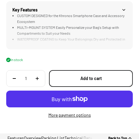
Key Features
CUSTOM DESIGNED for the Khronos Smartphone Case and Accessory
Ecosystem
MULTI-MOUNT SYSTEM Easily Personalize your Bag's Setup with
Compartments to Suit your Needs
WATERPROOF COATING to Keep Your Belongings Dry and Protected in
any Weather.
ECOPAK® EPX200 Constructed with Highly Sustainably Recycled
Materials
In stock
DETACHABLE CONFIGURATIONS Adapt the bag to Various Situations
with Versatile Attachment Options
Add to cart
More payment options
Features
Overview
Packing List
Technical Data
Back to Top