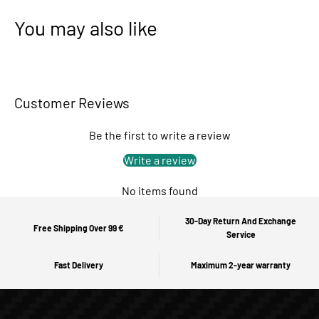
You may also like
Customer Reviews
Be the first to write a review
Write a review
No items found
30-Day Return And Exchange
Free Shipping Over 99 €
Service
Fast Delivery
Maximum 2-year warranty