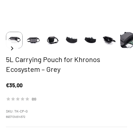
5L Carrying Pouch for Khronos
Ecosystem – Grey
Sale price
€35,00
(0)
SKU: TK-CP-G
6937134614572