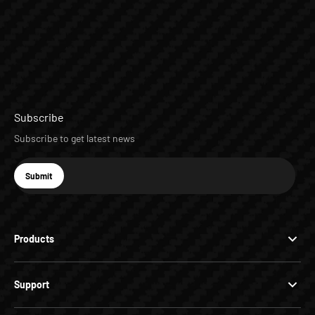
Subscribe
Subscribe to get latest news
E-mail
Submit
Subscribe
Products
Support