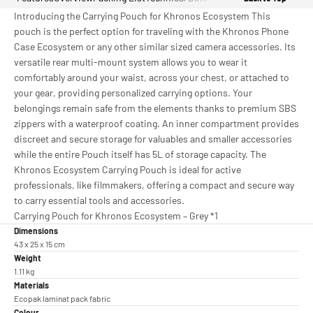
Introducing the Carrying Pouch for Khronos Ecosystem This
pouch is the perfect option for traveling with the Khronos Phone
Case Ecosystem or any other similar sized camera accessories. Its
versatile rear multi-mount system allows you to wear it
comfortably around your waist, across your chest, or attached to
your gear, providing personalized carrying options. Your
belongings remain safe from the elements thanks to premium SBS
zippers with a waterproof coating. An inner compartment provides
discreet and secure storage for valuables and smaller accessories
while the entire Pouch itself has 5L of storage capacity. The
Khronos Ecosystem Carrying Pouch is ideal for active
professionals, like filmmakers, offering a compact and secure way
to carry essential tools and accessories.
Carrying Pouch for Khronos Ecosystem – Grey *1
Dimensions
43 x 25 x 15 cm
Weight
1.11 kg
Materials
Ecopak laminat pack fabric
Colour