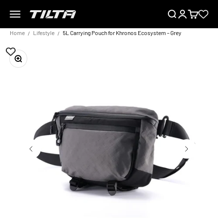
Skip to content
Menu
Search
Login
Cart
TILTA EU
Home
Lifestyle
5L Carrying Pouch for Khronos Ecosystem – Grey
Zoom