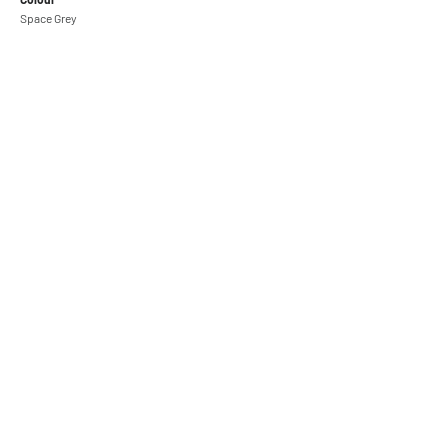
Space Grey