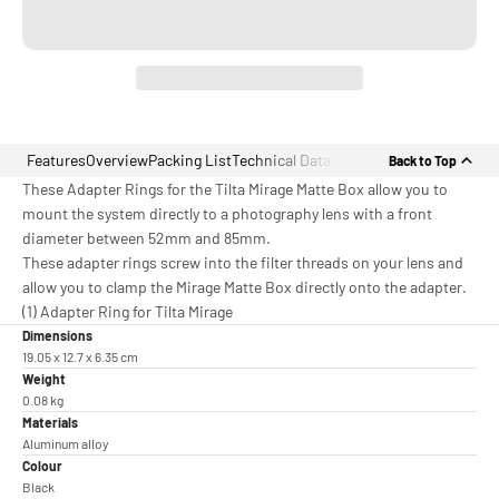
Features
Overview
Packing List
Technical Data
Back to Top
These Adapter Rings for the Tilta Mirage Matte Box allow you to
mount the system directly to a photography lens with a front
diameter between 52mm and 85mm.
These adapter rings screw into the filter threads on your lens and
allow you to clamp the Mirage Matte Box directly onto the adapter.
(1) Adapter Ring for Tilta Mirage
Dimensions
19.05 x 12.7 x 6.35 cm
Weight
0.08 kg
Materials
Aluminum alloy
Colour
Black