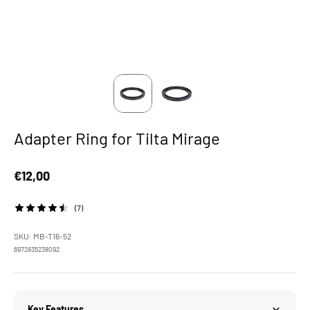
Adapter Ring for Tilta Mirage
Sale price
€12,00
(7)
SKU: MB-T16-52
6972835238092
Key Features