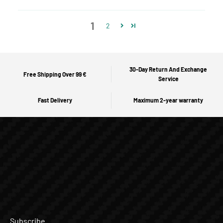
1
2
30-Day Return And Exchange
Free Shipping Over 99 €
Service
Fast Delivery
Maximum 2-year warranty
Subscribe