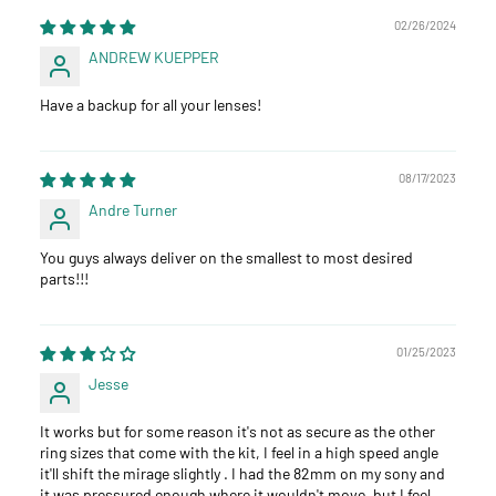
02/26/2024
ANDREW KUEPPER
Have a backup for all your lenses!
08/17/2023
Andre Turner
You guys always deliver on the smallest to most desired
parts!!!
01/25/2023
Jesse
It works but for some reason it's not as secure as the other
ring sizes that come with the kit, I feel in a high speed angle
it'll shift the mirage slightly . I had the 82mm on my sony and
it was pressured enough where it wouldn't move, but I feel