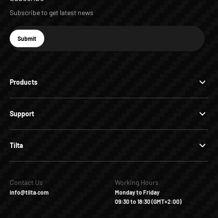
Subscribe to get latest news
E-mail
Submit
Subscribe
Products
Support
Tilta
Contact Us
Working Hours
info@tilta.com
Monday to Friday
09:30 to 18:30 (GMT+2:00)