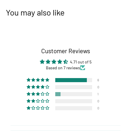
You may also like
Customer Reviews
4.71 out of 5
Based on 7 reviews
6
0
1
0
0