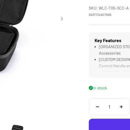
SKU: WLC-T05-SCC-A
6937134607666
Key Features
[ORGANIZED STORA
Accessories
[CUSTOM DESIGNE
Control Handle a
[UNIVERSAL DESIG
[LIGHTWEIGHT] Bu
In stock