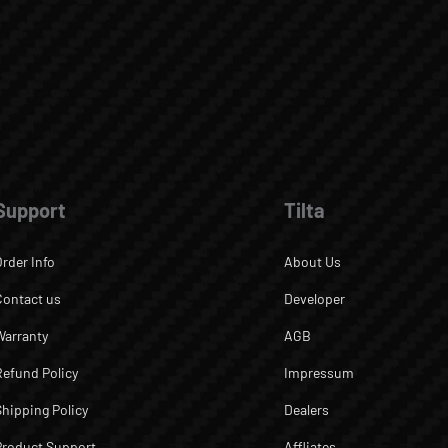
Support
Tilta
Order Info
About Us
Contact us
Developer
Warranty
AGB
Refund Policy
Impressum
Shipping Policy
Dealers
Product Support
Affliates