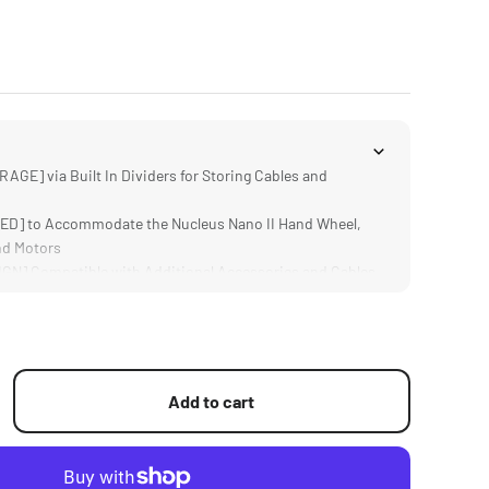
GE] via Built In Dividers for Storing Cables and
D] to Accommodate the Nucleus Nano II Hand Wheel,
nd Motors
N] Compatible with Additional Accessories and Cables
ild Keeps the Case Easy to Transport
Add to cart