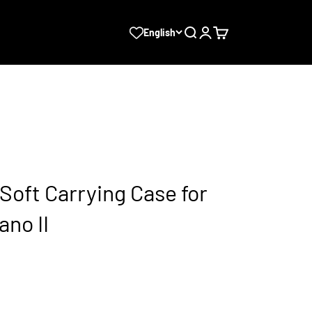
Search
Login
Cart
English
oft Carrying Case for
no II