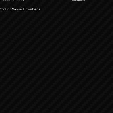
Product Manual Downloads