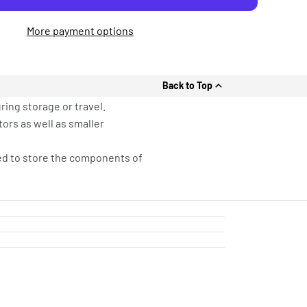
More payment options
Back to Top
ring storage or travel.
tors as well as smaller
sed to store the components of