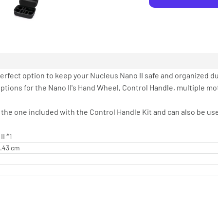
erfect option to keep your Nucleus Nano II safe and organized du
options for the Nano II's Hand Wheel, Control Handle, multiple mo
 the one included with the Control Handle Kit and can also be u
I *1
1.43 cm