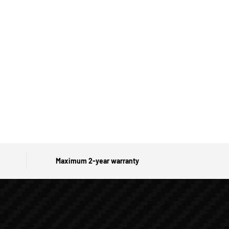
Maximum 2-year warranty