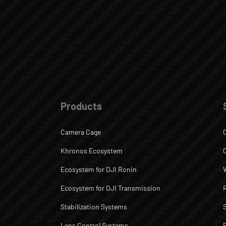
Products
Camera Cage
Khronos Ecosystem
Ecosystem for DJI Ronin
Ecosystem for DJI Transmission
Stabilization Systems
Lens Control Systems