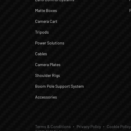
Matte Boxes
Camera Cart
Tripods
Power Solutions
Cables
Camera Plates
Shoulder Rigs
Boom Pole Support System
Accessories
Terms & Conditions
Privacy Policy
Cookie Policy