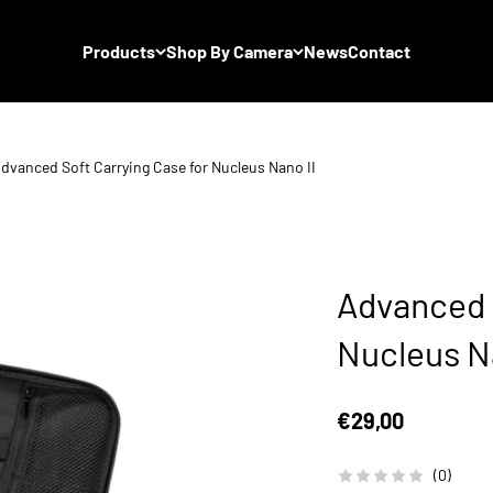
Products
Shop By Camera
News
Contact
dvanced Soft Carrying Case for Nucleus Nano II
Advanced S
Nucleus Na
Sale price
€29,00
(0)