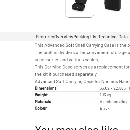
Features
Overview
Packing List
Technical Data
This Advanced Soft Shell Carrying Case is the p
The built in dividers offer convenient storage 
accessories and various cables.
This Carrying Case serves as a replacement for
the kit if purchased separately.
Advanced Soft Carrying Case for Nucleus Nano I
Dimensions
33.02 x 22.86 x 1
Weight
1.13 kg
Materials
Aluminum alloy
Colour
Black
You may also like