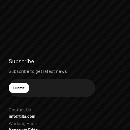
Subscribe
Subscribe to get latest news
E-mail
Submit
Subscribe
Contact Us
info@tilta.com
Working Hours
Monday to Friday