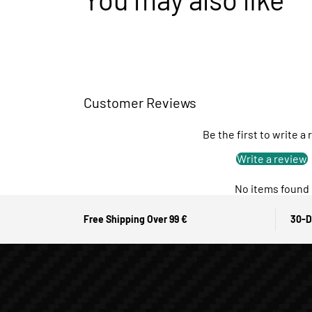
Customer Reviews
Be the first to write a
Write a review
No items found
Free Shipping Over 99 €
30-D