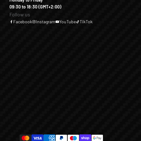
09:30 to 18:30 (GMT+2:00)
Follow us
Facebook
Instagram
YouTube
TikTok