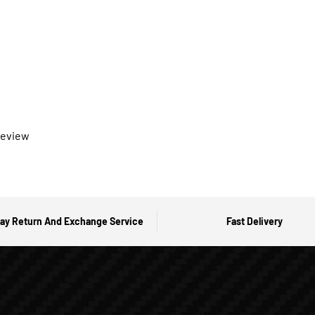
 review
ay Return And Exchange Service
Fast Delivery