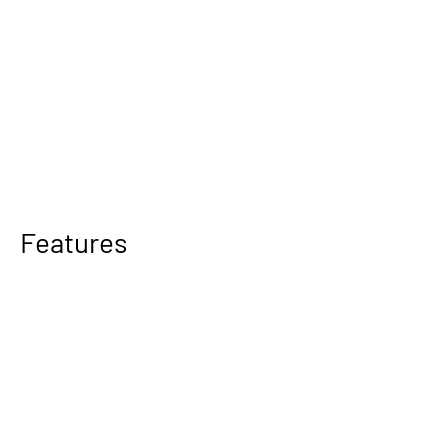
Features