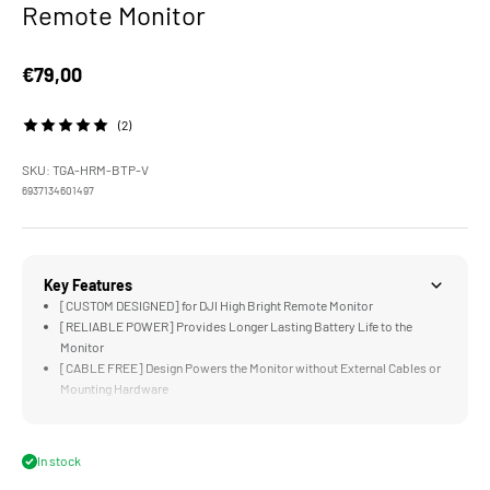
Remote Monitor
Sale price
€79,00
(2)
SKU: TGA-HRM-BTP-V
6937134601497
Key Features
[CUSTOM DESIGNED] for DJI High Bright Remote Monitor
[RELIABLE POWER] Provides Longer Lasting Battery Life to the
Monitor
[CABLE FREE] Design Powers the Monitor without External Cables or
Mounting Hardware
[UNIVERSAL] Battery Plate is Compatible with Most Standard Gold or
V-Mount Batteries
[LIGHTWEIGHT &amp; DURABLE] Aluminum and Steel Construction
In stock