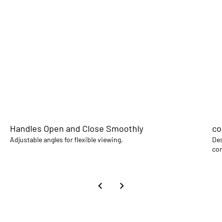
Handles Open and Close Smoothly
co
Adjustable angles for flexible viewing.
Des
com