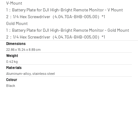
V-Mount
1：Battery Plate for DJI High-Bright Remote Monitor - V Mount
2：1/4 Hex Screwdriver（4.04.TGA-BHB-005.00）*1
Gold Mount
1：Battery Plate for DJI High-Bright Remote Monitor - Gold Mount
2：1/4 Hex Screwdriver（4.04.TGA-BHB-005.00）*1
Dimensions
22.86 x 15.24 x 8.89 cm
Weight
0.42 kg
Materials
Aluminum-alloy, stainless steel
Colour
Black