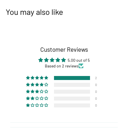
You may also like
Customer Reviews
5.00 out of 5
Based on 2 reviews
2
0
0
0
0