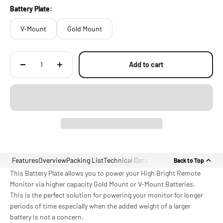
Battery Plate:
V-Mount
Gold Mount
Add to cart
Features
Overview
Packing List
Technical Data
Back to Top
This Battery Plate allows you to power your High Bright Remote
Monitor via higher capacity Gold Mount or V-Mount Batteries.
This is the perfect solution for powering your monitor for longer
periods of time especially when the added weight of a larger
battery is not a concern.