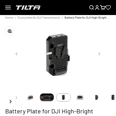
Skip to content
Menu
Search
Login
Cart
TILTA EU
Home
Ecosystem for DJI Transmission
Battery Plate for DJI High-Bright Remote Monitor
Zoom
Battery Plate for DJI High-Bright