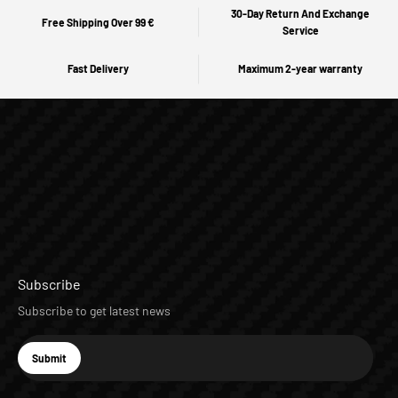
30-Day Return And Exchange
Free Shipping Over 99 €
Service
Fast Delivery
Maximum 2-year warranty
Subscribe
Subscribe to get latest news
E-mail
Submit
Subscribe