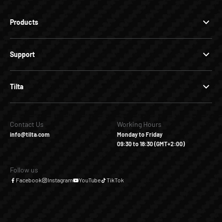
Products
Support
Tilta
Contact Us
Working Hours
info@tilta.com
Monday to Friday
09:30 to 18:30 (GMT+2:00)
Follow us
Facebook
Instagram
YouTube
TikTok