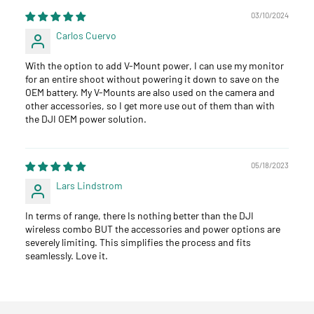
03/10/2024
Carlos Cuervo
With the option to add V-Mount power, I can use my monitor
for an entire shoot without powering it down to save on the
OEM battery. My V-Mounts are also used on the camera and
other accessories, so I get more use out of them than with
the DJI OEM power solution.
05/18/2023
Lars Lindstrom
In terms of range, there Is nothing better than the DJI
wireless combo BUT the accessories and power options are
severely limiting. This simplifies the process and fits
seamlessly. Love it.