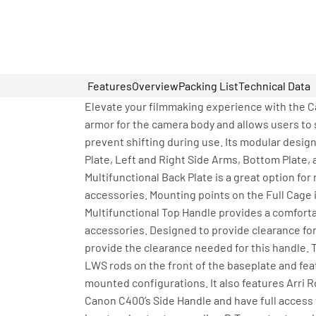
Features
Overview
Packing List
Technical Data
Elevate your filmmaking experience with the C
armor for the camera body and allows users to 
prevent shifting during use. Its modular design
Plate, Left and Right Side Arms, Bottom Plate, 
Multifunctional Back Plate is a great option fo
accessories. Mounting points on the Full Cage i
Multifunctional Top Handle provides a comforta
accessories. Designed to provide clearance for 
provide the clearance needed for this handle.
LWS rods on the front of the baseplate and fe
mounted configurations. It also features Arri
Canon C400’s Side Handle and have full access t