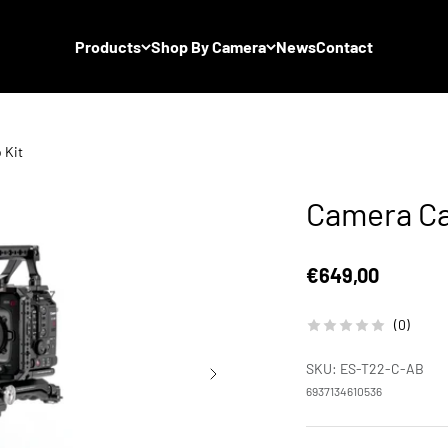
Products
Shop By Camera
News
Contact
 Kit
Camera Ca
Sale price
€649,00
(0)
SKU: ES-T22-C-AB
6937134610536