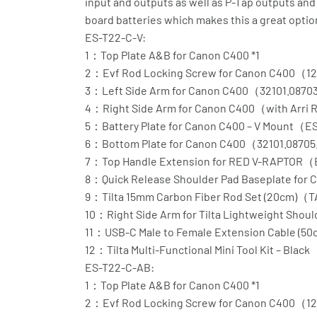
input and outputs as well as P-Tap outputs and 
board batteries which makes this a great optio
ES-T22-C-V:
1：Top Plate A&B for Canon C400 *1
2：Evf Rod Locking Screw for Canon C400（12
3：Left Side Arm for Canon C400（32101.0870
4：Right Side Arm for Canon C400（with Arri
5：Battery Plate for Canon C400 – V Mount（
6：Bottom Plate for Canon C400（32101.08705
7：Top Handle Extension for RED V-RAPTOR
8：Quick Release Shoulder Pad Baseplate fo
9：Tilta 15mm Carbon Fiber Rod Set (20cm)（
10：Right Side Arm for Tilta Lightweight Shoul
11：USB-C Male to Female Extension Cable (
12：Tilta Multi-Functional Mini Tool Kit – Bl
ES-T22-C-AB:
1：Top Plate A&B for Canon C400 *1
2：Evf Rod Locking Screw for Canon C400（12