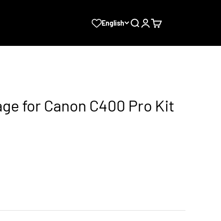
Search
Login
Cart
English
ge for Canon C400 Pro Kit