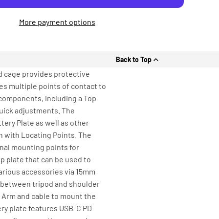
More payment options
Back to Top
d cage provides protective
es multiple points of contact to
e components, including a Top
 quick adjustments. The
tery Plate as well as other
h with Locating Points. The
nal mounting points for
op plate that can be used to
various accessories via 15mm
n between tripod and shoulder
n Arm and cable to mount the
tery plate features USB-C PD