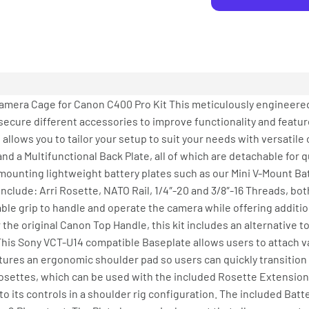
amera Cage for Canon C400 Pro Kit This meticulously engineere
secure different accessories to improve functionality and featur
 allows you to tailor your setup to suit your needs with versatil
and a Multifunctional Back Plate, all of which are detachable for
r mounting lightweight battery plates such as our Mini V-Mount Bat
nclude: Arri Rosette, NATO Rail, 1/4″-20 and 3/8″-16 Threads, bot
ble grip to handle and operate the camera while offering additio
the original Canon Top Handle, this kit includes an alternative t
 This Sony VCT-U14 compatible Baseplate allows users to attach 
atures an ergonomic shoulder pad so users can quickly transitio
 Rosettes, which can be used with the included Rosette Extensio
o its controls in a shoulder rig configuration. The included Bat