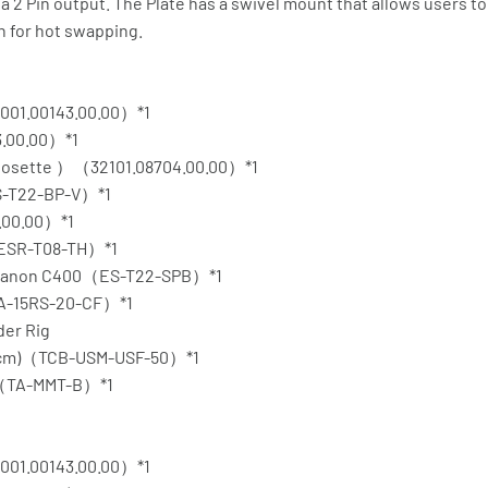
a 2 Pin output. The Plate has a swivel mount that allows users to
n for hot swapping.
001.00143.00.00）*1
3.00.00）*1
 Rosette ）（32101.08704.00.00）*1
ES-T22-BP-V）*1
.00.00）*1
（ESR-T08-TH）*1
r Canon C400（ES-T22-SPB）*1
TA-15RS-20-CF）*1
der Rig
50cm)（TCB-USM-USF-50）*1
ack（TA-MMT-B）*1
001.00143.00.00）*1