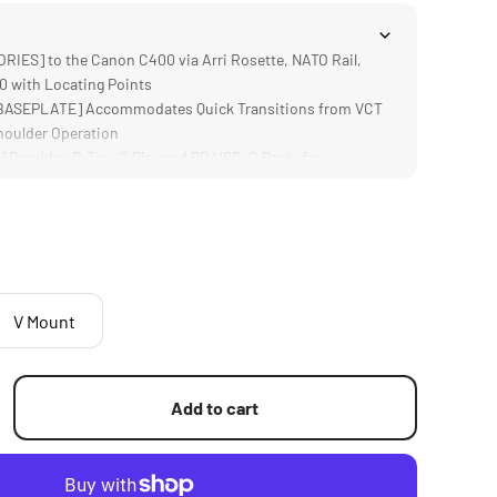
ES] to the Canon C400 via Arri Rosette, NATO Rail,
20 with Locating Points
ASEPLATE] Accommodates Quick Transitions from VCT
houlder Operation
Provides P-Tap, 2 Pin, and PD USB-C Ports for
r and Hot Swapping
LE SUPPORT] for the C400 Side Handle Provides Access
while in a Shoulder Rig Configuration
vides Comfortable Operating and Handling While
ng Points for Accessories
V Mount
Add to cart