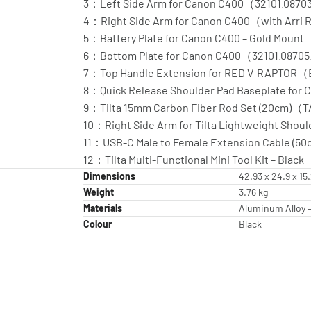
3：Left Side Arm for Canon C400（32101.0870
4：Right Side Arm for Canon C400（with Arri
5：Battery Plate for Canon C400 – Gold Mou
6：Bottom Plate for Canon C400（32101.08705
7：Top Handle Extension for RED V-RAPTOR
8：Quick Release Shoulder Pad Baseplate fo
9：Tilta 15mm Carbon Fiber Rod Set (20cm)（
10：Right Side Arm for Tilta Lightweight Shoul
11：USB-C Male to Female Extension Cable (
12：Tilta Multi-Functional Mini Tool Kit – Bl
Dimensions
42.93 x 24.9 x 1
Weight
3.76 kg
Materials
Aluminum Alloy +
Colour
Black