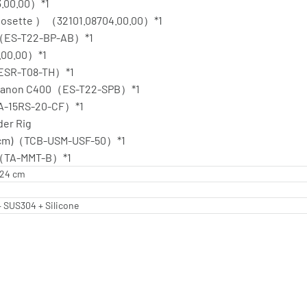
3.00.00）*1
 Rosette ）（32101.08704.00.00）*1
nt（ES-T22-BP-AB）*1
.00.00）*1
（ESR-T08-TH）*1
r Canon C400（ES-T22-SPB）*1
TA-15RS-20-CF）*1
der Rig
50cm)（TCB-USM-USF-50）*1
ack（TA-MMT-B）*1
5.24 cm
 SUS304 + Silicone