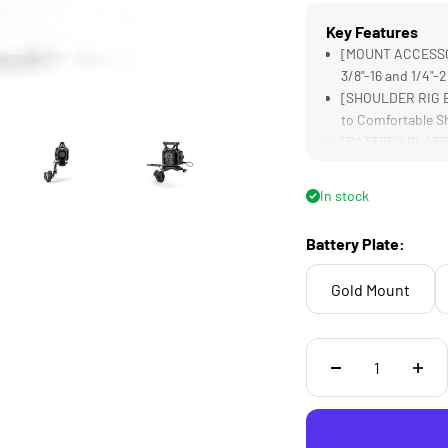
Key Features
[MOUNT ACCESSORI
3/8"-16 and 1/4"-
[SHOULDER RIG B
to Comfortable S
[BATTERY PLATE] 
Convenient Powe
[EXTENSION HAND
In stock
to Full Controls 
[TOP HANDLE] Pro
Battery Plate:
Expanding Mounti
Gold Mount