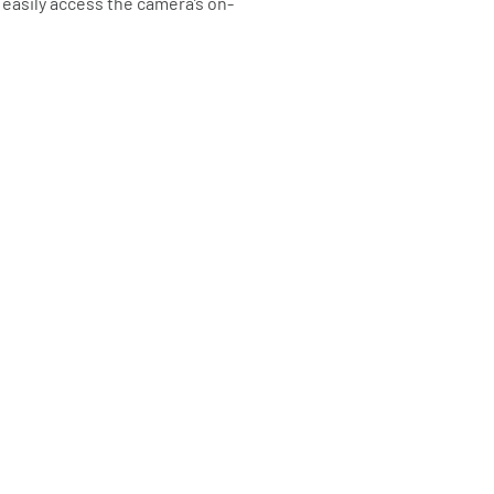
 easily access the camera’s on-