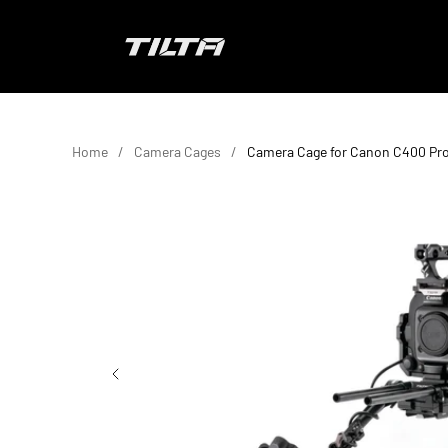
Skip to content
TILTA EU
Home
Camera Cages
Camera Cage for Canon C400 Pro