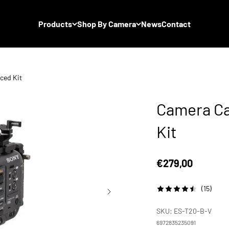
Products
Shop By Camera
News
Contact
ced Kit
Camera Ca
Kit
Sale price
€279,00
(15)
SKU: ES-T20-B-V
6972835235091