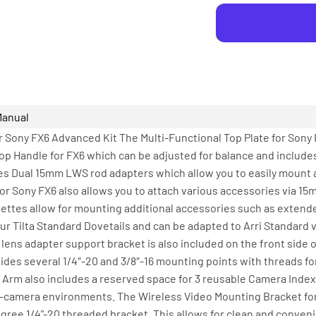
Manual
 Sony FX6 Advanced Kit The Multi-Functional Top Plate for Sony F
Top Handle for FX6 which can be adjusted for balance and include
des Dual 15mm LWS rod adapters which allow you to easily mount
or Sony FX6 also allows you to attach various accessories via 15
osettes allow for mounting additional accessories such as exten
r Tilta Standard Dovetails and can be adapted to Arri Standard vi
 lens adapter support bracket is also included on the front side o
des several 1/4″-20 and 3/8″-16 mounting points with threads for
e Arm also includes a reserved space for 3 reusable Camera Index
lti-camera environments. The Wireless Video Mounting Bracket fo
egree 1/4"-20 threaded bracket. This allows for clean and conven