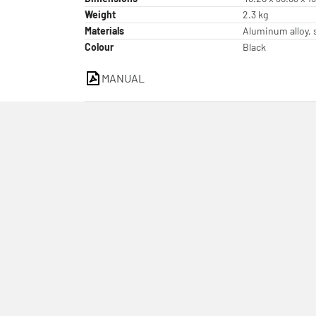
Weight
2.3 kg
Materials
Aluminum alloy, s
Colour
Black
MANUAL