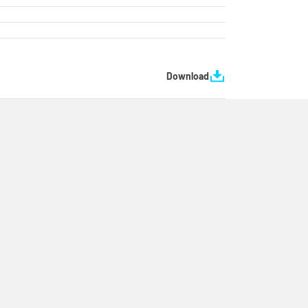
Download