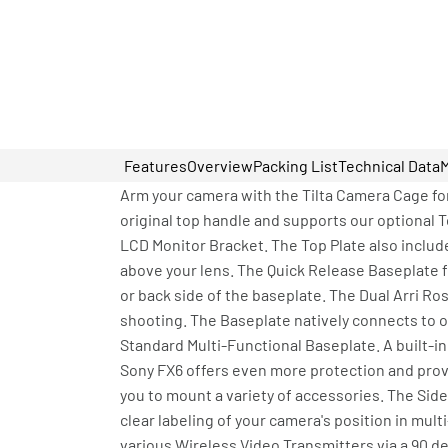
Features
Overview
Packing List
Technical Data
Arm your camera with the Tilta Camera Cage for
original top handle and supports our optional 
LCD Monitor Bracket. The Top Plate also inclu
above your lens. The Quick Release Baseplate f
or back side of the baseplate. The Dual Arri R
shooting. The Baseplate natively connects to ou
Standard Multi-Functional Baseplate. A built-in
Sony FX6 offers even more protection and provi
you to mount a variety of accessories. The Sid
clear labeling of your camera's position in mu
various Wireless Video Transmitters via a 90 d