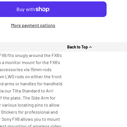
More payment options
Back to Top
X6 fits snugly around the FX6's
s a monitor mount for the FX6's
 accessories via 15mm rods
mm LWS rods on either the front
ded arms or handles for handheld
a our Tilta Standard to Arri
f the plate. The Side Arm for
 various locating pins to allow
 Stickers for professional and
r Sony FX6 allows you to mount
ient mounting of wireless video