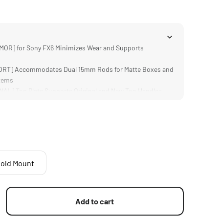
OR] for Sony FX6 Minimizes Wear and Supports
RT] Accommodates Dual 15mm Rods for Matte Boxes and
tems
L] Top Plate Supports Original and New Top Handles
] via Camera Index Stickers for Camera Position
 for your FX6 and Accessories via V-Mount Batteries
old Mount
Add to cart