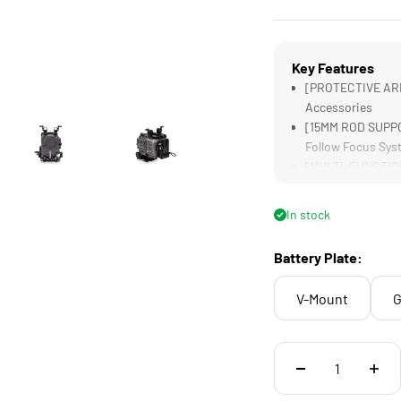
Key Features
[PROTECTIVE ARM
Accessories
[15MM ROD SUPPO
Follow Focus Sys
[MULTI-FUNCTIONA
[MULTI-CAM READY
Labeling
In stock
[CONSTANT POWER]
Battery Plate:
V-Mount
G