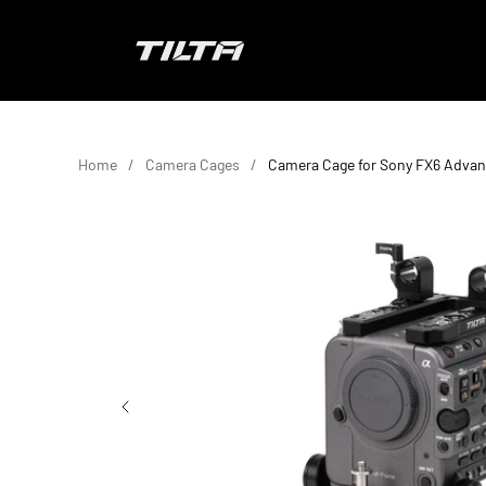
Skip to content
TILTA EU
Home
Camera Cages
Camera Cage for Sony FX6 Advan