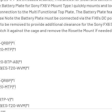
e Battery Plate for Sony FX6 V-Mount Type I quickly mounts and lo
nnection to the Multi Functional Top Plate. The Battery Plate fea
ease Note the Battery Plate must be connected via the FX6's DC 
o be removed to provide additional clearance for the Sony FX6 
atch it against the cage and remove the Rosette Mount if needed
0-QRBP)*1
20-MTP)*1
T20-BTP-AB)*1
X6(ES-T20-WVM)*1
0-QRBP)*1
20-MTP)*1
BTP-V)*1
X6(ES-T20-WVM)*1
9 cm