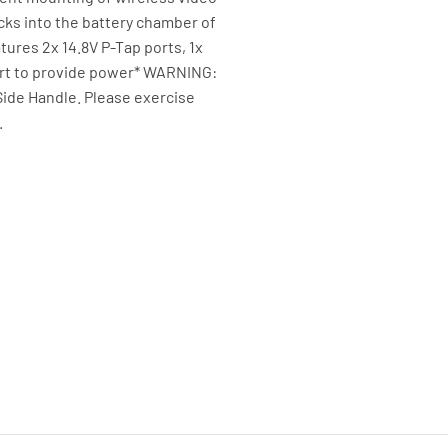
cks into the battery chamber of
tures 2x 14.8V P-Tap ports, 1x
port to provide power* WARNING:
Side Handle. Please exercise
.