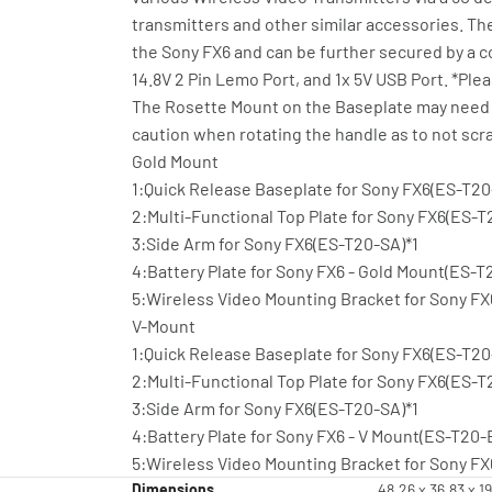
transmitters and other similar accessories. Th
the Sony FX6 and can be further secured by a co
14.8V 2 Pin Lemo Port, and 1x 5V USB Port. *Pl
The Rosette Mount on the Baseplate may need t
caution when rotating the handle as to not scr
Gold Mount
1:Quick Release Baseplate for Sony FX6(ES-T2
2:Multi-Functional Top Plate for Sony FX6(ES-T
3:Side Arm for Sony FX6(ES-T20-SA)*1
4:Battery Plate for Sony FX6 - Gold Mount(ES-
5:Wireless Video Mounting Bracket for Sony F
V-Mount
1:Quick Release Baseplate for Sony FX6(ES-T2
2:Multi-Functional Top Plate for Sony FX6(ES-T
3:Side Arm for Sony FX6(ES-T20-SA)*1
4:Battery Plate for Sony FX6 - V Mount(ES-T20-
5:Wireless Video Mounting Bracket for Sony F
Dimensions
48.26 x 36.83 x 1