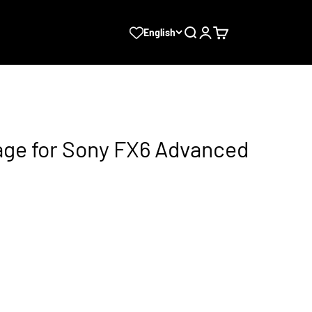
Search
Login
Cart
English
ge for Sony FX6 Advanced