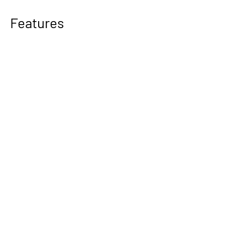
Features