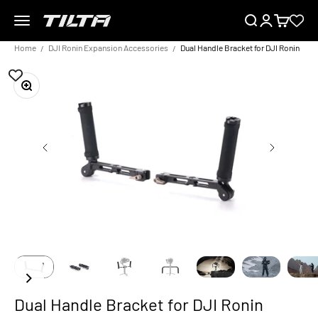
Skip to content
Menu
Search
Login
Cart
TILTA EU
Home
DJI Ronin Expansion Accessories
Dual Handle Bracket for DJI Ronin
Zoom
Dual Handle Bracket for DJI Ronin