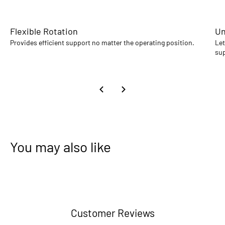
Flexible Rotation
Un
Provides efficient support no matter the operating position.
Let
sup
You may also like
Customer Reviews