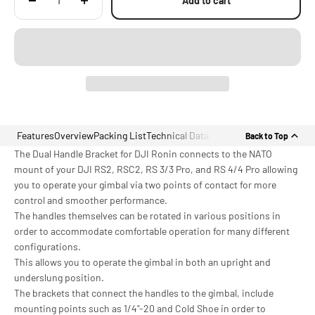
Add to cart
Features
Overview
Packing List
Technical Data
Back to Top
The Dual Handle Bracket for DJI Ronin connects to the NATO
mount of your DJI RS2, RSC2, RS 3/3 Pro, and RS 4/4 Pro allowing
you to operate your gimbal via two points of contact for more
control and smoother performance.
The handles themselves can be rotated in various positions in
order to accommodate comfortable operation for many different
configurations.
This allows you to operate the gimbal in both an upright and
underslung position.
The brackets that connect the handles to the gimbal, include
mounting points such as 1/4"-20 and Cold Shoe in order to