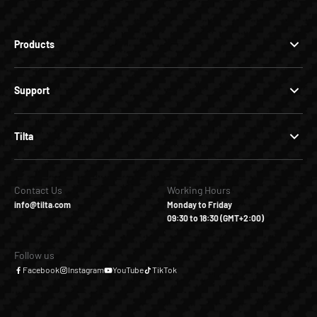
Products
Support
Tilta
Contact Us
Working Hours
info@tilta.com
Monday to Friday
09:30 to 18:30 (GMT+2:00)
Follow us
Facebook
Instagram
YouTube
TikTok