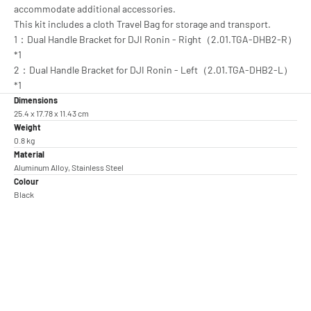
accommodate additional accessories.
This kit includes a cloth Travel Bag for storage and transport.
1：Dual Handle Bracket for DJI Ronin - Right（2.01.TGA-DHB2-R）
*1
2：Dual Handle Bracket for DJI Ronin - Left（2.01.TGA-DHB2-L）
*1
Dimensions
25.4 x 17.78 x 11.43 cm
Weight
0.8 kg
Material
Aluminum Alloy, Stainless Steel
Colour
Black