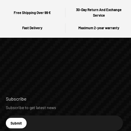
30-Day Return And Exchange
Free Shipping Over 99 €
Service
Fast Delivery
Maximum 2-year warranty
Subscribe
Subscribe to get latest news
E-mail
Submit
Subscribe