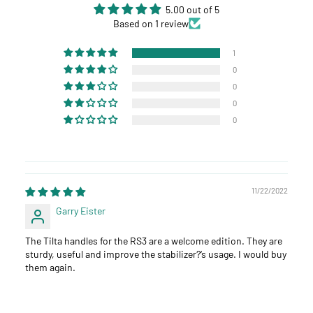
5.00 out of 5
Based on 1 review
1
0
0
0
0
11/22/2022
Garry Eister
The Tilta handles for the RS3 are a welcome edition. They are
sturdy, useful and improve the stabilizer?‘s usage. I would buy
them again.