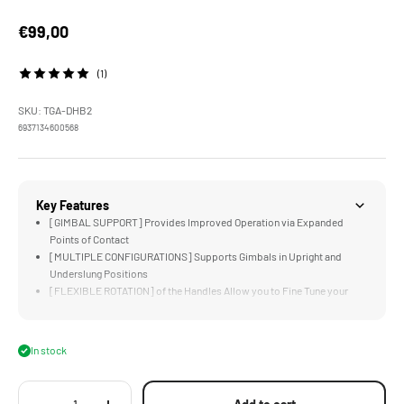
Sale price
€99,00
(1)
SKU: TGA-DHB2
6937134600568
Key Features
[GIMBAL SUPPORT] Provides Improved Operation via Expanded
Points of Contact
[MULTIPLE CONFIGURATIONS] Supports Gimbals in Upright and
Underslung Positions
[FLEXIBLE ROTATION] of the Handles Allow you to Fine Tune your
Operating Position
[CUSTOM DESIGNED] for DJI Ronin RS2, RSC2, RS 3/3 Pro, and RS 4/4
Pro
In stock
[LIGHTWEIGHT] Build and Included Travel Bag Keeps the System
Easy to Transport