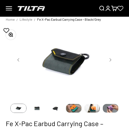
Skip to content
Menu
Search
Login
Cart
TILTA EU
Home
Lifestyle
Fe X-Pac Earbud Carrying Case – Black/Grey
Zoom
Fe X-Pac Earbud Carrying Case –