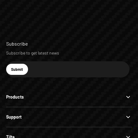
Subscribe
Subscribe to get latest news
E-mail
Submit
Subscribe
Products
Support
Tilta