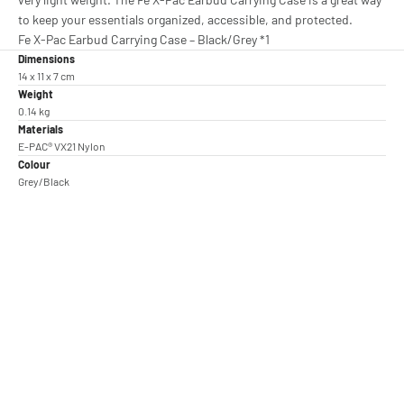
to keep your essentials organized, accessible, and protected.
Fe X-Pac Earbud Carrying Case – Black/Grey *1
Dimensions
14 x 11 x 7 cm
Weight
0.14 kg
Materials
E-PAC® VX21 Nylon
Colour
Grey/Black