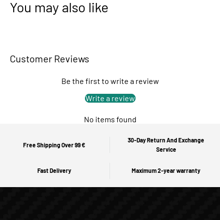
You may also like
Customer Reviews
Be the first to write a review
Write a review
No items found
30-Day Return And Exchange
Free Shipping Over 99 €
Service
Fast Delivery
Maximum 2-year warranty