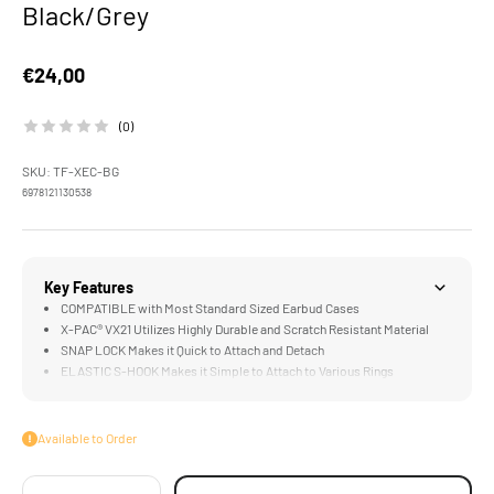
Black/Grey
Sale price
€24,00
(0)
SKU: TF-XEC-BG
6978121130538
Key Features
COMPATIBLE with Most Standard Sized Earbud Cases
X-PAC® VX21 Utilizes Highly Durable and Scratch Resistant Material
SNAP LOCK Makes it Quick to Attach and Detach
ELASTIC S-HOOK Makes it Simple to Attach to Various Rings
Available to Order