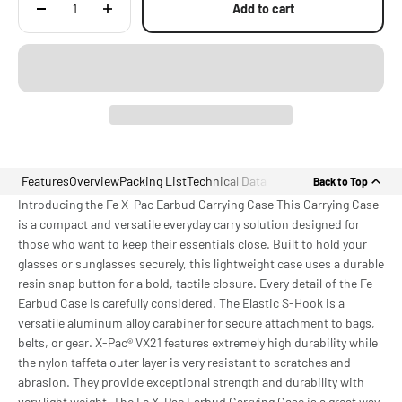
Add to cart
Features
Overview
Packing List
Technical Data
Back to Top
Introducing the Fe X-Pac Earbud Carrying Case This Carrying Case
is a compact and versatile everyday carry solution designed for
those who want to keep their essentials close. Built to hold your
glasses or sunglasses securely, this lightweight case uses a durable
resin snap button for a bold, tactile closure. Every detail of the Fe
Earbud Case is carefully considered. The Elastic S-Hook is a
versatile aluminum alloy carabiner for secure attachment to bags,
belts, or gear. X-Pac® VX21 features extremely high durability while
the nylon taffeta outer layer is very resistant to scratches and
abrasion. They provide exceptional strength and durability with
very light weight. The Fe X-Pac Earbud Carrying Case is a great way