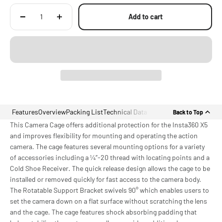
Add to cart
Features
Overview
Packing List
Technical Data
Back to Top
This Camera Cage offers additional protection for the Insta360 X5
and improves flexibility for mounting and operating the action
camera. The cage features several mounting options for a variety
of accessories including a ¼”-20 thread with locating points and a
Cold Shoe Receiver. The quick release design allows the cage to be
installed or removed quickly for fast access to the camera body.
The Rotatable Support Bracket swivels 90° which enables users to
set the camera down on a flat surface without scratching the lens
and the cage. The cage features shock absorbing padding that