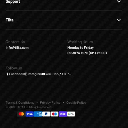
Support
Tilta
Contact Us
Working Hours
info@tilta.com
Monday to Friday
09:30 to 18:30 (GMT+2:00)
Follow us
Facebook
Instagram
YouTube
TikTok
Terms & Conditions
Privacy Policy
Cookie Policy
© 2026, TILTA EU. All rights reserved.
€29,00
Add to Cart
Buy it Now