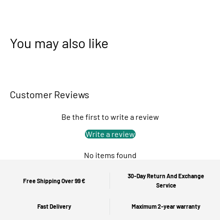
You may also like
Customer Reviews
Be the first to write a review
Write a review
No items found
30-Day Return And Exchange
Free Shipping Over 99 €
Service
Fast Delivery
Maximum 2-year warranty