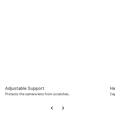
Adjustable Support
He
Protects the camera lens from scratches.
Cap