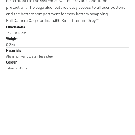
helps stabilize the system as well as provides additional
protection. The cage also features easy access to all user buttons
and the battery compartment for easy battery swapping.
Full Camera Cage for Insta360 X5 – Titanium Grey *1
Dimensions
17 x 11 x 10 cm
Weight
0.2 kg
Materials
Aluminum-alloy, stainless steel
Colour
Titanium Grey