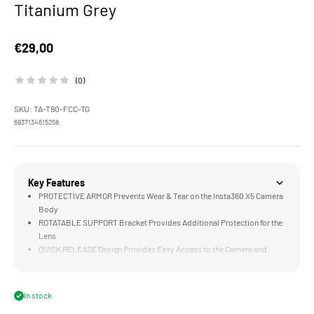
Titanium Grey
Sale price
€29,00
(0)
SKU: TA-T90-FCC-TG
6937134615258
Key Features
PROTECTIVE ARMOR Prevents Wear & Tear on the Insta360 X5 Camera
Body
ROTATABLE SUPPORT Bracket Provides Additional Protection for the
Lens
QUICK RELEASE Design Provides Easy Access to the Camera and
Battery Compartment
LIGHTWEIGHT & DURABLE Aluminum and Stainless Steel
Construction
In stock