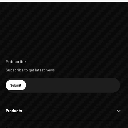
Subscribe
Subscribe to get latest news
E-mail
Submit
Subscribe
Products