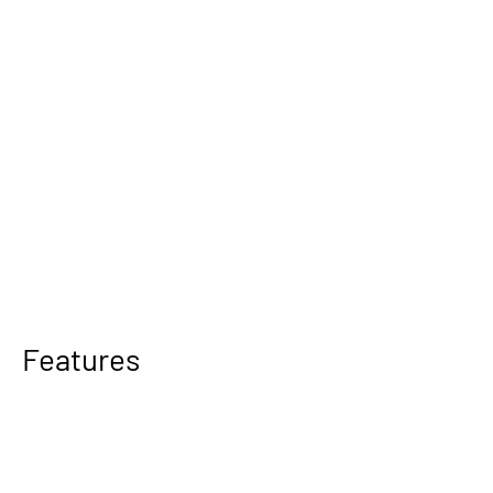
Features