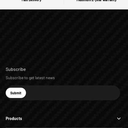
Subscribe
Subscribe to get latest news
E-mail
Submit
Subscribe
Products