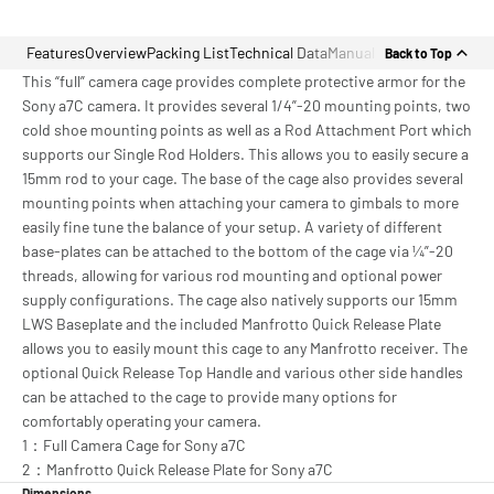
Features
Overview
Packing List
Technical Data
Manual
Back to Top
This “full” camera cage provides complete protective armor for the
Sony a7C camera. It provides several 1/4”-20 mounting points, two
cold shoe mounting points as well as a Rod Attachment Port which
supports our Single Rod Holders. This allows you to easily secure a
15mm rod to your cage. The base of the cage also provides several
mounting points when attaching your camera to gimbals to more
easily fine tune the balance of your setup. A variety of different
base-plates can be attached to the bottom of the cage via ¼”-20
threads, allowing for various rod mounting and optional power
supply configurations. The cage also natively supports our 15mm
LWS Baseplate and the included Manfrotto Quick Release Plate
allows you to easily mount this cage to any Manfrotto receiver. The
optional Quick Release Top Handle and various other side handles
can be attached to the cage to provide many options for
comfortably operating your camera.
1：Full Camera Cage for Sony a7C
2：Manfrotto Quick Release Plate for Sony a7C
Dimensions