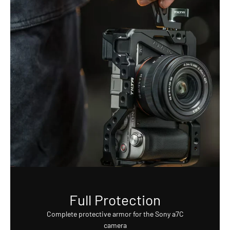
Full Protection
Complete protective armor for the Sony a7C
camera