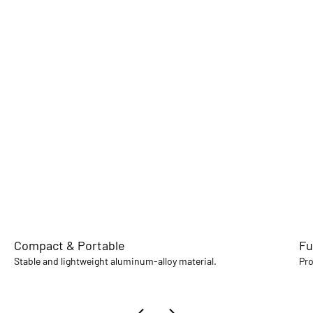
Compact & Portable
Fu
Stable and lightweight aluminum-alloy material.
Pro