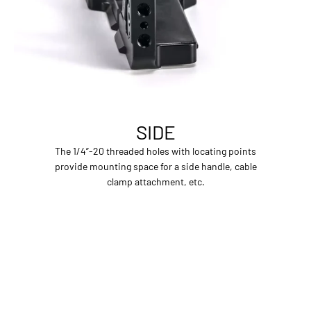
SIDE
The 1/4”-20 threaded holes with locating points
provide mounting space for a side handle, cable
clamp attachment, etc.