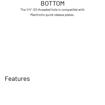
BOTTOM
The 1/4”-20 threaded hole is compatible with
Manfrotto quick release plates.
Features