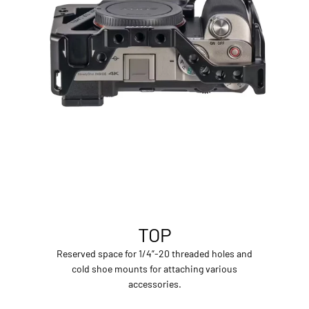
TOP
Reserved space for 1/4”-20 threaded holes and
cold shoe mounts for attaching various
accessories.