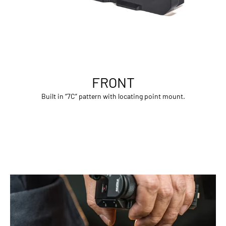
FRONT
Built in “7C” pattern with locating point mount.