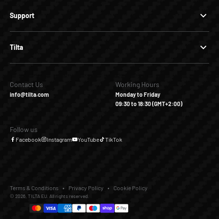
Support
Tilta
Contact Us
Working Hours
info@tilta.com
Monday to Friday
09:30 to 18:30 (GMT+2:00)
Follow us
Facebook
Instagram
YouTube
TikTok
Terms & Conditions
Privacy Policy
Cookie Policy
© 2026, TILTA EU. All rights reserved.
€21,80
€69,00