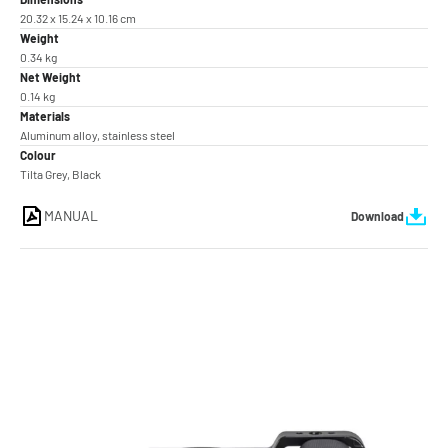
20.32 x 15.24 x 10.16 cm
Weight
0.34 kg
Net Weight
0.14 kg
Materials
Aluminum alloy, stainless steel
Colour
Tilta Grey, Black
MANUAL
Download