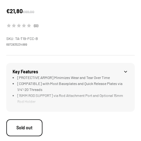
Sale price
€21,80
Regular price
€69,00
(0)
SKU: TA-T19-FCC-B
6972835234889
Key Features
[PROTECTIVE ARMOR] Minimizes Wear and Tear Over Time
[COMPATIBLE] with Most Baseplates and Quick Release Plates via
1/4"-20 Threads
[15MM ROD SUPPORT] via Rod Attachment Port and Optional 15mm
Rod Holder
[MOUNT ACCESSORIES] via Cold Shoe and 1/4"-20 Threads
[MANFROTTO SUPPORT] via Included Manfrotto Quick Release Plate
Sold out