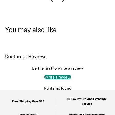
You may also like
Customer Reviews
Be the first to write a review
Write a review
No items found
30-Day Return And Exchange
Free Shipping Over 99 €
Service
Fast Delivery
Maximum 2-year warranty