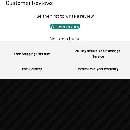
Customer Reviews
Be the first to write a review
Write a review
No items found
30-Day Return And Exchange
Free Shipping Over 99 €
Service
Fast Delivery
Maximum 2-year warranty