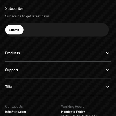
Subscribe
Subscribe to get latest news
E-mail
Submit
Subscribe
Products
Support
Tilta
Contact Us
Working Hours
info@tilta.com
Monday to Friday