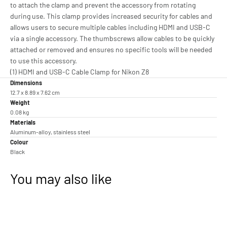
to attach the clamp and prevent the accessory from rotating
during use. This clamp provides increased security for cables and
allows users to secure multiple cables including HDMI and USB-C
via a single accessory. The thumbscrews allow cables to be quickly
attached or removed and ensures no specific tools will be needed
to use this accessory.
(1) HDMI and USB-C Cable Clamp for Nikon Z8
Dimensions
12.7 x 8.89 x 7.62 cm
Weight
0.08 kg
Materials
Aluminum-alloy, stainless steel
Colour
Black
You may also like