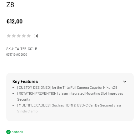
Z8
Sale price
€12,00
(0)
SKU: TA-T55-CC1-B
6937134606690
Key Features
[CUSTOM DESIGNED] for the Tilta Full Camera Cage for Nikon Z8
[ROTATION PREVENTION] via an Integrated Mounting Slot Improves
Security
[MULTIPLE CABLES] Such as HDMI & USB-C Can Be Secured via a
Single Clamp
[LIGHTWEIGHT DESIGN] Improves Security without Limiting Gimbal
or Handheld Setups
[DURABLE] Aluminum Alloy and Stainless Steel Construction
In stock