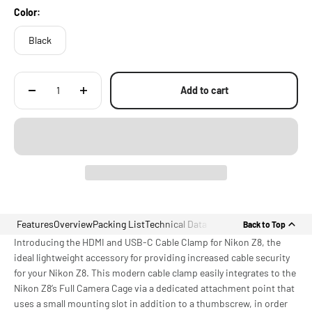
Color:
Black
Add to cart
Features
Overview
Packing List
Technical Data
Back to Top
Introducing the HDMI and USB-C Cable Clamp for Nikon Z8, the
ideal lightweight accessory for providing increased cable security
for your Nikon Z8. This modern cable clamp easily integrates to the
Nikon Z8’s Full Camera Cage via a dedicated attachment point that
uses a small mounting slot in addition to a thumbscrew, in order