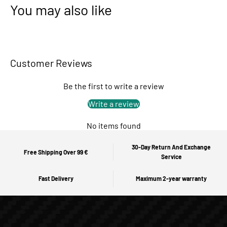
You may also like
Customer Reviews
Be the first to write a review
Write a review
No items found
30-Day Return And Exchange
Free Shipping Over 99 €
Service
Fast Delivery
Maximum 2-year warranty