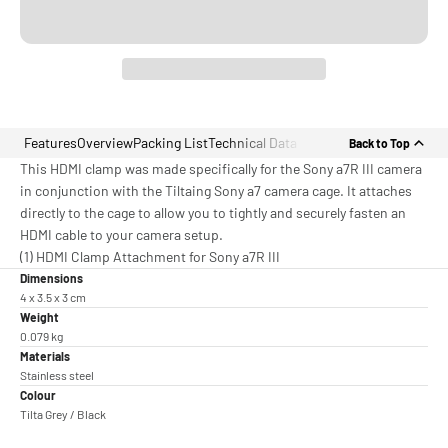
Features
Overview
Packing List
Technical Data
Back to Top
This HDMI clamp was made specifically for the Sony a7R III camera
in conjunction with the Tiltaing Sony a7 camera cage. It attaches
directly to the cage to allow you to tightly and securely fasten an
HDMI cable to your camera setup.
(1) HDMI Clamp Attachment for Sony a7R III
Dimensions
4 x 3.5 x 3 cm
Weight
0.079 kg
Materials
Stainless steel
Colour
Tilta Grey / Black