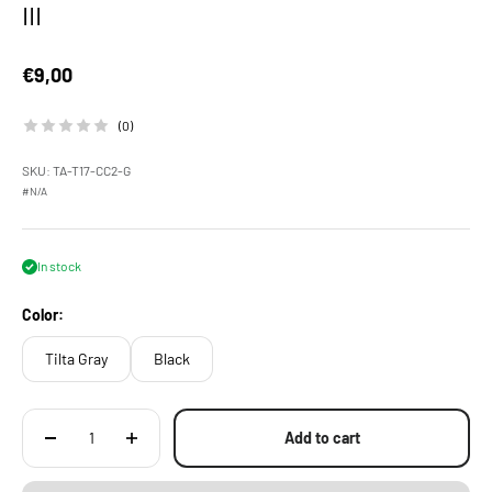
III
Sale price
€9,00
(0)
SKU: TA-T17-CC2-G
#N/A
In stock
Color:
Tilta Gray
Black
Add to cart