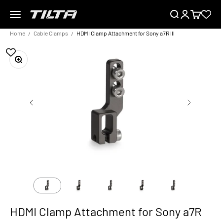
Skip to content
Menu
Search
Login
Cart
TILTA EU
Home
Cable Clamps
HDMI Clamp Attachment for Sony a7R III
Zoom
HDMI Clamp Attachment for Sony a7R