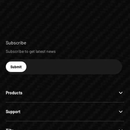
Subscribe
Subscribe to get latest news
E-mail
Submit
Subscribe
Products
Support