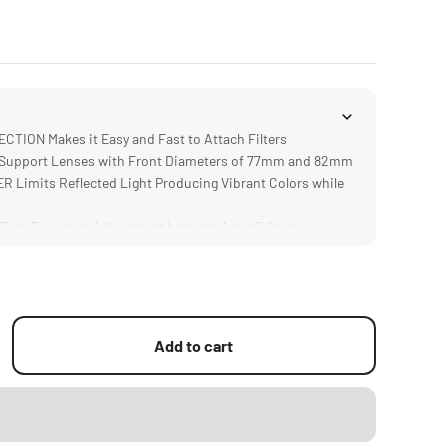
ION Makes it Easy and Fast to Attach Filters
upport Lenses with Front Diameters of 77mm and 82mm
 Limits Reflected Light Producing Vibrant Colors while
Easy Exposure Adjustment between 1 and 5 Stops
or Single or Stacked Filters via Front and Back Covers
Add to cart