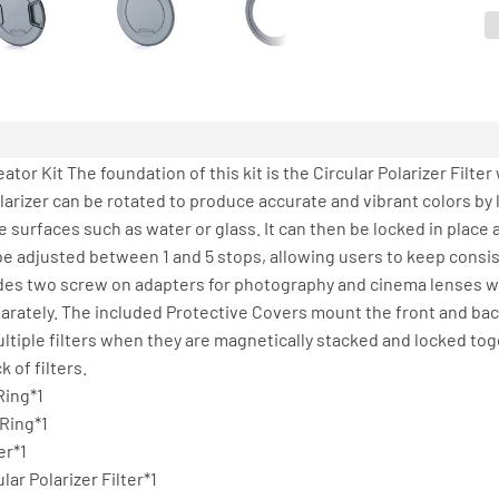
eator Kit The foundation of this kit is the Circular Polarizer Filte
arizer can be rotated to produce accurate and vibrant colors by l
 surfaces such as water or glass. It can then be locked in place
n be adjusted between 1 and 5 stops, allowing users to keep cons
udes two screw on adapters for photography and cinema lenses w
arately. The included Protective Covers mount the front and back
multiple filters when they are magnetically stacked and locked tog
 of filters.
Ring*1
 Ring*1
er*1
ar Polarizer Filter*1