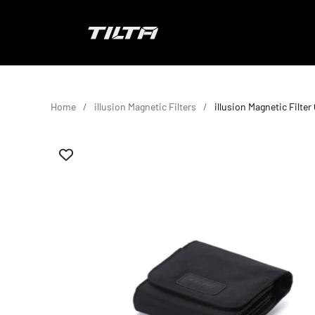
Skip to content
TILTA EU
Home
illusion Magnetic Filters
illusion Magnetic Filter