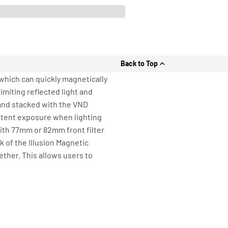
Back to Top
r which can quickly magnetically
imiting reflected light and
 and stacked with the VND
istent exposure when lighting
ith 77mm or 82mm front filter
 of the Illusion Magnetic
ether. This allows users to