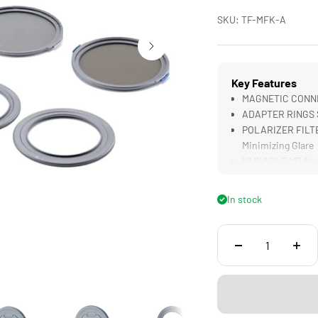
SKU: TF-MFK-A
Key Features
MAGNETIC CONNECT
ADAPTER RINGS S
POLARIZER FILTER
Minimizing Glare
VARIABLE ND for 
SAFE TRANSPORT f
In stock