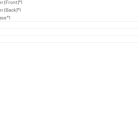
r (Front)*1
r (Back)*1
ase*1