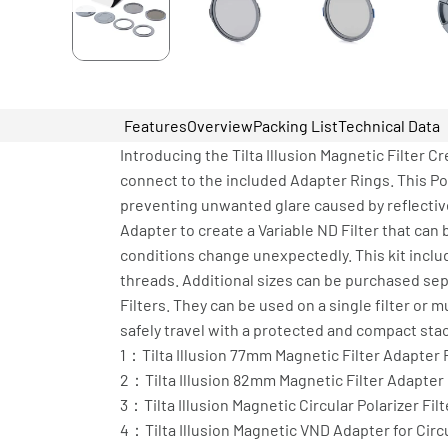
Features
Overview
Packing List
Technical Data
Introducing the Tilta Illusion Magnetic Filter Cr
connect to the included Adapter Rings. This Pol
preventing unwanted glare caused by reflective
Adapter to create a Variable ND Filter that ca
conditions change unexpectedly. This kit incl
threads. Additional sizes can be purchased sep
Filters. They can be used on a single filter or 
safely travel with a protected and compact stack
1：Tilta Illusion 77mm Magnetic Filter Adapter 
2：Tilta Illusion 82mm Magnetic Filter Adapter
3：Tilta Illusion Magnetic Circular Polarizer Filt
4：Tilta Illusion Magnetic VND Adapter for Circul