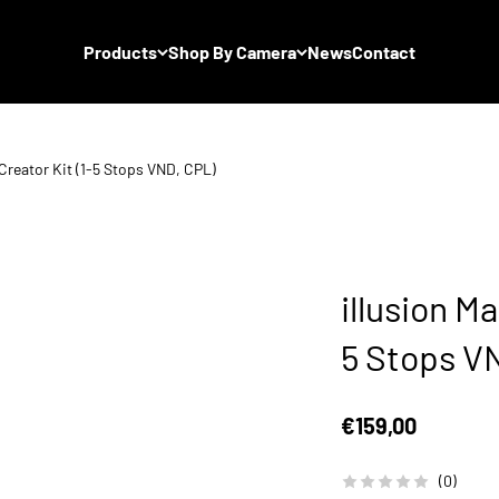
Products
Shop By Camera
News
Contact
 Creator Kit (1-5 Stops VND, CPL)
illusion Ma
5 Stops V
Sale price
€159,00
(0)