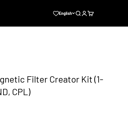
Search
Login
Cart
English
gnetic Filter Creator Kit (1-
ND, CPL)