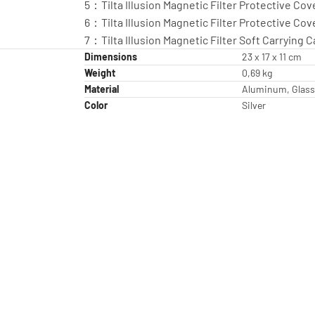
5：Tilta Illusion Magnetic Filter Protective Cove
6：Tilta Illusion Magnetic Filter Protective Cove
7：Tilta Illusion Magnetic Filter Soft Carrying C
Dimensions
23 x 17 x 11 cm
Weight
0,69 kg
Material
Aluminum, Glass
Color
Silver