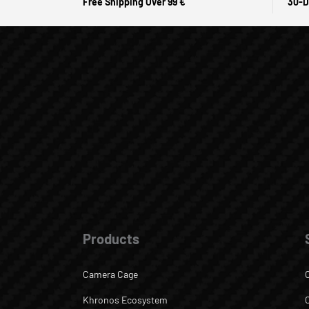
Free Shipping Over 99 €
30-D
Products
Camera Cage
Khronos Ecosystem