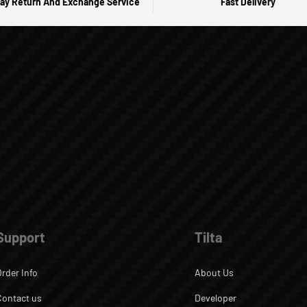
ay Return And Exchange Service
Fast Delivery
Support
Tilta
Order Info
About Us
Contact us
Developer