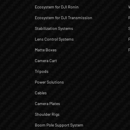
Ecosystem for DJI Ronin
Ecosystem for DJI Transmission
Stabilization Systems
Lens Control Systems
Matte Boxes
Camera Cart
Tripods
Power Solutions
Cables
Camera Plates
Shoulder Rigs
Boom Pole Support System