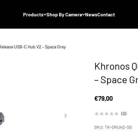
Products
Shop By Camera
News
Contact
Release USB-C Hub V2 – Space Grey
Khronos Q
– Space G
Sale price
€79,00
(0)
SKU: TK-QRUH2-SG