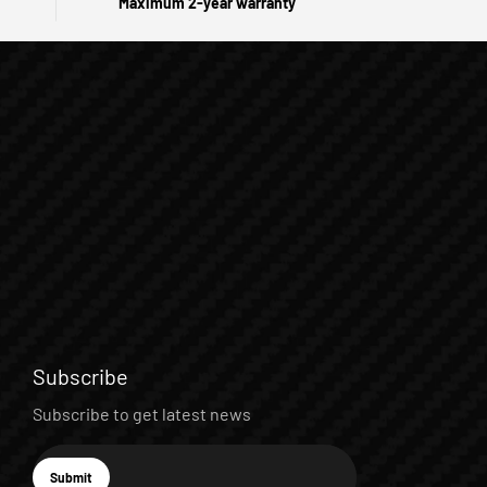
Maximum 2-year warranty
Subscribe
Subscribe to get latest news
E-mail
Submit
Subscribe