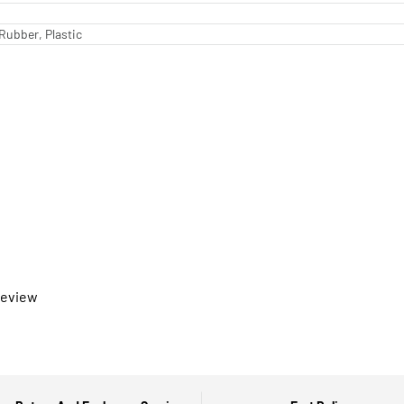
Rubber, Plastic
 review