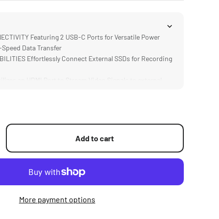
IVITY Featuring 2 USB-C Ports for Versatile Power
-Speed Data Transfer
ITIES Effortlessly Connect External SSDs for Recording
izes an HDMI Port to Stream Video Signals to external
ess transmitters
 via Integrated 3.5mm Audio Port, Monitor Audio
al-Time for Precise Sound Capture
via integrated ARCA Quick Release Plate Allows for Easy
ipods or Gimbals
Add to cart
More payment options