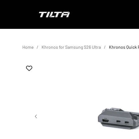
Skip to content
TILTA EU
Home
Khronos for Samsung S26 Ultra
Khronos Quick 