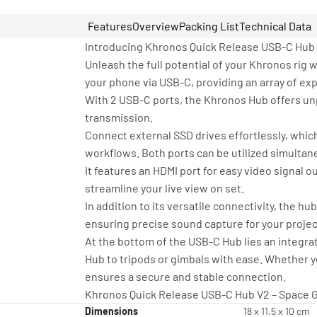
Features
Overview
Packing List
Technical Data
Introducing Khronos Quick Release USB-C Hub
Unleash the full potential of your Khronos rig
your phone via USB-C, providing an array of ex
With 2 USB-C ports, the Khronos Hub offers unp
transmission.
Connect external SSD drives effortlessly, whic
workflows. Both ports can be utilized simulta
It features an HDMI port for easy video signal o
streamline your live view on set.
In addition to its versatile connectivity, the h
ensuring precise sound capture for your projec
At the bottom of the USB-C Hub lies an integra
Hub to tripods or gimbals with ease. Whether yo
ensures a secure and stable connection.
Khronos Quick Release USB-C Hub V2 – Space G
Dimensions
18 x 11.5 x 10 cm