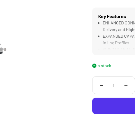
Key Features
ENHANCED CONNECT
Delivery and High
EXPANDED CAPABIL
in Log Profiles
VIDEO OUTPUT Util
monitors or wirel
AUDIO MONITORING
In stock
Recordings in Re
SECURE MOUNTING 
Mounting onto Tr