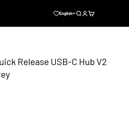
Search
Login
Cart
English
uick Release USB-C Hub V2
rey