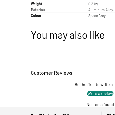
Weight
0.3 kg
Materials
Aluminum Alloy, 
Colour
Space Grey
You may also like
Customer Reviews
Be the first to write a
Write a review
No items found