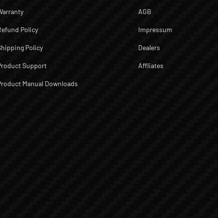
Warranty
AGB
Refund Policy
Impressum
Shipping Policy
Dealers
Product Support
Affliates
Product Manual Downloads