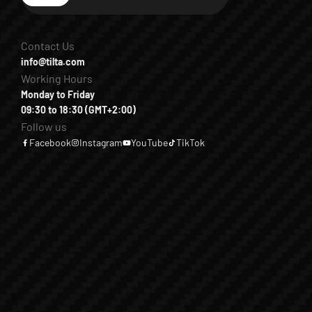
Contact Us
info@tilta.com
Working Hours
Monday to Friday
09:30 to 18:30 (GMT+2:00)
Follow us
Facebook
Instagram
YouTube
TikTok