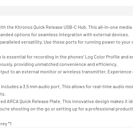
 with the Khronos Quick Release USB-C Hub. This all-in-one media
panded options for seamless integration with external devices.
aralleled versatility. Use these ports for running power to your 
h is essential for recording in the phones’ Log Color Profile and
neously, providing unmatched convenience and efficiency.
utput to an external monitor or wireless transmitter. Experience 
ub includes a 3.5 mm audio port. This allows for real-time audio m
ts.
ted ARCA Quick Release Plate. This innovative design makes it i
u’re shooting on the go or setting up for a professional product
rey *1