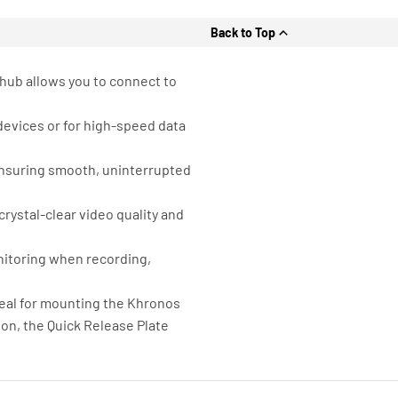
Back to Top
 hub allows you to connect to
devices or for high-speed data
 ensuring smooth, uninterrupted
crystal-clear video quality and
onitoring when recording,
deal for mounting the Khronos
ion, the Quick Release Plate