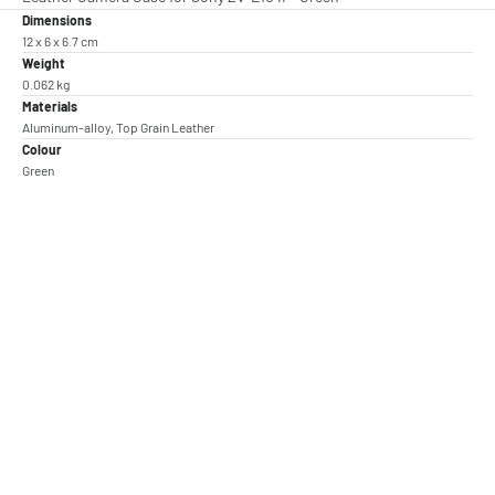
Dimensions
12 x 6 x 6.7 cm
Weight
0.062 kg
Materials
Aluminum-alloy, Top Grain Leather
Colour
Green