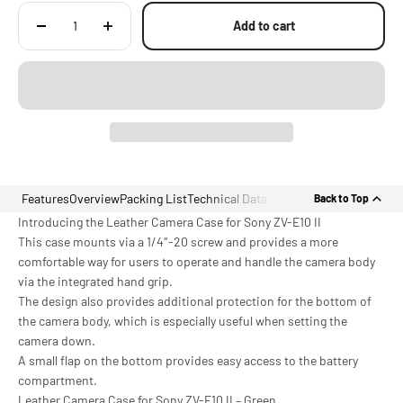
Add to cart
Features
Overview
Packing List
Technical Data
Back to Top
Introducing the Leather Camera Case for Sony ZV-E10 II
This case mounts via a 1/4″-20 screw and provides a more
comfortable way for users to operate and handle the camera body
via the integrated hand grip.
The design also provides additional protection for the bottom of
the camera body, which is especially useful when setting the
camera down.
A small flap on the bottom provides easy access to the battery
compartment.
Leather Camera Case for Sony ZV-E10 II – Green