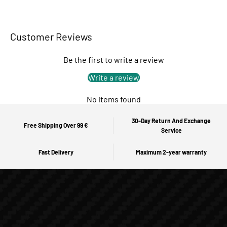
Customer Reviews
Be the first to write a review
Write a review
No items found
30-Day Return And Exchange
Free Shipping Over 99 €
Service
Fast Delivery
Maximum 2-year warranty