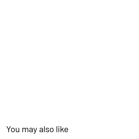
You may also like