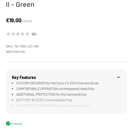
II – Green
Sale price
€19,00
Regular price
€29,00
(0)
SKU: TA-T69-LCC-GN
6937134611106
Key Features
CUSTOM DESIGNED for the Sony ZV-E10 II Camera Body
COMFORTABLE OPERATION via Integrated Hand Grip
ADDITIONAL PROTECTION for the Camera Body
BATTERY ACCESS via Integrated Flap
LIGHTWEIGHT & DURABLE Leather Construction
In stock