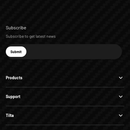
Subscribe
Subscribe to get latest news
E-mail
Submit
Subscribe
Products
Support
Tilta