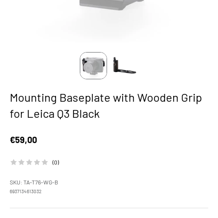
Mounting Baseplate with Wooden Grip
for Leica Q3 Black
Sale price
€59,00
(0)
SKU: TA-T76-WG-B
6937134613032