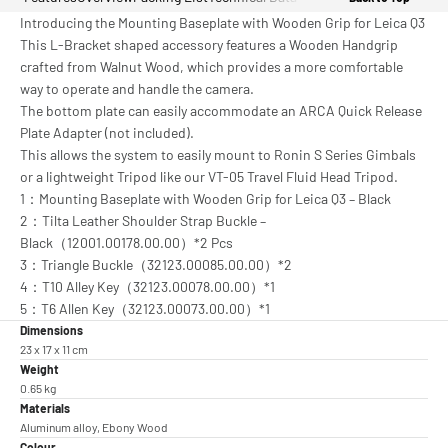
Introducing the Mounting Baseplate with Wooden Grip for Leica Q3
This L-Bracket shaped accessory features a Wooden Handgrip
crafted from Walnut Wood, which provides a more comfortable
way to operate and handle the camera.
The bottom plate can easily accommodate an ARCA Quick Release
Plate Adapter (not included).
This allows the system to easily mount to Ronin S Series Gimbals
or a lightweight Tripod like our VT-05 Travel Fluid Head Tripod.
1：Mounting Baseplate with Wooden Grip for Leica Q3 – Black
2：Tilta Leather Shoulder Strap Buckle –
Black（12001.00178.00.00）*2 Pcs
3：Triangle Buckle（32123.00085.00.00）*2
4：T10 Alley Key（32123.00078.00.00）*1
5：T6 Allen Key（32123.00073.00.00）*1
Dimensions
23 x 17 x 11 cm
Weight
0.65 kg
Materials
Aluminum alloy, Ebony Wood
Colour