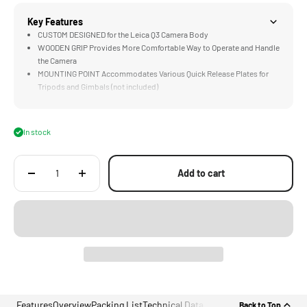
Key Features
CUSTOM DESIGNED for the Leica Q3 Camera Body
WOODEN GRIP Provides More Comfortable Way to Operate and Handle
the Camera
MOUNTING POINT Accommodates Various Quick Release Plates for
Tripods and Gimbals (not included)
LIGHTWEIGHT Construction Weighs Less than an iPhone
DURABLE Aluminum Alloy and Walnut Wood Construction
In stock
Add to cart
Features
Overview
Packing List
Technical Data
Back to Top