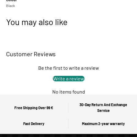
Black
You may also like
Customer Reviews
Be the first to write a review
Write a review
No items found
30-Day Return And Exchange
Free Shipping Over 99 €
Service
Fast Delivery
Maximum 2-year warranty