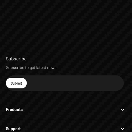
Subscribe
Subscribe to get latest news
E-mail
Submit
Subscribe
Products
Support