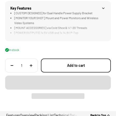
Key Features
[CUSTOM DESIGNED] for Dual Handle Power Supply Bracket
[MONITOR YOUR SHOT] Mount and Power Monitors and Wireless
Video Systems
[MOUNT ACCESSORIES] via Cold Shoe & ¼”-20 Threads
[POWER OUTPUTS} 1x 5V USB and 1x 14.8V P-Tap
[STURDY] Aluminum and Steel Construction
In stock
Add to cart
Features
Overview
Packing List
Technical Data
Back to Top