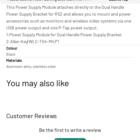
This Power Supply Module attaches directly to the Dual Handle
Power Supply Bracket for RS2 and allows you to mount and power
accessories such as monitors and wireless video systems via one
USB power output and one P-Tap power output.
1:Power Supply Module for Dual Handle Power Supply Bracket
2:Allen Key(WLC-T04-M4)*1
Colour
Black
Materials
Aluminum-alloy, stainless steel
You may also like
Customer Reviews
Be the first to write a review