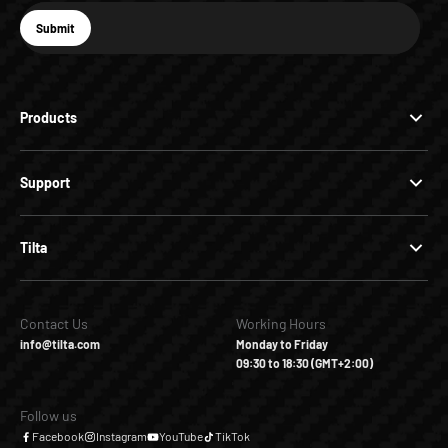
E-mail
Submit
Subscribe
Products
Support
Tilta
Contact Us
Working Hours
info@tilta.com
Monday to Friday
09:30 to 18:30 (GMT+2:00)
Follow us
Facebook
Instagram
YouTube
TikTok