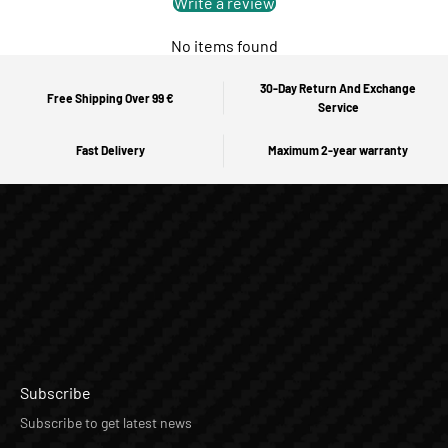
Write a review
No items found
30-Day Return And Exchange
Free Shipping Over 99 €
Service
Fast Delivery
Maximum 2-year warranty
Subscribe
Subscribe to get latest news