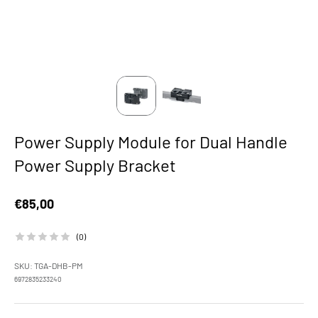
Power Supply Module for Dual Handle
Power Supply Bracket
Sale price
€85,00
(0)
SKU: TGA-DHB-PM
6972835233240