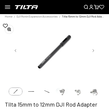
Skip to content
Menu
Search
Login
Cart
TILTA EU
Home
DJI Ronin Expansion Accessories
Tilta 15mm to 12mm DJI Rod Adapter (20cm) - Black
Zoom
Tilta 15mm to 12mm DJI Rod Adapter