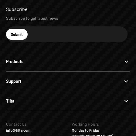
Subscribe
Subscribe to get latest news
E-mail
Submit
Subscribe
Products
Support
Tilta
Contact Us
Working Hours
info@tilta.com
Monday to Friday