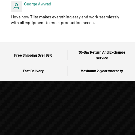
George Awwad
I love how Tilta makes everything easy and work seamlessly
with all equipment to meet production needs.
30-Day Return And Exchange
Free Shipping Over 99 €
Service
Fast Delivery
Maximum 2-year warranty