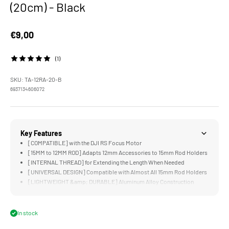
(20cm) - Black
Sale price
€9,00
(1)
SKU: TA-12RA-20-B
6937134606072
Key Features
[COMPATIBLE] with the DJI RS Focus Motor
[15MM to 12MM ROD] Adapts 12mm Accessories to 15mm Rod Holders
[INTERNAL THREAD] for Extending the Length When Needed
[UNIVERSAL DESIGN] Compatible with Almost All 15mm Rod Holders
[LIGHTWEIGHT &amp; DURABLE] Aluminum Alloy Construction
In stock