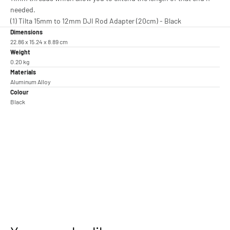
needed.
(1) Tilta 15mm to 12mm DJI Rod Adapter (20cm) - Black
Dimensions
22.86 x 15.24 x 8.89 cm
Weight
0.20 kg
Materials
Aluminum Alloy
Colour
Black