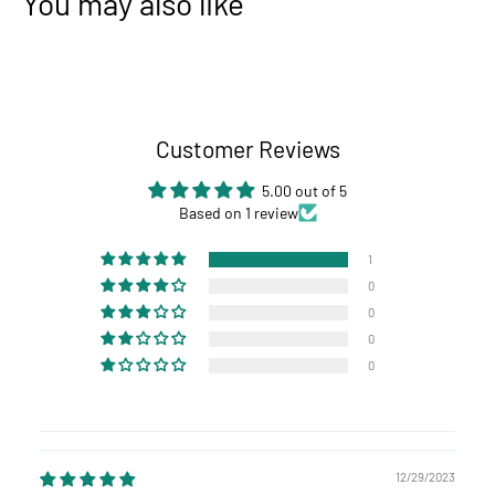
You may also like
Customer Reviews
5.00 out of 5
Based on 1 review
1
0
0
0
0
12/29/2023