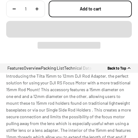
Add to cart
Features
Overview
Packing List
Technical Data
Back to Top
Introducing the Tilta 15mm to 12mm DJI Rod Adapter, the perfect
solution for using your DJI RS Focus Motor with a more traditional
15mm Rod Mount! This accessory features a 15mm diameter on
one end and a 12mm diameter on the other, allowing users to
mount these to 15mm rod holders found on traditional lightweight
baseplates or via our Single Side Rod Holders . This creates a more
secure connection and limits the possibility of the focus motor
pulling away from the lens which is especially useful when using a
stiffer lens or a lens adapter. The interior of the 15mm end features
11mm threads which allow you to extend the length of that end if