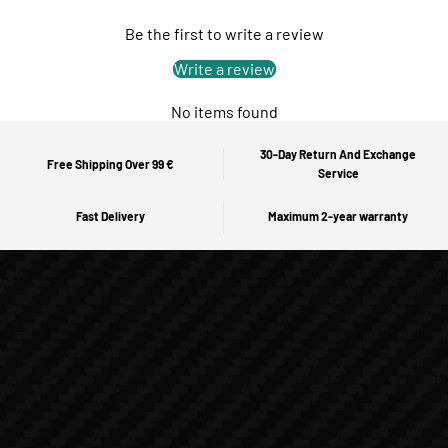
Be the first to write a review
Write a review
No items found
30-Day Return And Exchange
Free Shipping Over 99 €
Service
Fast Delivery
Maximum 2-year warranty