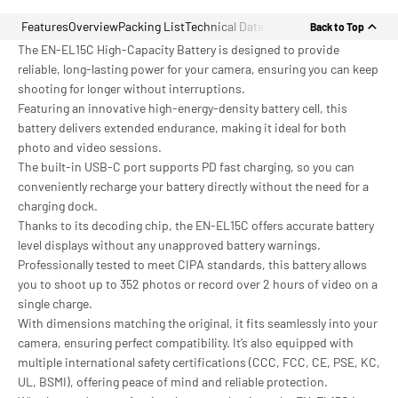
Features
Overview
Packing List
Technical Data
Back to Top
The EN-EL15C High-Capacity Battery is designed to provide
reliable, long-lasting power for your camera, ensuring you can keep
shooting for longer without interruptions.
Featuring an innovative high-energy-density battery cell, this
battery delivers extended endurance, making it ideal for both
photo and video sessions.
The built-in USB-C port supports PD fast charging, so you can
conveniently recharge your battery directly without the need for a
charging dock.
Thanks to its decoding chip, the EN-EL15C offers accurate battery
level displays without any unapproved battery warnings.
Professionally tested to meet CIPA standards, this battery allows
you to shoot up to 352 photos or record over 2 hours of video on a
single charge.
With dimensions matching the original, it fits seamlessly into your
camera, ensuring perfect compatibility. It’s also equipped with
multiple international safety certifications (CCC, FCC, CE, PSE, KC,
UL, BSMI), offering peace of mind and reliable protection.