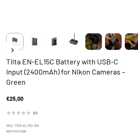
Tilta EN-EL15C Battery with USB-C
Input (2400mAh) for Nikon Cameras –
Green
Sale price
€25,00
(0)
SKU: TEN-EL15C-GN
6937134612288