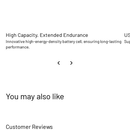
High Capacity, Extended Endurance
US
Innovative high-energy-density battery cell, ensuring long-lasting
Sup
performance.
You may also like
Customer Reviews