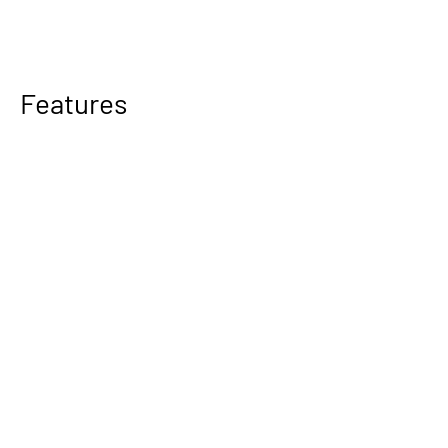
Features