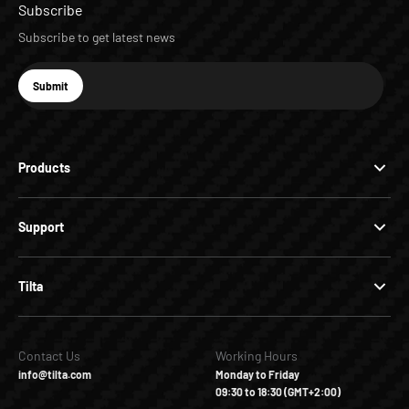
Subscribe
Subscribe to get latest news
E-mail
Submit
Subscribe
Products
Support
Tilta
Contact Us
Working Hours
info@tilta.com
Monday to Friday
09:30 to 18:30 (GMT+2:00)