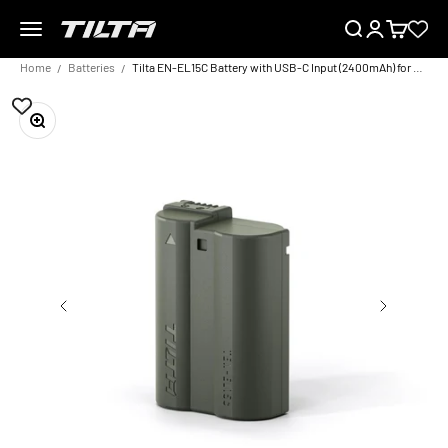
Skip to content
Menu
Search
Login
Cart
TILTA EU
Home
Batteries
Tilta EN-EL15C Battery with USB-C Input (2400mAh) for Nikon Cameras – Green
Zoom