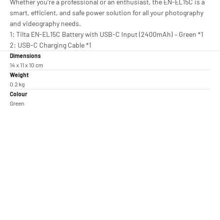
Whether you’re a professional or an enthusiast, the EN-EL15C is a
smart, efficient, and safe power solution for all your photography
and videography needs.
1: Tilta EN-EL15C Battery with USB-C Input (2400mAh) – Green *1
2: USB-C Charging Cable *1
Dimensions
14 x 11 x 10 cm
Weight
0.2 kg
Colour
Green