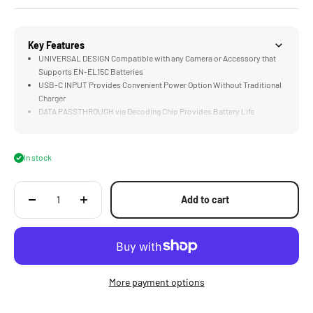
Key Features
UNIVERSAL DESIGN Compatible with any Camera or Accessory that
Supports EN-EL15C Batteries
USB-C INPUT Provides Convenient Power Option Without Traditional
Charger
DATA PASSTHROUGH via Decoding Chip Provides Battery Life
Information to Compatible Cameras
LONG LASTING 2400mAH Cell Supports 352 Photos or 2 Hours of
Video on a Single Charge
In stock
COMPATIBLE with the Optional Four Channel Battery Charging Case
Add to cart
More payment options