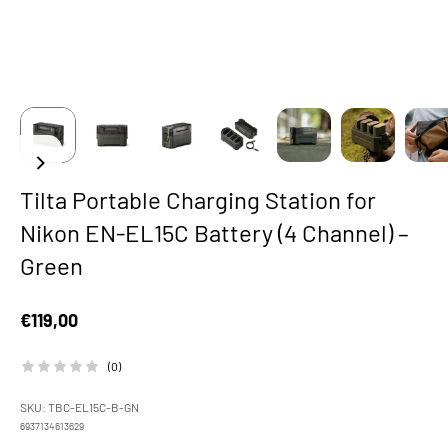
Tilta Portable Charging Station for
Nikon EN-EL15C Battery (4 Channel) –
Green
Sale price
€119,00
(0)
SKU: TBC-EL15C-B-GN
6937134613629