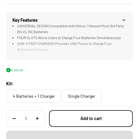
Key Features
UNIVERSAL DESIGN Compatible with Nikon, Tilta and Most 3rd Party
EN-EL15C Batteries
FOUR SLOTS Allow Users to Charge Four Batteries Simultaneously
USB-C FAST CHARGING Provides 45W Power to Charge Four
Batteries in 3 Hours
STATUS INDICATORS Show Real Time Charging Information for Each
Battery Slot
EDC DESIGN Features Tilta's Signature Aesthetic
In stock
Kit:
4 Batteries + 1 Charger
Single Charger
Add to cart