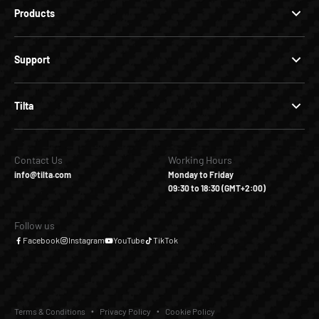
Products
Support
Tilta
Contact Us
Working Hours
info@tilta.com
Monday to Friday
09:30 to 18:30 (GMT+2:00)
Follow us
Facebook
Instagram
YouTube
TikTok
Terms & Conditions
Privacy Policy
Cookie Policy