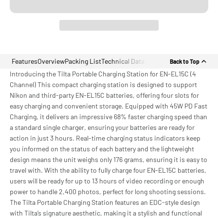
Features
Overview
Packing List
Technical Data
Back to Top
Introducing the Tilta Portable Charging Station for EN-EL15C (4
Channel) This compact charging station is designed to support
Nikon and third-party EN-EL15C batteries, offering four slots for
easy charging and convenient storage. Equipped with 45W PD Fast
Charging, it delivers an impressive 68% faster charging speed than
a standard single charger, ensuring your batteries are ready for
action in just 3 hours. Real-time charging status indicators keep
you informed on the status of each battery and the lightweight
design means the unit weighs only 176 grams, ensuring it is easy to
travel with. With the ability to fully charge four EN-EL15C batteries,
users will be ready for up to 13 hours of video recording or enough
power to handle 2,400 photos, perfect for long shooting sessions.
The Tilta Portable Charging Station features an EDC-style design
with Tilta’s signature aesthetic, making it a stylish and functional