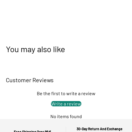
You may also like
Customer Reviews
Be the first to write a review
Write a review
No items found
30-Day Return And Exchange
Free Shipping Over 99 €