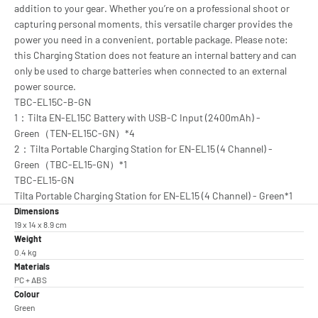
addition to your gear. Whether you’re on a professional shoot or
capturing personal moments, this versatile charger provides the
power you need in a convenient, portable package. Please note:
this Charging Station does not feature an internal battery and can
only be used to charge batteries when connected to an external
power source.
TBC-EL15C-B-GN
1：Tilta EN-EL15C Battery with USB-C Input (2400mAh) -
Green（TEN-EL15C-GN）*4
2：Tilta Portable Charging Station for EN-EL15 (4 Channel) -
Green（TBC-EL15-GN）*1
TBC-EL15-GN
Tilta Portable Charging Station for EN-EL15 (4 Channel) - Green*1
Dimensions
19 x 14 x 8.9 cm
Weight
0.4 kg
Materials
PC + ABS
Colour
Green