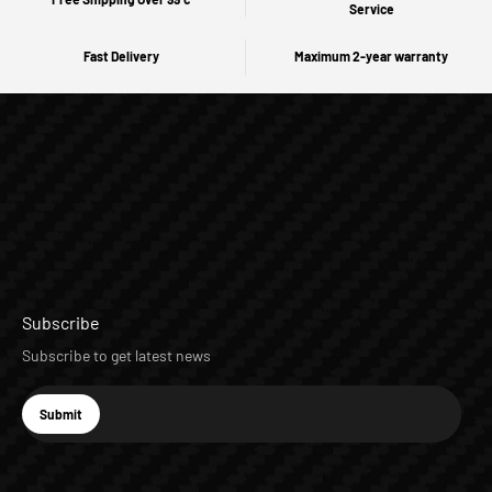
Service
Fast Delivery
Maximum 2-year warranty
Subscribe
Subscribe to get latest news
E-mail
Submit
Subscribe