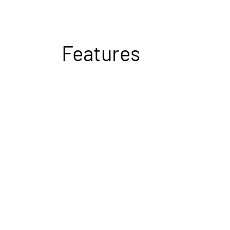
Features