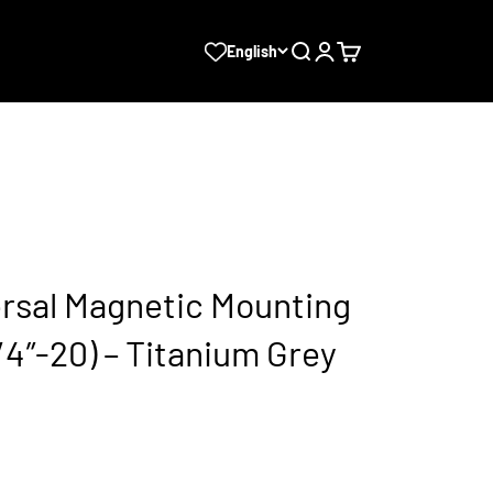
Search
Login
Cart
English
ersal Magnetic Mounting
/4″-20) – Titanium Grey