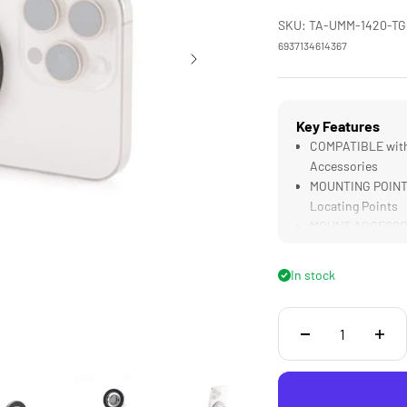
SKU: TA-UMM-1420-TG
6937134614367
Key Features
COMPATIBLE with 
Accessories
MOUNTING POINTS 
Locating Points
MOUNT ACCESSORIE
Tripods or Selfie 
LIGHTWEIGHT DES
In stock