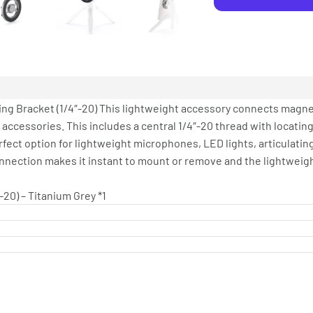
ing Bracket (1/4″-20) This lightweight accessory connects magnet
ccessories. This includes a central 1/4″-20 thread with locatin
fect option for lightweight microphones, LED lights, articulatin
connection makes it instant to mount or remove and the lightweig
-20) – Titanium Grey *1