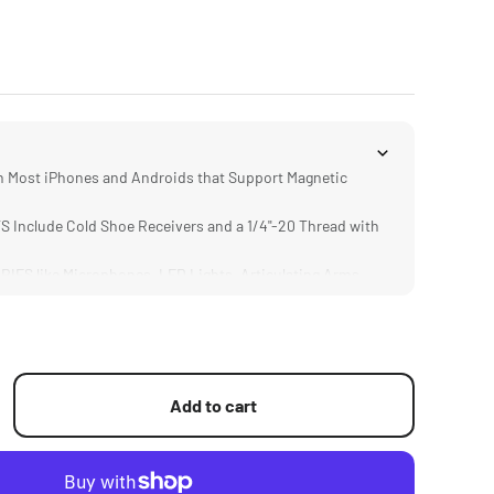
Most iPhones and Androids that Support Magnetic
Include Cold Shoe Receivers and a 1/4"-20 Thread with
S like Microphones, LED Lights, Articulating Arms,
Sticks.
IGN Weighs only 25 Grams
Add to cart