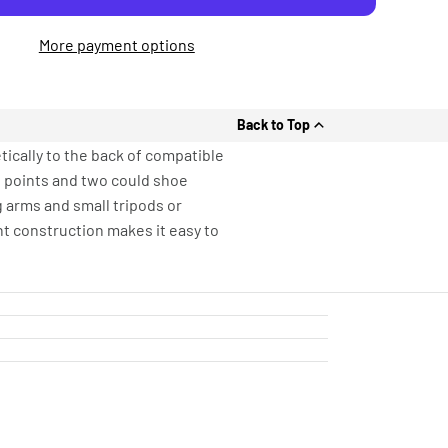
More payment options
Back to Top
ically to the back of compatible
g points and two could shoe
g arms and small tripods or
ht construction makes it easy to