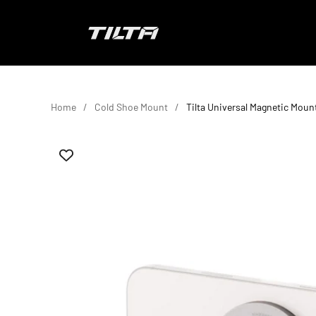
Skip to content
TILTA EU
Home
Cold Shoe Mount
Tilta Universal Magnetic Moun