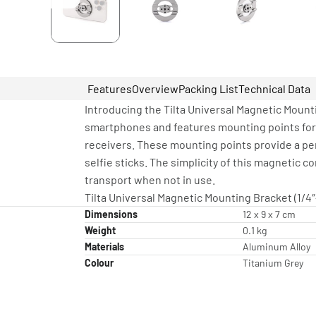
Features
Overview
Packing List
Technical Data
Introducing the Tilta Universal Magnetic Mount
smartphones and features mounting points for a
receivers. These mounting points provide a per
selfie sticks. The simplicity of this magnetic 
transport when not in use.
Tilta Universal Magnetic Mounting Bracket (1/4″
Dimensions
12 x 9 x 7 cm
Weight
0.1 kg
Materials
Aluminum Alloy
Colour
Titanium Grey