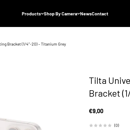
Products
Shop By Camera
News
Contact
ting Bracket (1/4″-20) – Titanium Grey
Tilta Univ
Bracket (1
Sale price
€9,00
(0)