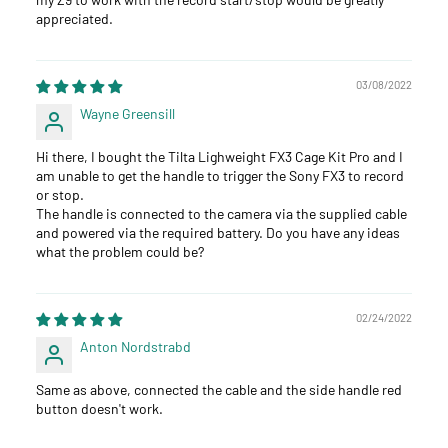
appreciated.
03/08/2022
Wayne Greensill
Hi there, I bought the Tilta Lighweight FX3 Cage Kit Pro and I
am unable to get the handle to trigger the Sony FX3 to record
or stop.
The handle is connected to the camera via the supplied cable
and powered via the required battery. Do you have any ideas
what the problem could be?
02/24/2022
Anton Nordstrabd
Same as above, connected the cable and the side handle red
button doesn't work.