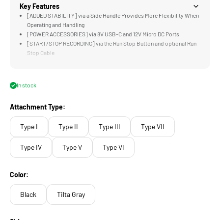
Key Features
[ADDED STABILITY] via a Side Handle Provides More Flexibility When
Operating and Handling
[POWER ACCESSORIES] via 8V USB-C and 12V Micro DC Ports
[START/STOP RECORDING] via the Run Stop Button and optional Run
Stop Cable
[ROTATABLE] Mounting Options Allow for More Flexibility when
Mounting your Handle
[LIGHTWEIGHT &amp; DURABLE] Aluminum and Steel Construction
In stock
Attachment Type:
Type I
Type II
Type III
Type VII
Type IV
Type V
Type VI
Color:
Black
Tilta Gray