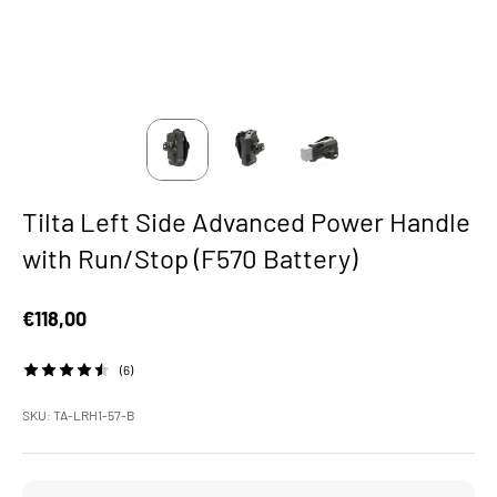
Tilta Left Side Advanced Power Handle
with Run/Stop (F570 Battery)
Sale price
€118,00
(6)
SKU: TA-LRH1-57-B