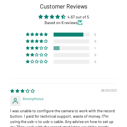
Customer Reviews
4.67 out of 5
Based on 6 reviews
5
0
1
0
0
08/30/2023
Anonymous
I was unable to configure the camera to work with the record
button. I paid for technical support, waste of money. I?‘m
using the usb-c to usb-c cable. Any advise on how to set up
my Z9 to work with the record start/stop would be greatly