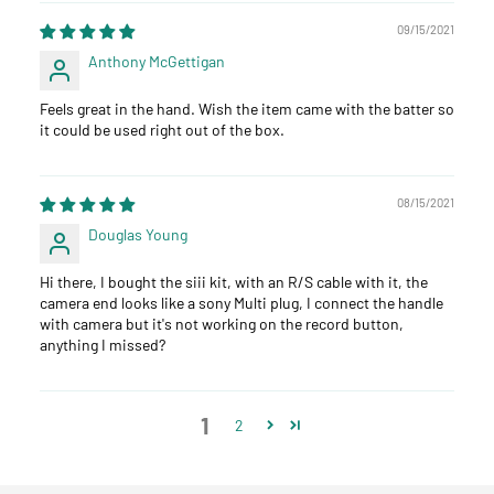
09/15/2021
Anthony McGettigan
Feels great in the hand. Wish the item came with the batter so
it could be used right out of the box.
08/15/2021
Douglas Young
Hi there, I bought the siii kit, with an R/S cable with it, the
camera end looks like a sony Multi plug, I connect the handle
with camera but it's not working on the record button,
anything I missed?
1
2