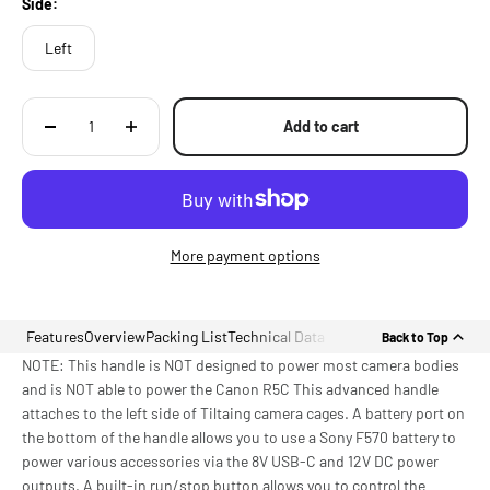
Side:
Left
Add to cart
More payment options
Features
Overview
Packing List
Technical Data
Back to Top
NOTE: This handle is NOT designed to power most camera bodies
and is NOT able to power the Canon R5C This advanced handle
attaches to the left side of Tiltaing camera cages. A battery port on
the bottom of the handle allows you to use a Sony F570 battery to
power various accessories via the 8V USB-C and 12V DC power
outputs. A built-in run/stop button allows you to control the