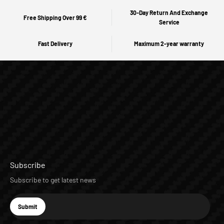
30-Day Return And Exchange
Free Shipping Over 99 €
Service
Fast Delivery
Maximum 2-year warranty
Subscribe
Subscribe to get latest news
E-mail
Submit
Subscribe