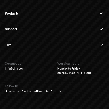
Products
Support
Tilta
Contact Us
Working Hours
info@tilta.com
Monday to Friday
09:30 to 18:30 (GMT+2:00)
Follow us
Facebook
Instagram
YouTube
TikTok