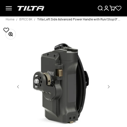
Skip to content
Menu
Search
Login
Cart
TILTA EU
Home
BMCC 6K
Tilta Left Side Advanced Power Handle with Run/Stop (F570 Battery)
Zoom