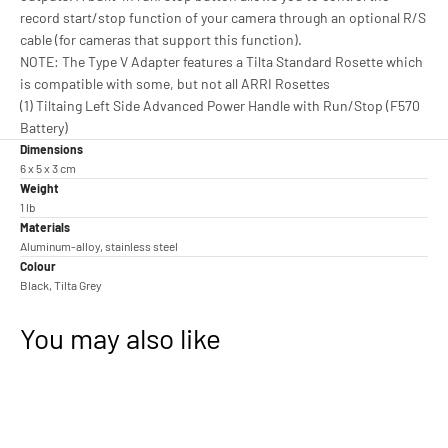
record start/stop function of your camera through an optional R/S
cable (for cameras that support this function).
NOTE: The Type V Adapter features a Tilta Standard Rosette which
is compatible with some, but not all ARRI Rosettes
(1) Tiltaing Left Side Advanced Power Handle with Run/Stop (F570
Battery)
Dimensions
6 x 5 x 3 cm
Weight
1 lb
Materials
Aluminum-alloy, stainless steel
Colour
Black, Tilta Grey
You may also like