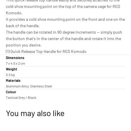
cold shoe mounting point on the top of the camera cage for RED
Komodo.
It provides a cold shoe mounting point on the front and one on the
back of the handle.
The handle can be rotated in 90 degree increments -- simply push
the button that's in the center of the handle and rotate it into the
position you desire.
(1) Quick Release Top Handle for RED Komodo
Dimensions
7 x 4.5 x 2 cm
Weight
0.5 kg
Materials
Aluminum Alloy, Stainless Steel
Colour
Tactical Grey / Black
You may also like