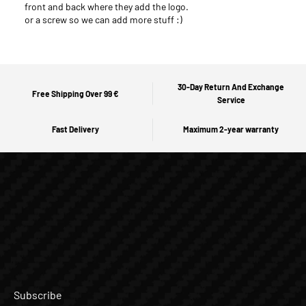
front and back where they add the logo.
or a screw so we can add more stuff :)
30-Day Return And Exchange
Free Shipping Over 99 €
Service
Fast Delivery
Maximum 2-year warranty
Subscribe