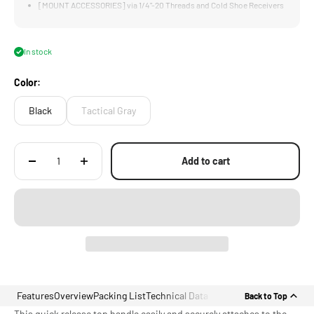
[MOUNT ACCESSORIES] via 1/4"-20 Threads and Cold Shoe Receivers
[CUSTOM DESIGNED] for RED Komodo Top Plate
In stock
Color:
Black
Tactical Gray
Add to cart
Features
Overview
Packing List
Technical Data
Back to Top
This quick release top handle easily and securely attaches to the