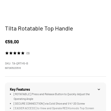
Tilta Rotatable Top Handle
Sale price
€59,00
(1)
SKU: TA-QRTH5-B
6972835233516
Key Features
[ROTATABLE] Press and Release Button to Quickly Adjust the
Operating Angle
[SECURE CONNECTION] via Cold Shoe and 1/4"-20 Screw
[EASIER ACCESS] to View and Operate RED Komodo Top Screen