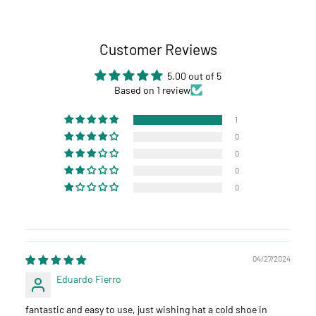
Customer Reviews
5.00 out of 5
Based on 1 review
1
0
0
0
0
04/27/2024
Eduardo Fierro
fantastic and easy to use, just wishing hat a cold shoe in