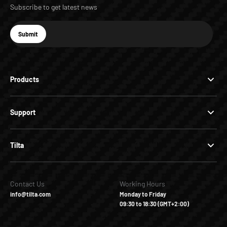
Subscribe to get latest news
E-mail
Submit
Subscribe
Products
Support
Tilta
Contact Us
Working Hours
info@tilta.com
Monday to Friday
09:30 to 18:30 (GMT+2:00)