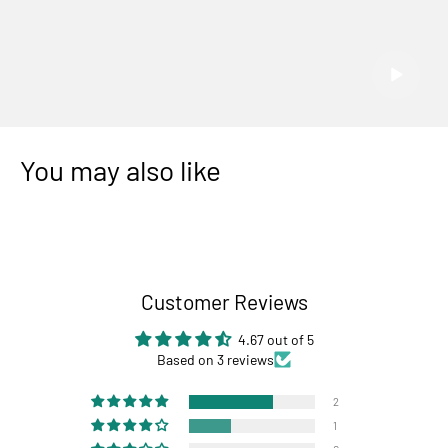
You may also like
Customer Reviews
4.67 out of 5
Based on 3 reviews
2
1