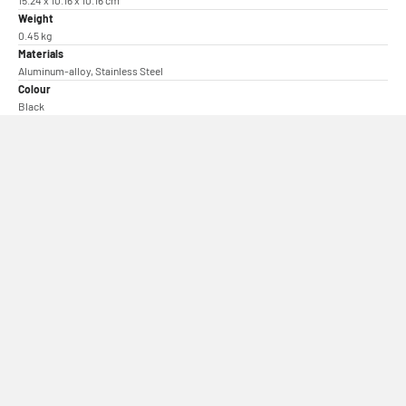
15.24 x 10.16 x 10.16 cm
Weight
0.45 kg
Materials
Aluminum-alloy, Stainless Steel
Colour
Black