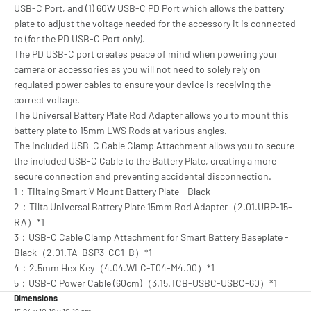
USB-C Port, and (1) 60W USB-C PD Port which allows the battery
plate to adjust the voltage needed for the accessory it is connected
to (for the PD USB-C Port only).
The PD USB-C port creates peace of mind when powering your
camera or accessories as you will not need to solely rely on
regulated power cables to ensure your device is receiving the
correct voltage.
The Universal Battery Plate Rod Adapter allows you to mount this
battery plate to 15mm LWS Rods at various angles.
The included USB-C Cable Clamp Attachment allows you to secure
the included USB-C Cable to the Battery Plate, creating a more
secure connection and preventing accidental disconnection.
1：Tiltaing Smart V Mount Battery Plate - Black
2：Tilta Universal Battery Plate 15mm Rod Adapter（2.01.UBP-15-
RA）*1
3：USB-C Cable Clamp Attachment for Smart Battery Baseplate -
Black（2.01.TA-BSP3-CC1-B）*1
4：2.5mm Hex Key（4.04.WLC-T04-M4.00）*1
5：USB-C Power Cable (60cm)（3.15.TCB-USBC-USBC-60）*1
Dimensions