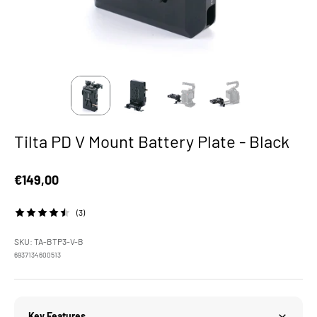
Tilta PD V Mount Battery Plate - Black
Sale price
€149,00
(3)
SKU: TA-BTP3-V-B
6937134600513
Key Features