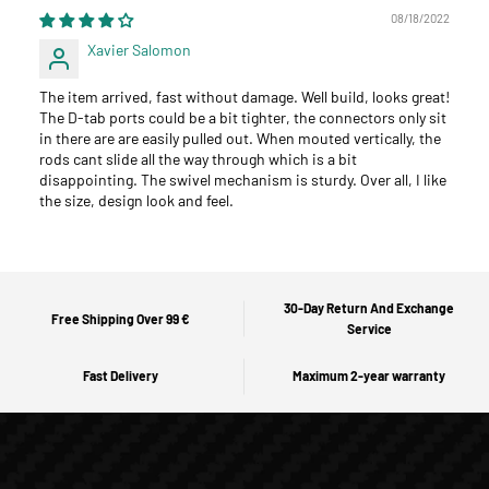
08/18/2022
Xavier Salomon
The item arrived, fast without damage. Well build, looks great!
The D-tab ports could be a bit tighter, the connectors only sit
in there are are easily pulled out. When mouted vertically, the
rods cant slide all the way through which is a bit
disappointing. The swivel mechanism is sturdy. Over all, I like
the size, design look and feel.
30-Day Return And Exchange
Free Shipping Over 99 €
Service
Fast Delivery
Maximum 2-year warranty