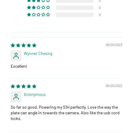
0
0
0
09/26/2023
Wynner Cheong
Excellent
09/03/2022
Anonymous
So far so good. Powering my S1H perfectly. Love the way the
plate can angle in towards the camera. Also like the usb cord
locks.