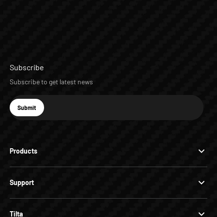
Subscribe
Subscribe to get latest news
E-mail
Submit
Subscribe
Products
Support
Tilta