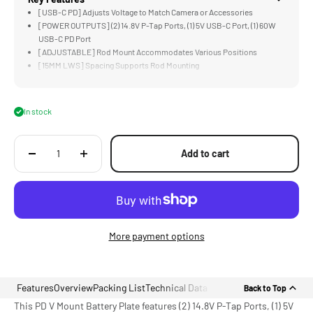
[USB-C PD] Adjusts Voltage to Match Camera or Accessories
[POWER OUTPUTS] (2) 14.8V P-Tap Ports, (1) 5V USB-C Port, (1) 60W
USB-C PD Port
[ADJUSTABLE] Rod Mount Accommodates Various Positions
[15MM LWS] Spacing Supports Rod Mounting
[LIGHTWEIGHT] Aluminum and Stainless Steel Construction
In stock
Add to cart
More payment options
Features
Overview
Packing List
Technical Data
Back to Top
This PD V Mount Battery Plate features (2) 14.8V P-Tap Ports, (1) 5V