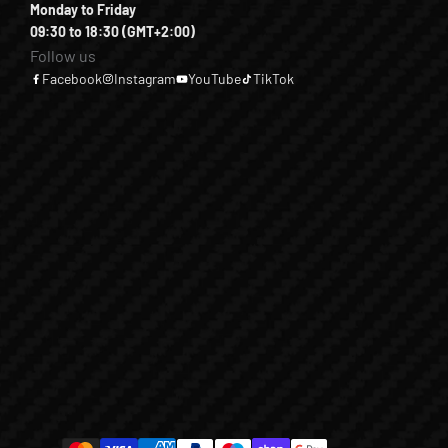
Monday to Friday
09:30 to 18:30 (GMT+2:00)
Follow us
Facebook
Instagram
YouTube
TikTok