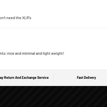
on't need the XLR's
nts; nice and minimal and light weight!
ay Return And Exchange Service
Fast Delivery