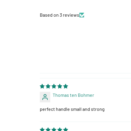
Based on 3 reviews
Thomas ten Bohmer
perfect handle small and strong