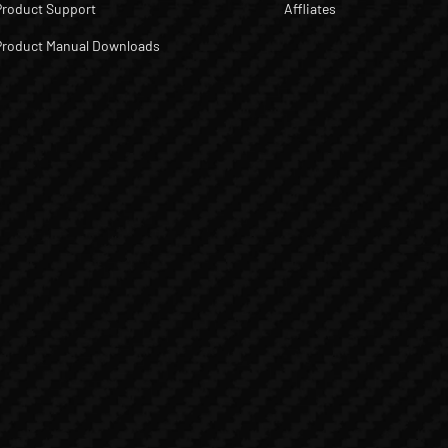
Product Support
Affliates
Product Manual Downloads