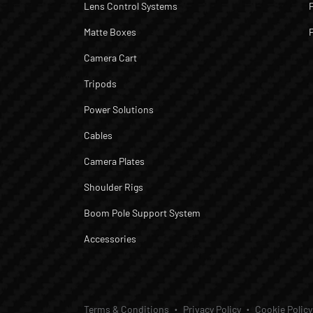
Lens Control Systems
Matte Boxes
Camera Cart
Tripods
Power Solutions
Cables
Camera Plates
Shoulder Rigs
Boom Pole Support System
Accessories
Terms & Conditions
Privacy Policy
Cookie Policy