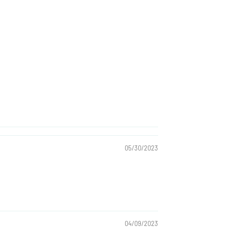
05/30/2023
04/09/2023