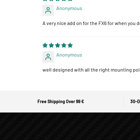
Anonymous
A very nice add on for the FX6 for when you d
Anonymous
well designed with all the right mounting poi
Free Shipping Over 99 €
30-D