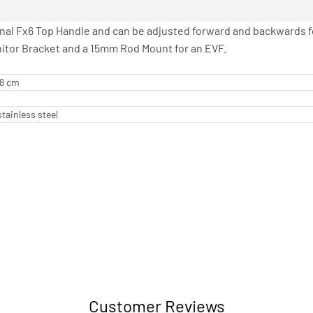
inal Fx6 Top Handle and can be adjusted forward and backwards f
nitor Bracket and a 15mm Rod Mount for an EVF.
08 cm
tainless steel
Customer Reviews