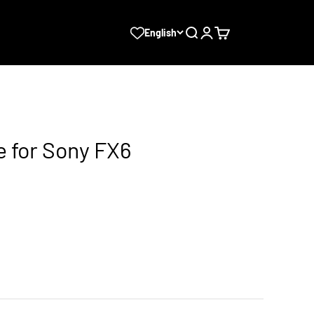
Search
Login
Cart
English
e for Sony FX6