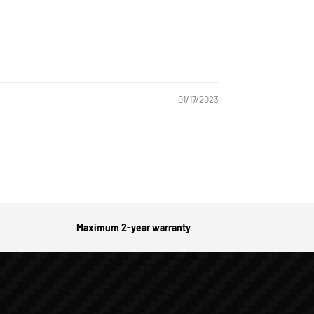
01/17/2023
Maximum 2-year warranty