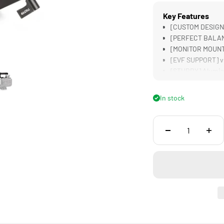
Key Features
[CUSTOM DESIGNE
[PERFECT BALANC
[MONITOR MOUNT]
[EVF SUPPORT] v
[STURDY] Alumin
In stock