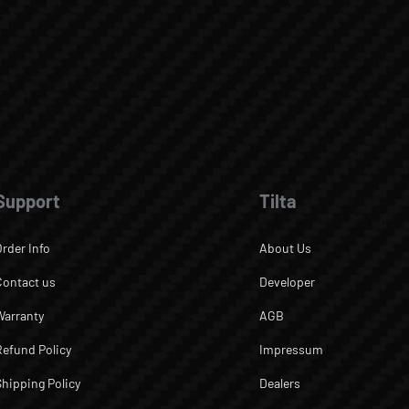
Support
Tilta
Order Info
About Us
Contact us
Developer
Warranty
AGB
Refund Policy
Impressum
Shipping Policy
Dealers