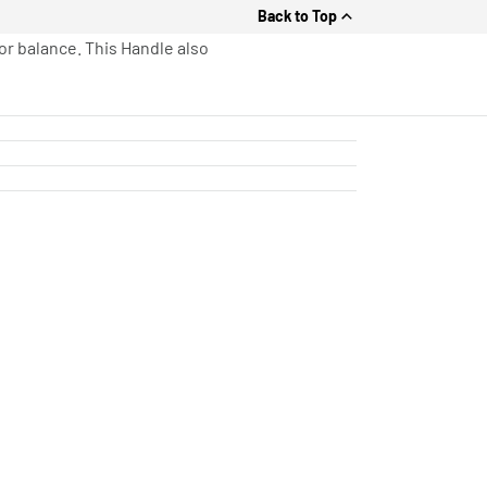
Back to Top
or balance. This Handle also