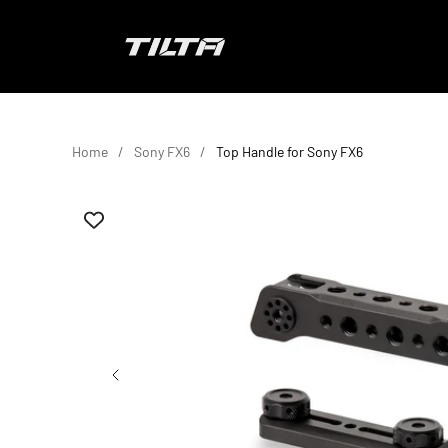
Skip to content
TILTA EU
Home
Sony FX6
Top Handle for Sony FX6