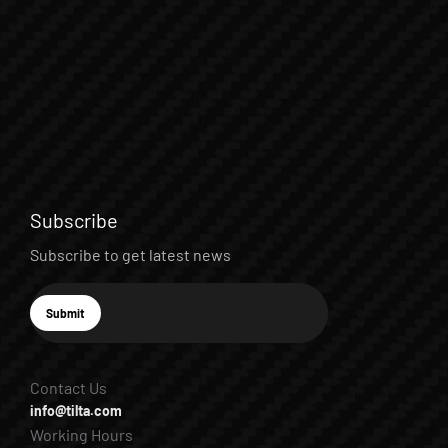
Subscribe
Subscribe to get latest news
E-mail
Submit
Subscribe
Contact Us
info@tilta.com
Working Hours