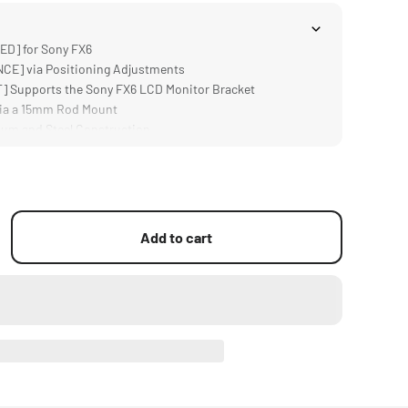
D] for Sony FX6
E] via Positioning Adjustments
 Supports the Sony FX6 LCD Monitor Bracket
ia a 15mm Rod Mount
um and Steel Construction
Add to cart