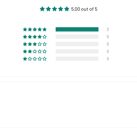
5.00 out of 5
3
0
0
0
0