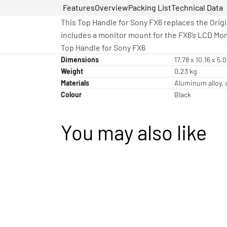
Features
Overview
Packing List
Technical Data
This Top Handle for Sony FX6 replaces the Orig
includes a monitor mount for the FX6’s LCD Mo
Top Handle for Sony FX6
Dimensions
17.78 x 10.16 x 5.
Weight
0.23 kg
Materials
Aluminum alloy, s
Colour
Black
You may also like