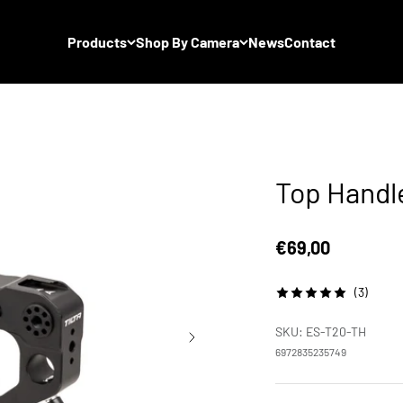
Products
Shop By Camera
News
Contact
Top Handl
Sale price
€69,00
(3)
SKU: ES-T20-TH
6972835235749