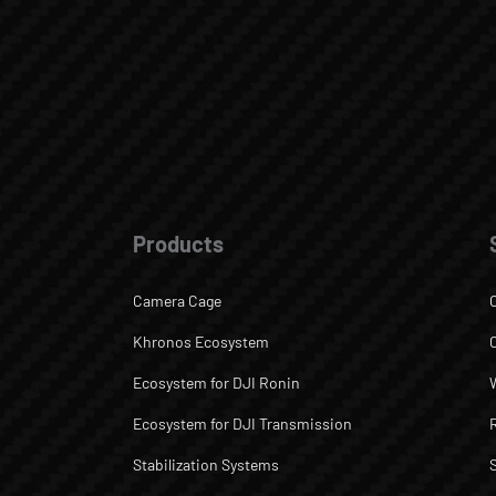
Products
Camera Cage
Khronos Ecosystem
Ecosystem for DJI Ronin
Ecosystem for DJI Transmission
Stabilization Systems